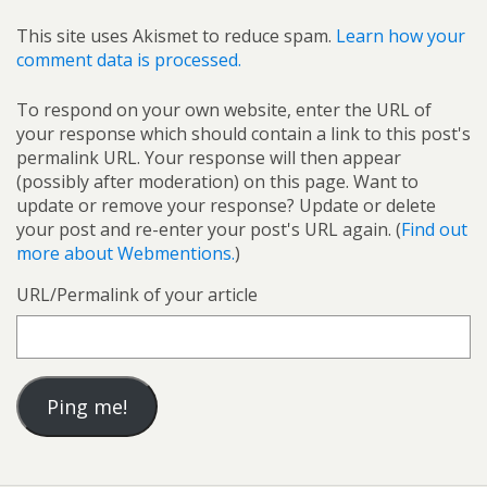
This site uses Akismet to reduce spam.
Learn how your
comment data is processed.
To respond on your own website, enter the URL of
your response which should contain a link to this post's
permalink URL. Your response will then appear
(possibly after moderation) on this page. Want to
update or remove your response? Update or delete
your post and re-enter your post's URL again. (
Find out
more about Webmentions.
)
URL/Permalink of your article