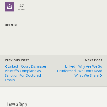
27
SHARES
Like this:
Previous Post
Next Post
Linked - Court Dismisses
Linked - Why Are We So
Plaintiff’s Complaint As
Uninformed? We Don't Read
Sanction For Doctored
What We Share.
Emails
Leave a Reply