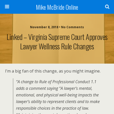
Mike McBride Online
November 8, 2018 • No Comments
Linked – Virginia Supreme Court Approves
Lawyer Wellness Rule Changes
I’m a big fan of this change, as you might imagine.
“A change to Rule of Professional Conduct 1.1
adds a comment saying “A lawyer’s mental,
emotional, and physical well-being impacts the
lawyer’s ability to represent clients and to make
responsible choices in the practice of law.