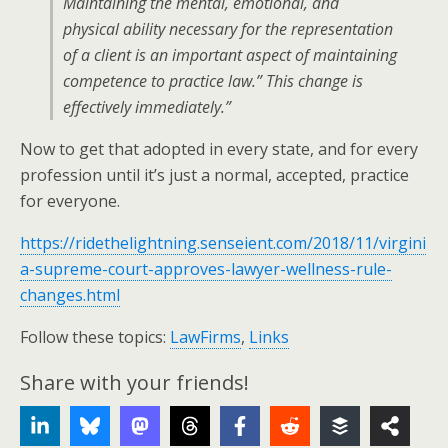
Maintaining the mental, emotional, and
physical ability necessary for the representation
of a client is an important aspect of maintaining
competence to practice law.” This change is
effectively immediately.”
Now to get that adopted in every state, and for every
profession until it’s just a normal, accepted, practice
for everyone.
https://ridethelightning.senseient.com/2018/11/virgini
a-supreme-court-approves-lawyer-wellness-rule-
changes.html
Follow these topics:
LawFirms
,
Links
Share with your friends!