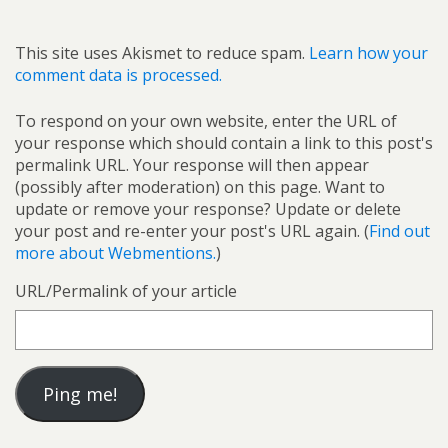
This site uses Akismet to reduce spam.
Learn how your
comment data is processed.
To respond on your own website, enter the URL of
your response which should contain a link to this post's
permalink URL. Your response will then appear
(possibly after moderation) on this page. Want to
update or remove your response? Update or delete
your post and re-enter your post's URL again. (
Find out
more about Webmentions.
)
URL/Permalink of your article