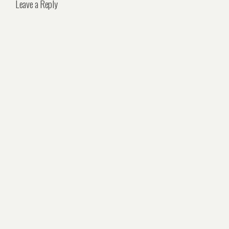
Leave a Reply