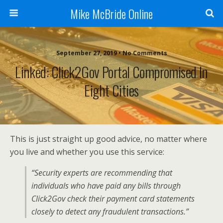
Mike McBride Online
September 27, 2019 • No Comments
Linked: Click2Gov Portal Compromised In
Eight Cities
This is just straight up good advice, no matter where
you live and whether you use this service:
“Security experts are recommending that
individuals who have paid any bills through
Click2Gov check their payment card statements
closely to detect any fraudulent transactions.”