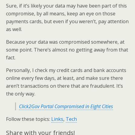
Sure, if it’s likely your data may have been part of this
compromise, by all means, keep an eye on those
payments cards, but even if you weren’t, pay attention
as well.
Because your data was compromised somewhere, at
some point. There’s almost no getting away from that
fact.
Personally, I check my credit cards and bank accounts
online every few days, at least, and make sure there
aren’t transactions on there that are fraudulent. It’s
the only way.
Click2Gov Portal Compromised in Eight Cities
Follow these topics:
Links
,
Tech
Share with your friends!