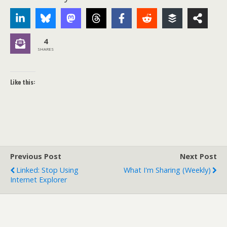
4
SHARES
Like this:
Previous Post
Next Post
Linked: Stop Using
What I'm Sharing (weekly)
Internet Explorer