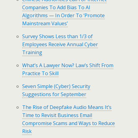
Companies To Add Bias To AI
Algorithms — In Order To ‘Promote
Mainstream Values’
Survey Shows Less than 1/3 of
Employees Receive Annual Cyber
Training
What’s A Lawyer Now? Law’s Shift From
Practice To Skill
Seven Simple (Cyber) Security
Suggestions for September
The Rise of Deepfake Audio Means It’s
Time to Revisit Business Email
Compromise Scams and Ways to Reduce
Risk