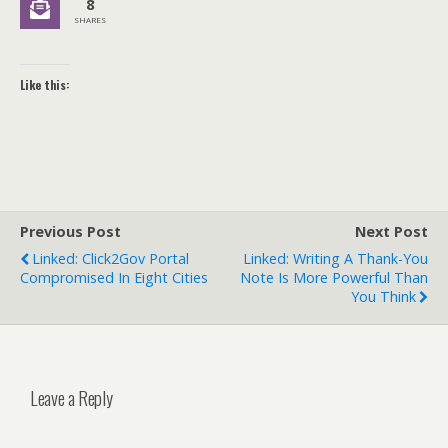
8
SHARES
Like this:
Previous Post
Next Post
Linked: Click2Gov Portal
Linked: Writing A Thank-You
Compromised In Eight Cities
Note Is More Powerful Than
You Think
Leave a Reply