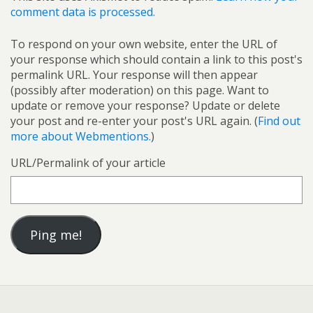
comment data is processed.
To respond on your own website, enter the URL of
your response which should contain a link to this post's
permalink URL. Your response will then appear
(possibly after moderation) on this page. Want to
update or remove your response? Update or delete
your post and re-enter your post's URL again. (
Find out
more about Webmentions.
)
URL/Permalink of your article