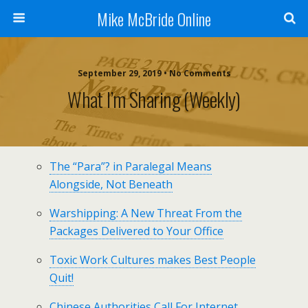
Mike McBride Online
September 29, 2019 • No Comments
What I’m Sharing (weekly)
The “Para”? in Paralegal Means
Alongside, Not Beneath
Warshipping: A New Threat From the
Packages Delivered to Your Office
Toxic Work Cultures makes Best People
Quit!
Chinese Authorities Call For Internet