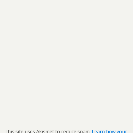
This site uses Akismet to reduce spam.
Learn how your