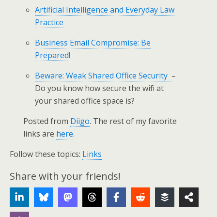
Artificial Intelligence and Everyday Law
Practice
Business Email Compromise: Be
Prepared!
Beware: Weak Shared Office Security
–
Do you know how secure the wifi at
your shared office space is?
Posted from
Diigo
. The rest of my favorite
links are
here
.
Follow these topics:
Links
Share with your friends!