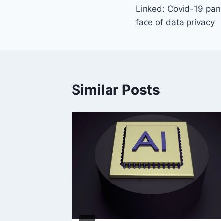
Linked: Covid-19 pa
navigation
face of data privacy
Similar Posts
y?