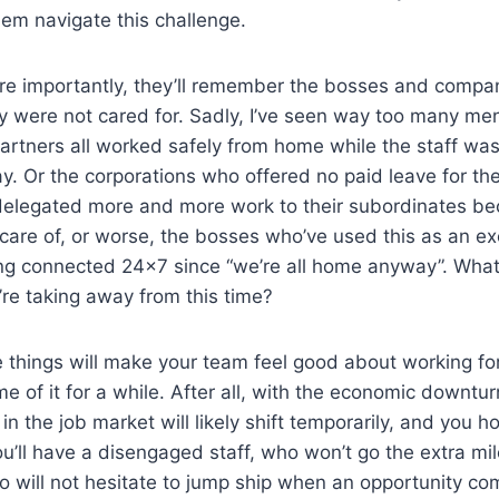
em navigate this challenge.
e importantly, they’ll remember the bosses and compa
ey were not cared for. Sadly, I’ve seen way too many men
artners all worked safely from home while the staff wa
 day. Or the corporations who offered no paid leave for t
elegated more and more work to their subordinates be
e care of, or worse, the bosses who’ve used this as an ex
ng connected 24×7 since “we’re all home anyway”. What 
’re taking away from this time?
 things will make your team feel good about working for
 of it for a while. After all, with the economic downturn
n the job market will likely shift temporarily, and you h
u’ll have a disengaged staff, who won’t go the extra mil
 will not hesitate to jump ship when an opportunity co