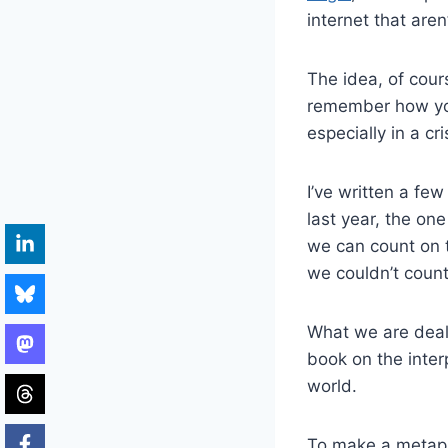
internet that aren
The idea, of cour
remember how you
especially in a cri
I’ve written a fe
last year, the on
we can count on to
we couldn’t count
What we are deali
book on the inter
world.
To make a metaph