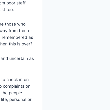
rom poor staff
ost too.
s be those who
way from that or
be remembered as
hen this is over?
 and uncertain as
to check in on
no complaints on
t the people
life, personal or