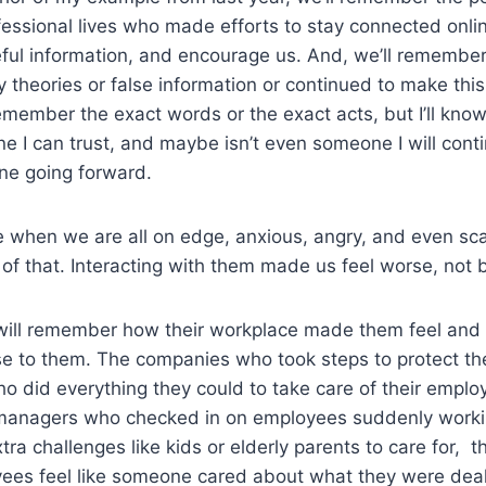
essional lives who made efforts to stay connected onli
eful information, and encourage us. And, we’ll remembe
theories or false information or continued to make this a
member the exact words or the exact acts, but I’ll know i
ne I can trust, and maybe isn’t even someone I will cont
ne going forward.
 when we are all on edge, anxious, angry, and even sca
of that. Interacting with them made us feel worse, not b
e will remember how their workplace made them feel and
se to them. The companies who took steps to protect th
 did everything they could to take care of their emplo
 managers who checked in on employees suddenly work
tra challenges like kids or elderly parents to care for, 
oyees feel like someone cared about what they were dea