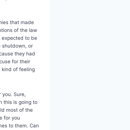
nies that made
tions of the law
s expected to be
he shutdown, or
cause they had
cuse for their
kind of feeling
 you. Sure,
 this is going to
old most of the
e for you
mes to them. Can