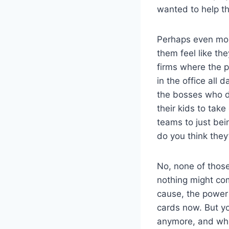
wanted to help th
Perhaps even mor
them feel like th
firms where the p
in the office all
the bosses who d
their kids to tak
teams to just bei
do you think they
No, none of those
nothing might come
cause, the power i
cards now. But yo
anymore, and who