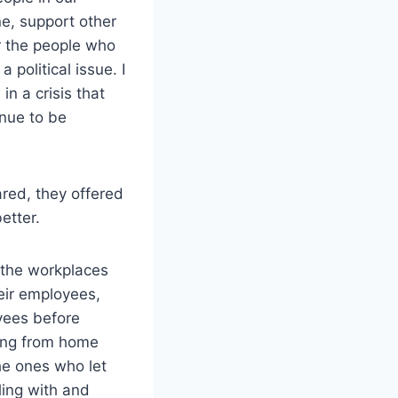
ne, support other
r the people who
 political issue. I
n a crisis that
inue to be
red, they offered
etter.
 the workplaces
eir employees,
yees before
ing from home
the ones who let
ling with and