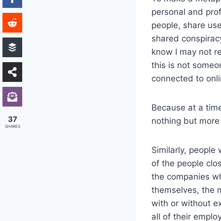
personal and prof
people, share us
shared conspiracy 
know I may not re
this is not someo
connected to onli
Because at a time
37
nothing but more 
SHARES
Similarly, peopl
of the people clo
the companies who
themselves, the
with or without ex
all of their empl