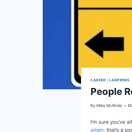
CAREER
|
LAWFIRMS
People 
By
Mike McBride
M
I’m sure you’ve a
origin
; that’s a p