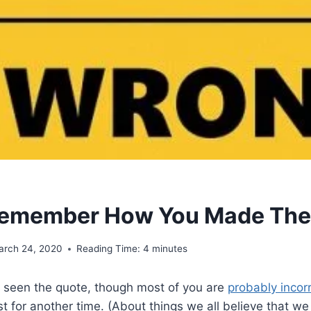
Remember How You Made The
arch 24, 2020
Reading Time:
4
minutes
ll seen the quote, though most of you are
probably incor
ost for another time. (About things we all believe that w