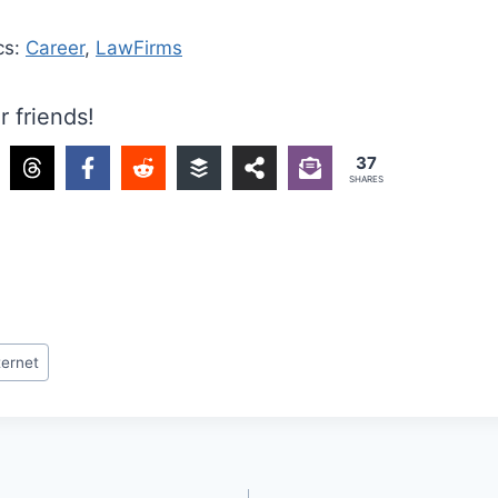
cs:
Career
,
LawFirms
r friends!
37
SHARES
ternet