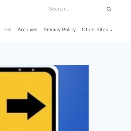
Search
for:
Links
Archives
Privacy Policy
Other Sites