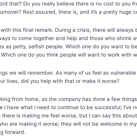
ord that? Do you really believe there is no cost to you f
urnover? Rest assured, there is, and it’s a pretty huge c
with this final remark. During a crisis, there will alway
 ways to come together and help and those who shrink a
s as petty, selfish people. Which one do you want to 
r? Which one do you think people will want to work with w
ngs we will remember. As many of us feel as vulnerable
ur lives, did you help with that or make it worse?
rking from home, so the company has done a few things 
I have what I need to continue to be successful; I’ve 
e there is making me feel worse, but I can say this abou
who are making it worse; they will not be welcome in my 
ng forward.