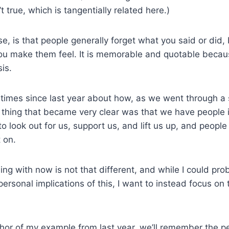
’t true, which is tangentially related here.)
se, is that people generally forget what you said or did,
 make them feel. It is memorable and quotable because
sis.
w times since last year about how, as we went through a 
e thing that became very clear was that we have people i
 look out for us, support us, and lift us up, and people t
 on.
ng with now is not that different, and while I could pro
personal implications of this, I want to instead focus on 
or of my example from last year, we’ll remember the pe