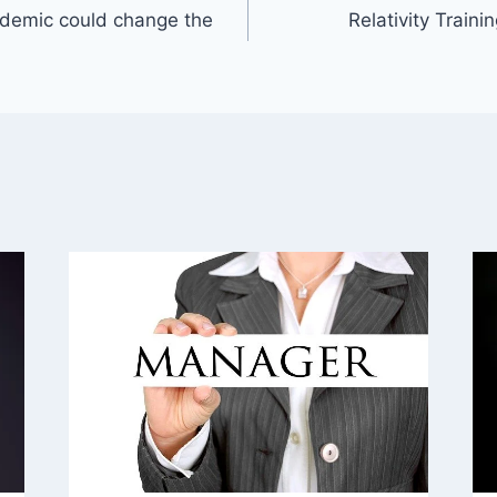
ndemic could change the
Relativity Train