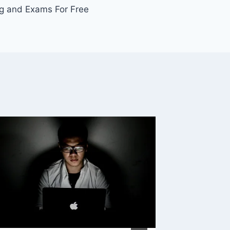
ing and Exams For Free