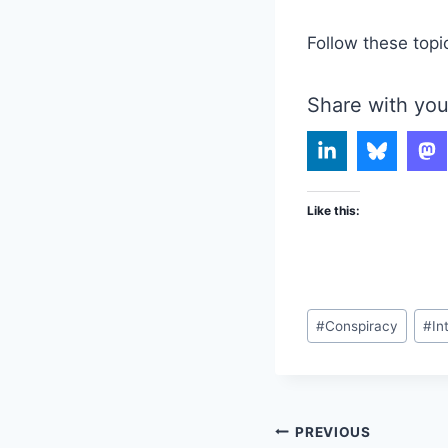
Follow these topi
Share with you
Like this:
Post
#
Conspiracy
#
In
Tags:
Post
PREVIOUS