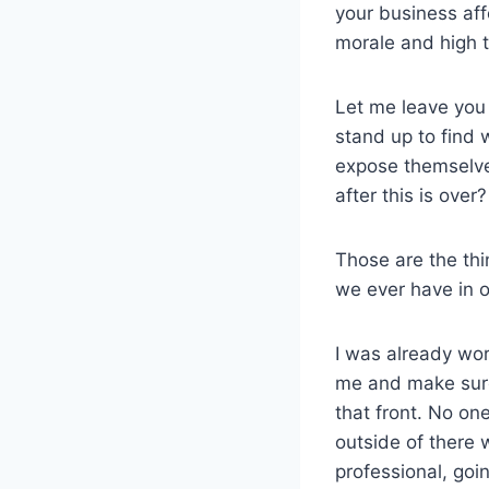
your business aff
morale and high t
Let me leave you 
stand up to find
expose themselve
after this is ove
Those are the thi
we ever have in o
I was already wo
me and make sure 
that front. No on
outside of there 
professional, goi