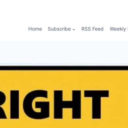
Home
Subscribe
RSS Feed
Weekly 