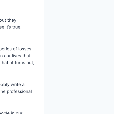
 but they
 it’s true,
series of losses
n our lives that
hat, it turns out,
bably write a
the professional
ople in our