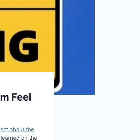
m Feel
rect about the
e learned on the