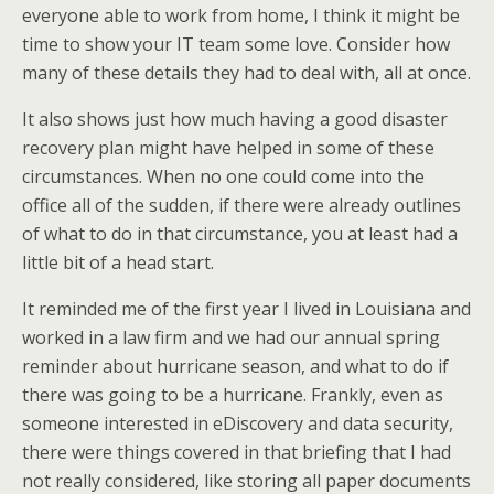
everyone able to work from home, I think it might be
time to show your IT team some love. Consider how
many of these details they had to deal with, all at once.
It also shows just how much having a good disaster
recovery plan might have helped in some of these
circumstances. When no one could come into the
office all of the sudden, if there were already outlines
of what to do in that circumstance, you at least had a
little bit of a head start.
It reminded me of the first year I lived in Louisiana and
worked in a law firm and we had our annual spring
reminder about hurricane season, and what to do if
there was going to be a hurricane. Frankly, even as
someone interested in eDiscovery and data security,
there were things covered in that briefing that I had
not really considered, like storing all paper documents