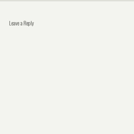
Leave a Reply