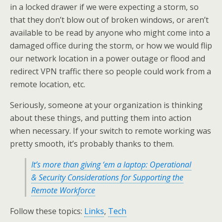
in a locked drawer if we were expecting a storm, so
that they don’t blow out of broken windows, or aren’t
available to be read by anyone who might come into a
damaged office during the storm, or how we would flip
our network location in a power outage or flood and
redirect VPN traffic there so people could work from a
remote location, etc.
Seriously, someone at your organization is thinking
about these things, and putting them into action
when necessary. If your switch to remote working was
pretty smooth, it’s probably thanks to them.
It’s more than giving ‘em a laptop: Operational
& Security Considerations for Supporting the
Remote Workforce
Follow these topics:
Links
,
Tech