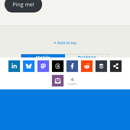
Back to top
Mobile
Desktop
6
SHARES