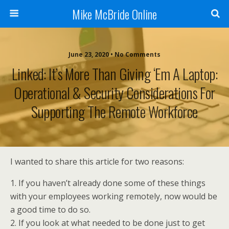
Mike McBride Online
June 23, 2020 • No Comments
Linked: It’s More Than Giving ‘em A Laptop:
Operational & Security Considerations For
Supporting The Remote Workforce
I wanted to share this article for two reasons:
1. If you haven’t already done some of these things
with your employees working remotely, now would be
a good time to do so.
2. If you look at what needed to be done just to get