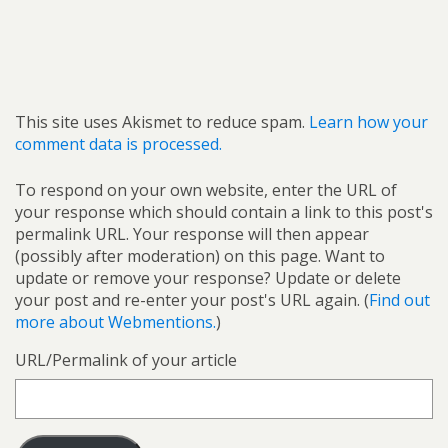
This site uses Akismet to reduce spam.
Learn how your
comment data is processed.
To respond on your own website, enter the URL of
your response which should contain a link to this post's
permalink URL. Your response will then appear
(possibly after moderation) on this page. Want to
update or remove your response? Update or delete
your post and re-enter your post's URL again. (
Find out
more about Webmentions.
)
URL/Permalink of your article