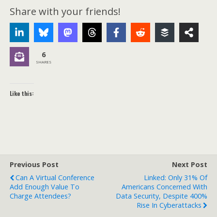
Share with your friends!
6
SHARES
Like this:
Previous Post
Next Post
Can A Virtual Conference
Linked: Only 31% Of
Add Enough Value To
Americans Concerned With
Charge Attendees?
Data Security, Despite 400%
Rise In Cyberattacks