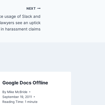
NEXT
ce usage of Slack and
lawyers see an uptick
in harassment claims
Google Docs Offline
Readin
target 
By
Mike McBride
service
September 19, 2011
Reading Time:
1
minute