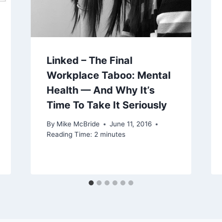
Linked – The Final
Workplace Taboo: Mental
Health — And Why It’s
Time To Take It Seriously
By
Mike McBride
June 11, 2016
Reading Time:
2
minutes