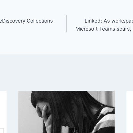
 eDiscovery Collections
Linked: As workspa
Microsoft Teams soars, 