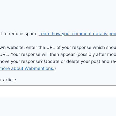
et to reduce spam.
Learn how your comment data is pro
wn website, enter the URL of your response which should
 URL. Your response will then appear (possibly after mod
move your response? Update or delete your post and re-
 more about Webmentions.
)
 article