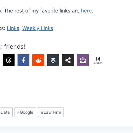
o
. The rest of my favorite links are
here
.
cs:
Links
,
Weekly Links
r friends!
14
SHARES
#
Data
#
Google
#
Law Firm