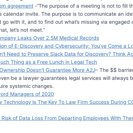
om agreement
-“The purpose of a meeting is not to fill t
e calendar invite. The purpose is to communicate an id
 go with it, and to find out what’s missing via engaged c
at, let’s not meet.”
ompany Leaks Over 2.5M Medical Records
tion of E-Discovery and Cybersecurity: You’ve Come a 
n’t Need to Preserve Slack Data for Discovery? Think A
Such Thing as a Free Lunch in Legal Tech
Ownership Doesn’t Guarantee More A2J
– The $$ barrier
ven be a lawyer guarantees legal services will always 
uire systemic changes.
word Managers of 2020
 Technology Is The Key To Law Firm Success During 
 Risk of Data Loss From Departing Employees With The