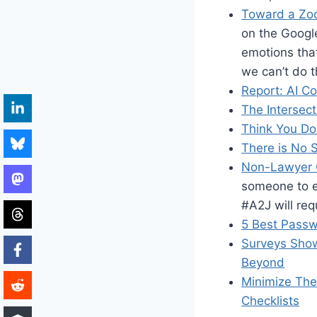
Toward a Zo
on the Googl
emotions that
we can’t do th
Report: AI C
The Intersec
Think You Do
There is No 
Non-Lawyer 
someone to e
#A2J will req
5 Best Pass
Surveys Show
Beyond
Minimize The
Checklists