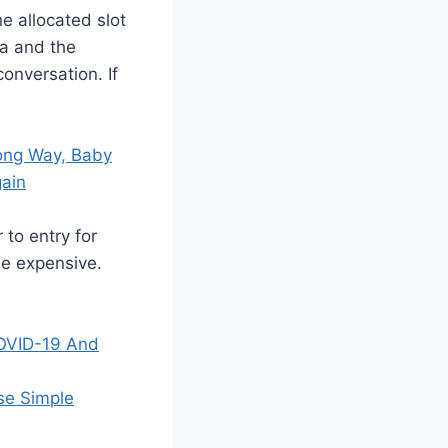
he allocated slot
ea and the
onversation. If
Long Way, Baby
gain
 to entry for
be expensive.
COVID-19 And
se Simple