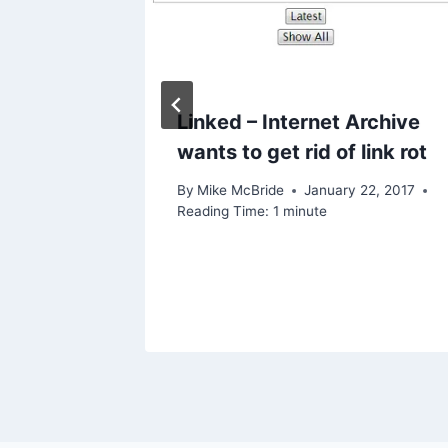
rk from
Linked – Internet Archive
rvard
wants to get rid of link rot
emote
By
Mike McBride
January 22, 2017
Reading Time:
1
minute