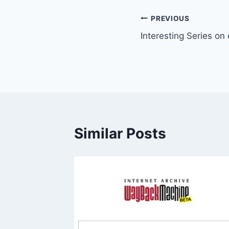
Post
PREVIOUS
Interesting Series on
navigation
Similar Posts