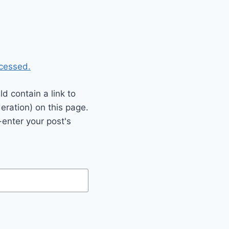
cessed.
 contain a link to
eration) on this page.
enter your post's