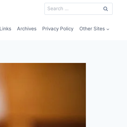
Search
for:
Links
Archives
Privacy Policy
Other Sites