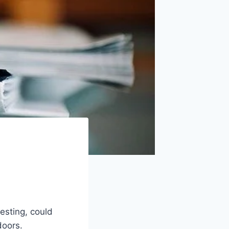
resting, could
doors.