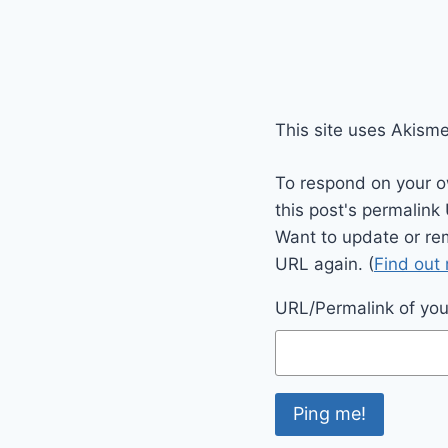
This site uses Akism
To respond on your o
this post's permalink
Want to update or re
URL again. (
Find out
URL/Permalink of your