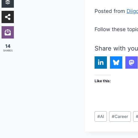
Posted from
Diig
Follow these topi
14
Share with you
SHARES
Like this:
Post
#
AI
#
Career
Tags: