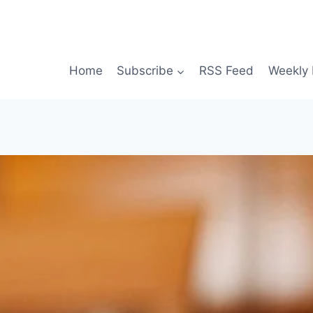
Home
Subscribe
RSS Feed
Weekly 