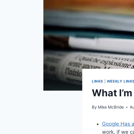
LINKS
|
WEEKLY LINK
What I’m
By
Mike McBride
A
Google Has a
work, if we c