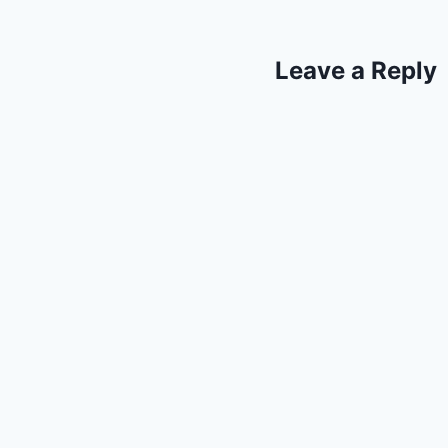
Leave a Reply