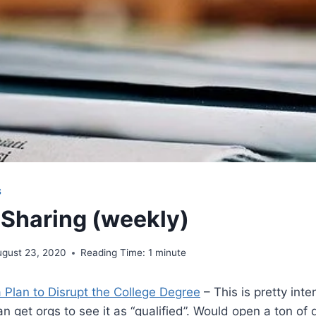
S
 Sharing (weekly)
ugust 23, 2020
Reading Time:
1
minute
 Plan to Disrupt the College Degree
– This is pretty inte
an get orgs to see it as “qualified”. Would open a ton of 