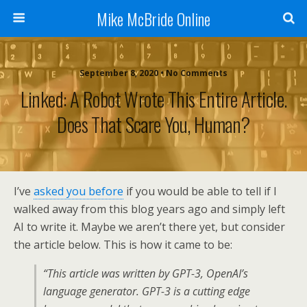
Mike McBride Online
September 8, 2020 • No Comments
Linked: A Robot Wrote This Entire Article.
Does That Scare You, Human?
I’ve
asked you before
if you would be able to tell if I
walked away from this blog years ago and simply left
AI to write it. Maybe we aren’t there yet, but consider
the article below. This is how it came to be:
“This article was written by GPT-3, OpenAI’s
language generator. GPT-3 is a cutting edge