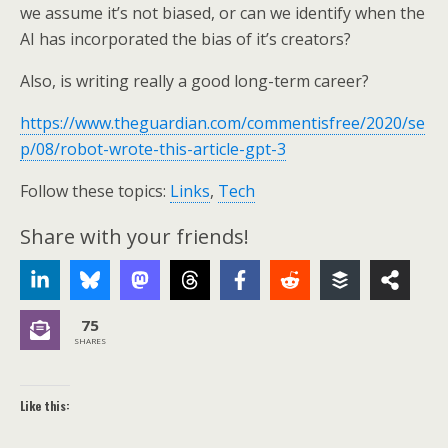
we assume it’s not biased, or can we identify when the
AI has incorporated the bias of it’s creators?
Also, is writing really a good long-term career?
https://www.theguardian.com/commentisfree/2020/se
p/08/robot-wrote-this-article-gpt-3
Follow these topics:
Links
,
Tech
Share with your friends!
75
SHARES
Like this: