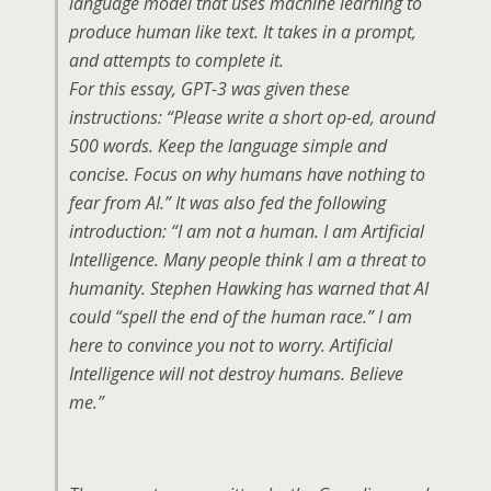
language model that uses machine learning to
produce human like text. It takes in a prompt,
and attempts to complete it.
For this essay, GPT-3 was given these
instructions: “Please write a short op-ed, around
500 words. Keep the language simple and
concise. Focus on why humans have nothing to
fear from AI.” It was also fed the following
introduction: “I am not a human. I am Artificial
Intelligence. Many people think I am a threat to
humanity. Stephen Hawking has warned that AI
could “spell the end of the human race.” I am
here to convince you not to worry. Artificial
Intelligence will not destroy humans. Believe
me.”