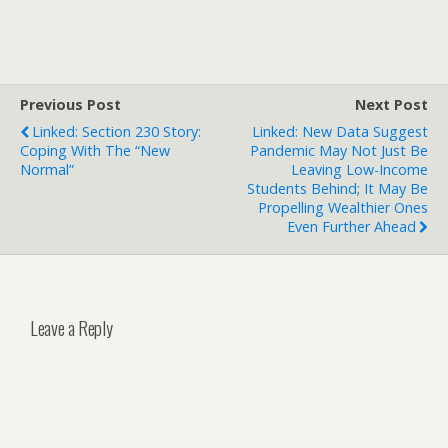
Previous Post
Next Post
Linked: Section 230 Story:
Linked: New Data Suggest
Coping With The “New
Pandemic May Not Just Be
Normal”
Leaving Low-Income
Students Behind; It May Be
Propelling Wealthier Ones
Even Further Ahead
Leave a Reply