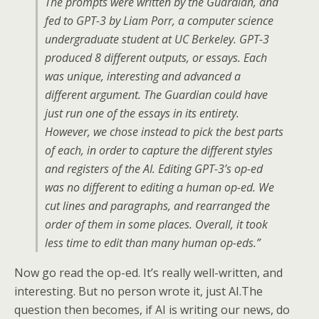
The prompts were written by the Guardian, and
fed to GPT-3 by Liam Porr, a computer science
undergraduate student at UC Berkeley. GPT-3
produced 8 different outputs, or essays. Each
was unique, interesting and advanced a
different argument. The Guardian could have
just run one of the essays in its entirety.
However, we chose instead to pick the best parts
of each, in order to capture the different styles
and registers of the AI. Editing GPT-3’s op-ed
was no different to editing a human op-ed. We
cut lines and paragraphs, and rearranged the
order of them in some places. Overall, it took
less time to edit than many human op-eds.”
Now go read the op-ed. It’s really well-written, and
interesting. But no person wrote it, just AI.The
question then becomes, if AI is writing our news, do