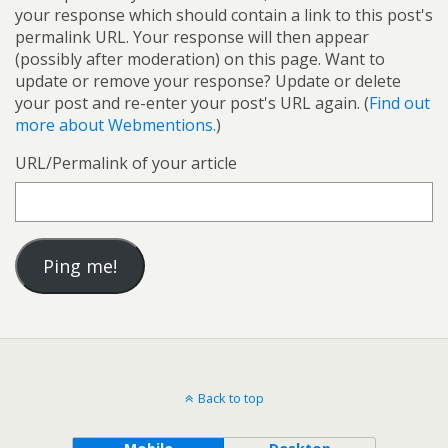
your response which should contain a link to this post's
permalink URL. Your response will then appear
(possibly after moderation) on this page. Want to
update or remove your response? Update or delete
your post and re-enter your post's URL again. (
Find out
more about Webmentions.
)
URL/Permalink of your article
Back to top