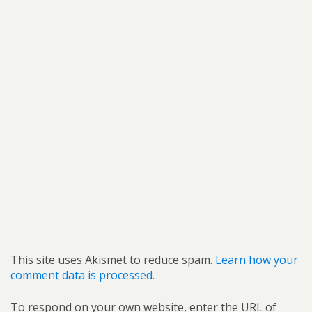
This site uses Akismet to reduce spam.
Learn how your
comment data is processed.
To respond on your own website, enter the URL of