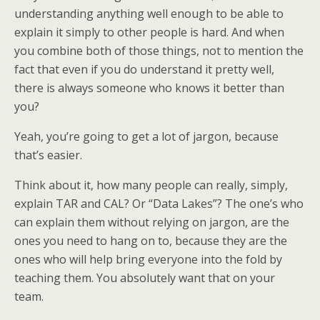
understanding anything well enough to be able to
explain it simply to other people is hard. And when
you combine both of those things, not to mention the
fact that even if you do understand it pretty well,
there is always someone who knows it better than
you?
Yeah, you’re going to get a lot of jargon, because
that’s easier.
Think about it, how many people can really, simply,
explain TAR and CAL? Or “Data Lakes”? The one’s who
can explain them without relying on jargon, are the
ones you need to hang on to, because they are the
ones who will help bring everyone into the fold by
teaching them. You absolutely want that on your
team.