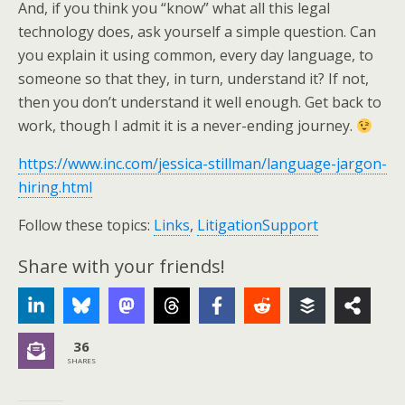
And, if you think you “know” what all this legal
technology does, ask yourself a simple question. Can
you explain it using common, every day language, to
someone so that they, in turn, understand it? If not,
then you don’t understand it well enough. Get back to
work, though I admit it is a never-ending journey.
https://www.inc.com/jessica-stillman/language-jargon-
hiring.html
Follow these topics:
Links
,
LitigationSupport
Share with your friends!
36
SHARES