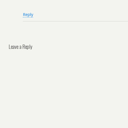
Reply
Leave a Reply