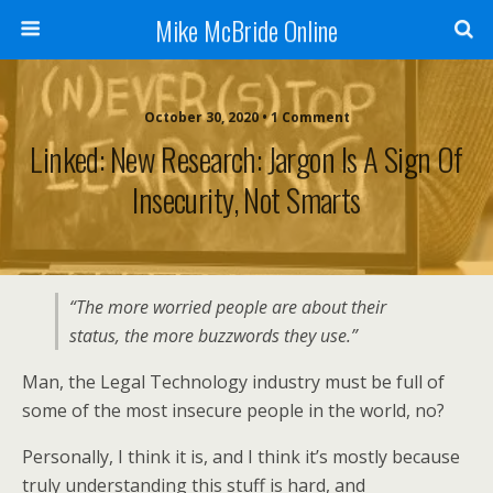
Mike McBride Online
October 30, 2020 • 1 Comment
Linked: New Research: Jargon Is A Sign Of
Insecurity, Not Smarts
“The more worried people are about their
status, the more buzzwords they use.”
Man, the Legal Technology industry must be full of
some of the most insecure people in the world, no?
Personally, I think it is, and I think it’s mostly because
truly understanding this stuff is hard, and