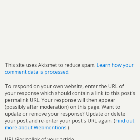
This site uses Akismet to reduce spam.
Learn how your
comment data is processed.
To respond on your own website, enter the URL of
your response which should contain a link to this post's
permalink URL. Your response will then appear
(possibly after moderation) on this page. Want to
update or remove your response? Update or delete
your post and re-enter your post's URL again. (
Find out
more about Webmentions.
)
URL/Permalink of your article