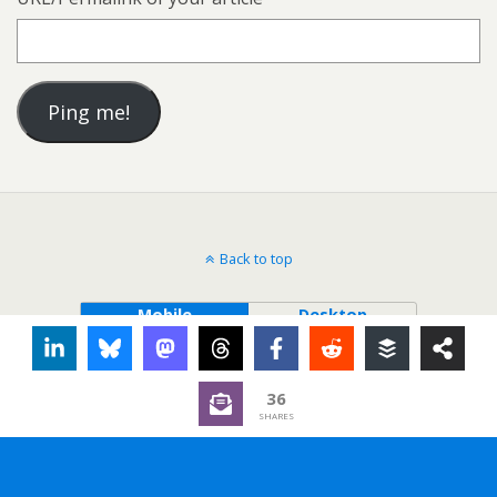
Back to top
Mobile
Desktop
36
SHARES