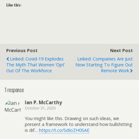
Like this:
Previous Post
Next Post
Linked: Covid-19 Explodes
Linked: Companies Are Just
The Myth That Women ‘Opt’
Now Starting To Figure Out
Out Of The Workforce
Remote Work
1 response
Ian P. McCarthy
October 31, 2020
You might like this. Drawing on such ideas, we
present a framework to understand how bullshitting
is dif…
https://t.co/SdIoZH0SAE