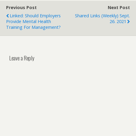
Previous Post
Next Post
Linked: Should Employers
Shared Links (weekly) Sept.
Provide Mental Health
26. 2021
Training For Management?
Leave a Reply