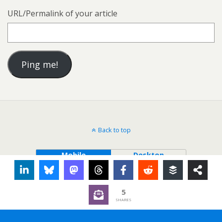
URL/Permalink of your article
Back to top
Mobile
Desktop
5
SHARES