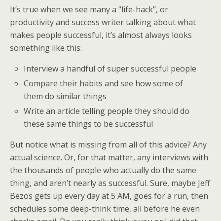
It’s true when we see many a “life-hack”, or
productivity and success writer talking about what
makes people successful, it’s almost always looks
something like this:
Interview a handful of super successful people
Compare their habits and see how some of
them do similar things
Write an article telling people they should do
these same things to be successful
But notice what is missing from all of this advice? Any
actual science. Or, for that matter, any interviews with
the thousands of people who actually do the same
thing, and aren’t nearly as successful. Sure, maybe Jeff
Bezos gets up every day at 5 AM, goes for a run, then
schedules some deep-think time, all before he even