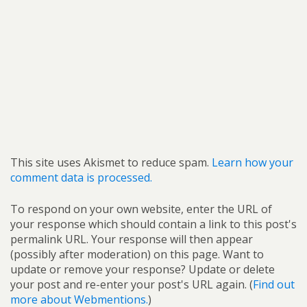
This site uses Akismet to reduce spam.
Learn how your
comment data is processed.
To respond on your own website, enter the URL of
your response which should contain a link to this post's
permalink URL. Your response will then appear
(possibly after moderation) on this page. Want to
update or remove your response? Update or delete
your post and re-enter your post's URL again. (
Find out
more about Webmentions.
)