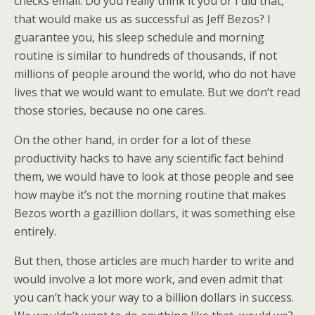
checks email. Do you really think it you or I did that,
that would make us as successful as Jeff Bezos? I
guarantee you, his sleep schedule and morning
routine is similar to hundreds of thousands, if not
millions of people around the world, who do not have
lives that we would want to emulate. But we don’t read
those stories, because no one cares.
On the other hand, in order for a lot of these
productivity hacks to have any scientific fact behind
them, we would have to look at those people and see
how maybe it’s not the morning routine that makes
Bezos worth a gazillion dollars, it was something else
entirely.
But then, those articles are much harder to write and
would involve a lot more work, and even admit that
you can’t hack your way to a billion dollars in success.