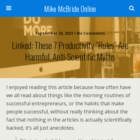
Mike McBride Online
September 25, 2021 • No Comments
Linked: These 7 Productivity “rules” Are
Harmful, Anti-Scientific Myths
I enjoyed reading this article because how often have
we all read about things like the morning routines of
successful entrepreneurs, or the habits that make
people successful, without really thinking about the
fact that nothing in the articles is actually scientifically
backed, it’s all just anecdotes.