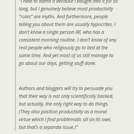
“I hate to admit it because I bought into it for so
long, but I genuinely believe most productivity
“rules” are myths. And furthermore, people
telling you about them are usually hypocrites. I
don’t know a single person IRL who has a
consistent morning routine. I don’t know of any
real people who religiously go to bed at the
same time. And yet most of us still manage to
go about our days, getting stuff done.
Authors and bloggers will try to persuade you
that their way is not only scientifically backed,
but actually, the only right way to do things.
(They also position productivity as a moral
virtue which I find problematic all on its own,
but that’s a separate issue.)”