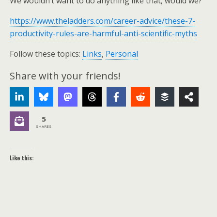
We wouldn’t want to do anything like that, would we?
https://www.theladders.com/career-advice/these-7-
productivity-rules-are-harmful-anti-scientific-myths
Follow these topics:
Links
,
Personal
Share with your friends!
5
SHARES
Like this: