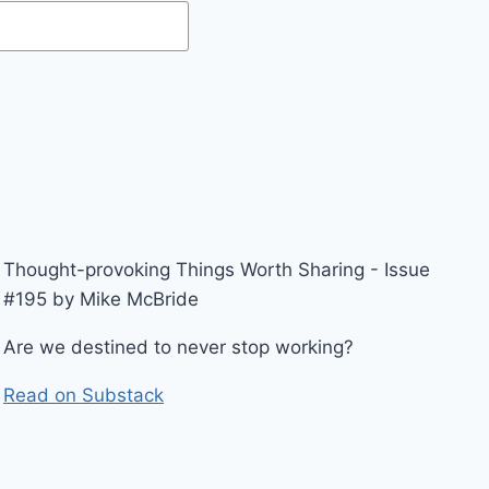
Thought-provoking Things Worth Sharing - Issue
#195 by Mike McBride
Are we destined to never stop working?
Read on Substack