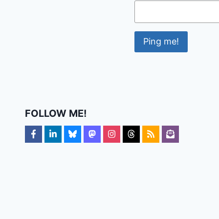
FOLLOW ME!