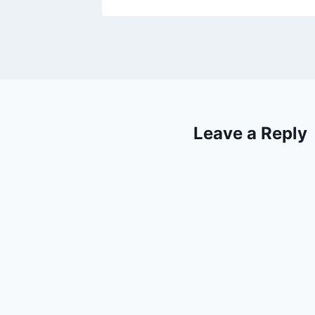
Leave a Reply