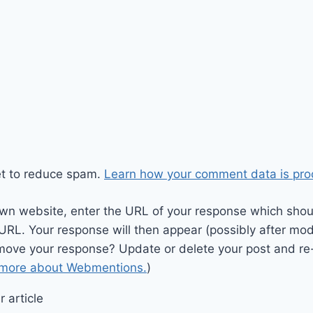
et to reduce spam.
Learn how your comment data is pro
wn website, enter the URL of your response which should
 URL. Your response will then appear (possibly after mod
move your response? Update or delete your post and re-
 more about Webmentions.
)
 article