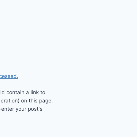
cessed.
 contain a link to
eration) on this page.
enter your post's