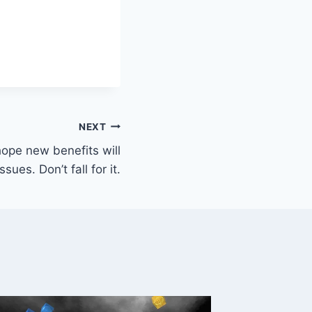
NEXT
ope new benefits will
sues. Don’t fall for it.