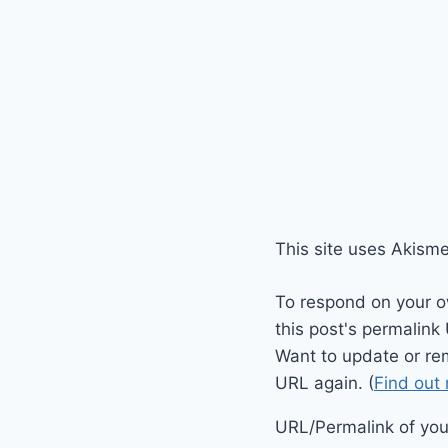
This site uses Akism
To respond on your o
this post's permalink
Want to update or re
URL again. (
Find out
URL/Permalink of your