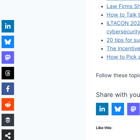
Law Firms Sh
How to Talk 
ILTACON 2021
cybersecurity
20 tips for s
The Incentiv
How to Pick 
Follow these topi
Share with you
Like this: