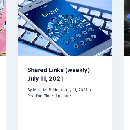
Shared Links (weekly)
July 11, 2021
By
Mike McBride
July 11, 2021
Reading Time:
1
minute