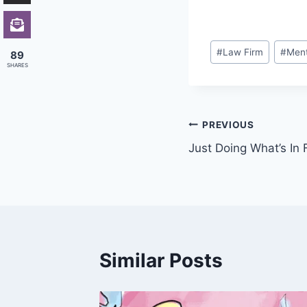
Post
#
Law Firm
#
Ment
89
Tags:
SHARES
Post
PREVIOUS
Just Doing What’s In 
navigation
Similar Posts