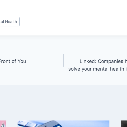
al Health
Front of You
Linked: Companies h
solve your mental health is