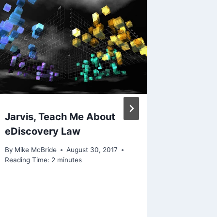
Jarvis, Teach Me About
If Cand
eDiscovery Law
Ghostin
Your Po
By
Mike McBride
August 30, 2017
Anythin
Reading Time:
2
minutes
By
Mike Mc
November 1
Reading Ti