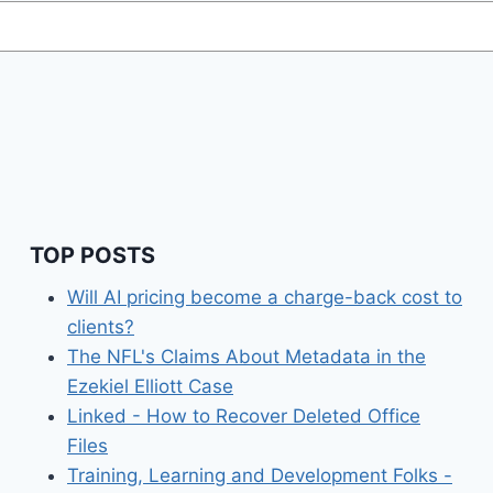
TOP POSTS
Will AI pricing become a charge-back cost to
clients?
The NFL's Claims About Metadata in the
Ezekiel Elliott Case
Linked - How to Recover Deleted Office
Files
Training, Learning and Development Folks -