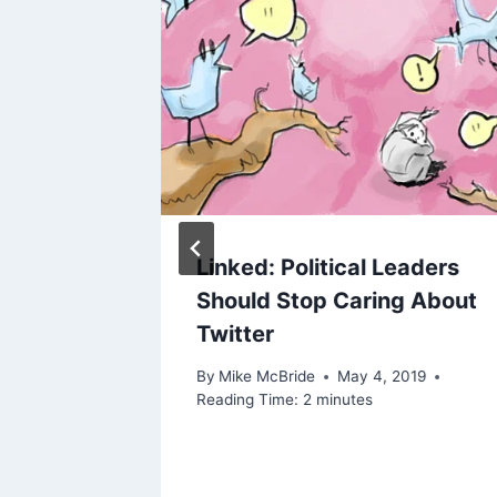
he main
Linked: Political Leaders
ny’s
Should Stop Caring About
re
Twitter
By
Mike McBride
May 4, 2019
Reading Time:
2
minutes