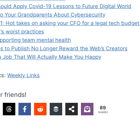
ould Apply Covid-19 Lessons to Future Digital World
to Your Grandparents About Cybersecurity
: Hot takes on asking your CFO for a legal tech budge
’s worst practices
upporting team mental health
es to Publish No Longer Reward the Web’s Creators
a Job That Will Actually Make You Happy
cs:
Weekly Links
r friends!
89
SHARES