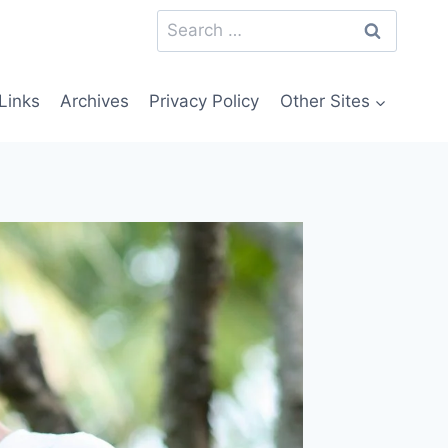
Search
for:
Links
Archives
Privacy Policy
Other Sites