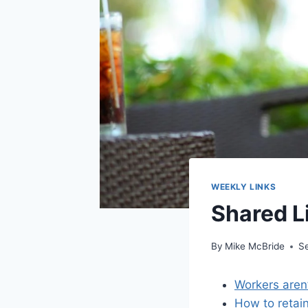
WEEKLY LINKS
Shared L
By
Mike McBride
S
Workers aren’t
How to retai