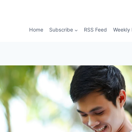
Home
Subscribe
RSS Feed
Weekly 