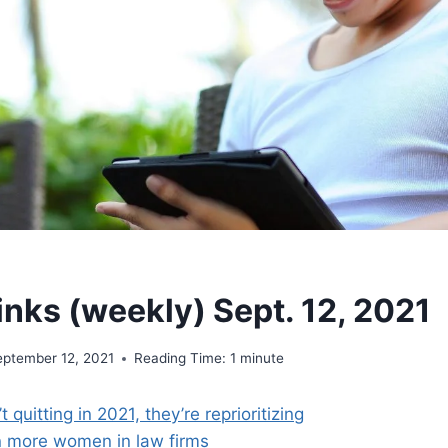
inks (weekly) Sept. 12, 2021
eptember 12, 2021
Reading Time:
1
minute
 quitting in 2021, they’re reprioritizing
n more women in law firms