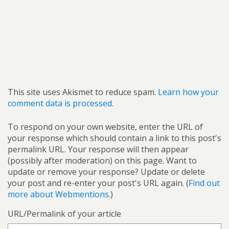
This site uses Akismet to reduce spam.
Learn how your
comment data is processed.
To respond on your own website, enter the URL of
your response which should contain a link to this post's
permalink URL. Your response will then appear
(possibly after moderation) on this page. Want to
update or remove your response? Update or delete
your post and re-enter your post's URL again. (
Find out
more about Webmentions.
)
URL/Permalink of your article