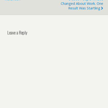
Changed About Work. One
Result Was Startling
Leave a Reply