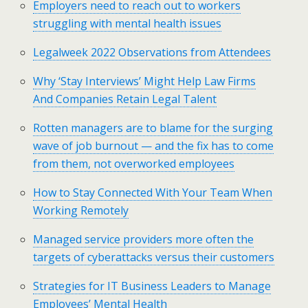
Employers need to reach out to workers
struggling with mental health issues
Legalweek 2022 Observations from Attendees
Why ‘Stay Interviews’ Might Help Law Firms
And Companies Retain Legal Talent
Rotten managers are to blame for the surging
wave of job burnout — and the fix has to come
from them, not overworked employees
How to Stay Connected With Your Team When
Working Remotely
Managed service providers more often the
targets of cyberattacks versus their customers
Strategies for IT Business Leaders to Manage
Employees’ Mental Health