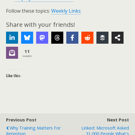
Follow these topics:
Weekly Links
Share with your friends!
11
SHARES
Like this:
Previous Post
Next Post
Why Training Matters For
Linked: Microsoft Asked
Retention
31,000 People What's