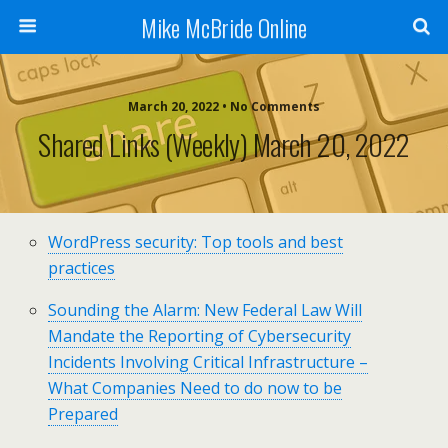
Mike McBride Online
March 20, 2022 • No Comments
Shared Links (weekly) March 20, 2022
WordPress security: Top tools and best
practices
Sounding the Alarm: New Federal Law Will
Mandate the Reporting of Cybersecurity
Incidents Involving Critical Infrastructure –
What Companies Need to do now to be
Prepared