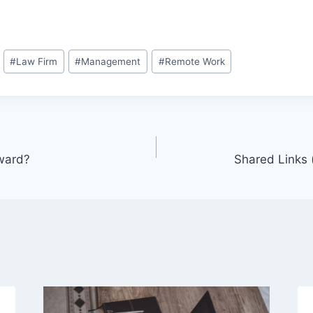
#
Law Firm
#
Management
#
Remote Work
ward?
Shared Links 