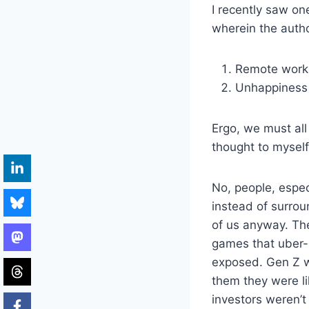
I recently saw on
wherein the autho
Remote work
Unhappiness
Ergo, we must all 
thought to myself,
No, people, espe
instead of surrou
of us anyway. Th
games that uber-r
exposed. Gen Z w
them they were li
investors weren’t