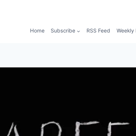
Home
Subscribe
RSS Feed
Weekly 