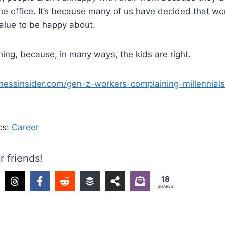
he office. It’s because many of us have decided that wo
alue to be happy about.
ing, because, in many ways, the kids are right.
nessinsider.com/gen-z-workers-complaining-millennial
cs:
Career
r friends!
18
SHARES