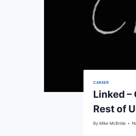
CAREER
Linked –
Rest of U
By
Mike McBride
N