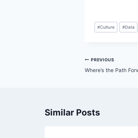
Post
#
Culture
#
Data
Tags:
Post
PREVIOUS
Where’s the Path For
navigation
Similar Posts