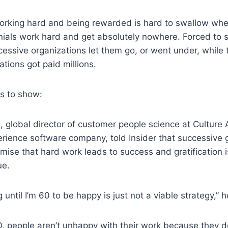
orking hard and being rewarded is hard to swallow wh
ials work hard and get absolutely nowhere. Forced to s
essive organizations let them go, or went under, while
ations got paid millions.
es to show:
 global director of customer people science at Culture
ience software company, told Insider that successive 
promise that hard work leads to success and gratificatio
ue.
g until I’m 60 to be happy is just not a viable strategy,” h
, people aren’t unhappy with their work because they d