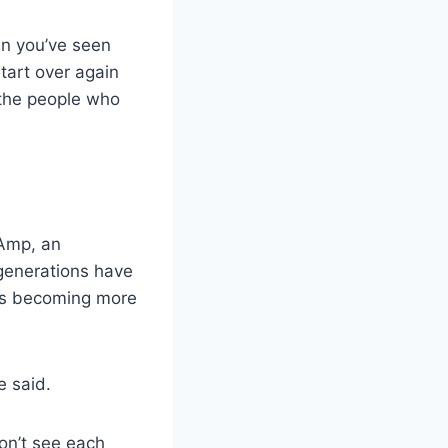
en you’ve seen
tart over again
 the people who
 Amp, an
generations have
n is becoming more
e said.
on’t see each