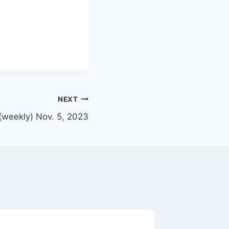
NEXT
(weekly) Nov. 5, 2023