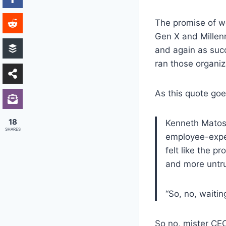
The promise of w
Gen X and Millenn
and again as succ
ran those organiz
As this quote go
18
Kenneth Matos,
SHARES
employee-exper
felt like the 
and more untr
“So, no, waitin
So no, mister CEO