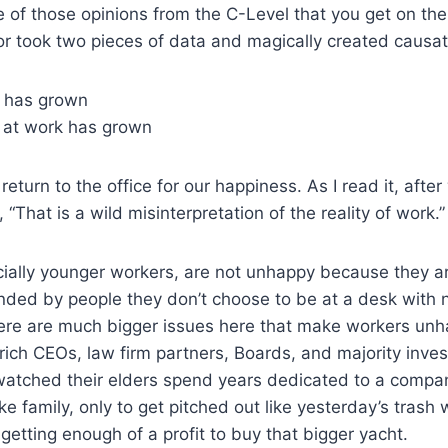
e of those opinions from the C-Level that you get on th
r took two pieces of data and magically created causat
 has grown
 at work has grown
return to the office for our happiness. As I read it, after 
 “That is a wild misinterpretation of the reality of work.”
cially younger workers, are not unhappy because they a
nded by people they don’t choose to be at a desk with no
ere are much bigger issues here that make workers unh
ich CEOs, law firm partners, Boards, and majority inve
atched their elders spend years dedicated to a compan
ke family, only to get pitched out like yesterday’s trash
 getting enough of a profit to buy that bigger yacht.