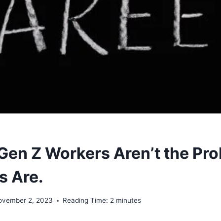
 Gen Z Workers Aren’t the Pro
s Are.
ovember 2, 2023
Reading Time:
2
minutes