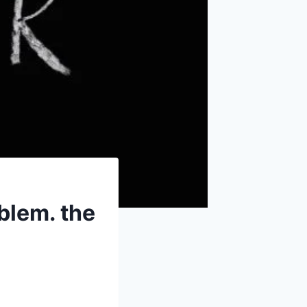
blem. the