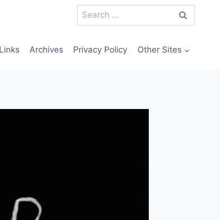
Search
for:
Links
Archives
Privacy Policy
Other Sites