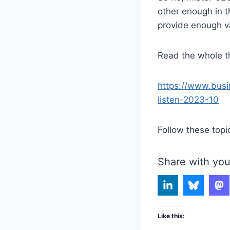
other enough in t
provide enough v
Read the whole th
https://www.busi
listen-2023-10
Follow these topi
Share with you
Like this: