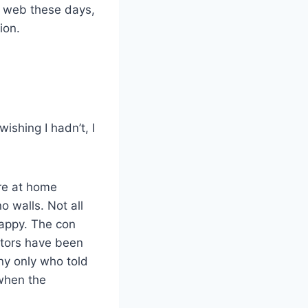
e web these days,
ion.
wishing I hadn’t, I
re at home
 walls. Not all
appy. The con
stors have been
y only who told
 when the