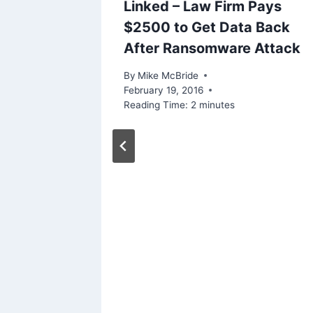
Linked – Law Firm Pays
$2500 to Get Data Back
After Ransomware Attack
By
Mike McBride
February 19, 2016
Reading Time:
2
minutes
ly)