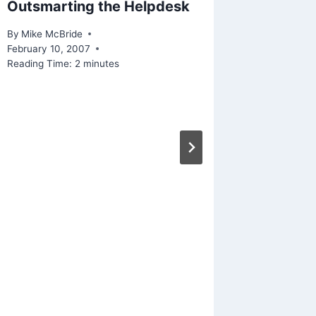
Outsmarting the Helpdesk
Thinkin
Facebo
By
Mike McBride
February 10, 2007
By
Mike Mc
Reading Time:
2
minutes
September
Reading Ti