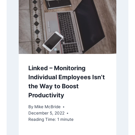
Linked – Monitoring
Individual Employees Isn’t
the Way to Boost
Productivity
By
Mike McBride
December 5, 2022
Reading Time:
1
minute