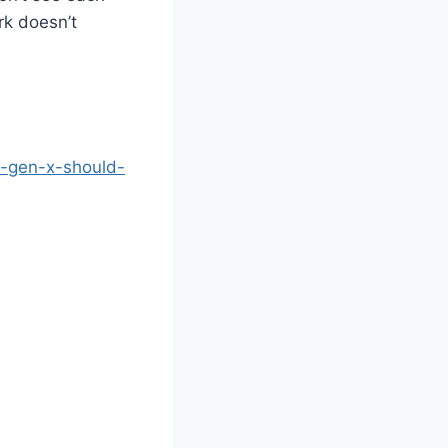
rk doesn’t
s-gen-x-should-