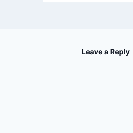
Leave a Reply