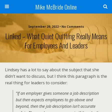
Mike McBride Online
September 29, 2022 • No Comments
Linked – What Quiet Quitting Really Means
For Employees And Leaders
Lindsey has a lot to say about the subject that she
didn’t want to discuss, but I think this paragraph is the
real thing for leaders to consider:
“If an employer gives someone a job description
but then expects employees to go above and
beyond, then the job description isn’t accurate