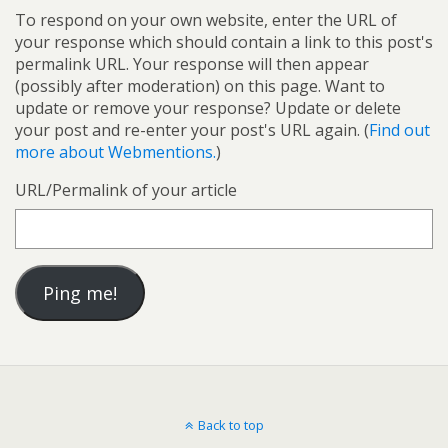
To respond on your own website, enter the URL of
your response which should contain a link to this post's
permalink URL. Your response will then appear
(possibly after moderation) on this page. Want to
update or remove your response? Update or delete
your post and re-enter your post's URL again. (
Find out
more about Webmentions.
)
URL/Permalink of your article
Back to top