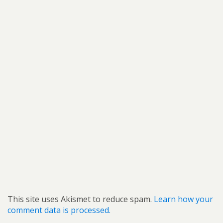
This site uses Akismet to reduce spam.
Learn how your
comment data is processed.