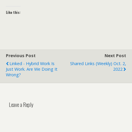
Like this:
Previous Post
Next Post
Linked - Hybrid Work Is
Shared Links (weekly) Oct. 2,
Just Work. Are We Doing It
2022
Wrong?
Leave a Reply