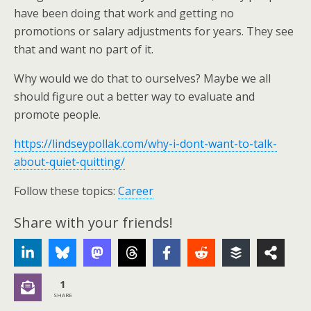
have been doing that work and getting no
promotions or salary adjustments for years. They see
that and want no part of it.
Why would we do that to ourselves? Maybe we all
should figure out a better way to evaluate and
promote people.
https://lindseypollak.com/why-i-dont-want-to-talk-
about-quiet-quitting/
Follow these topics:
Career
Share with your friends!
1
SHARE