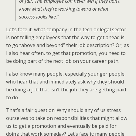
or fair. The employee can never win if they don’t
know what they’re working toward or what
success looks like.”
Let’s face it, what company in the tech or legal sector
is not telling employees that the way to get ahead is
to go “above and beyond” their job description? Or, as
I also hear often, to get that promotion, you need to
be doing part of the next job on your career path.
I also know many people, especially younger people,
who hear that and immediately ask why they should
be doing a job that isn’t the job they are getting paid
to do.
That’s a fair question. Why should any of us stress
ourselves to take on responsibilities that might allow
us to get a promotion and eventually be paid for
doing that work someday? Let’s face it; many people