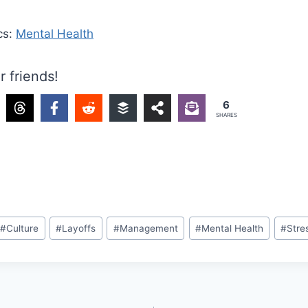
cs:
Mental Health
r friends!
6
SHARES
#
Culture
#
Layoffs
#
Management
#
Mental Health
#
Stre