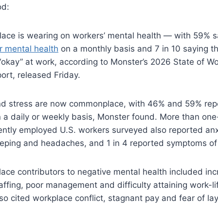
od:
ace is wearing on workers’ mental health — with 59% s
r mental health
on a monthly basis and 7 in 10 saying th
“okay” at work, according to Monster’s 2026 State of W
ort, released Friday.
nd stress are now commonplace, with 46% and 59% rep
n a daily or weekly basis, Monster found. More than one-
ently employed U.S. workers surveyed also reported anxi
eeping and headaches, and 1 in 4 reported symptoms of
ace contributors to negative mental health included in
affing, poor management and difficulty attaining work-li
so cited workplace conflict, stagnant pay and fear of lay