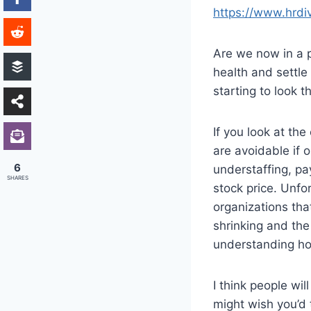
https://www.hrd
Are we now in a p
health and settle
starting to look t
If you look at th
are avoidable if
6
understaffing, pa
SHARES
stock price. Unfo
organizations tha
shrinking and the 
understanding ho
I think people w
might wish you’d 