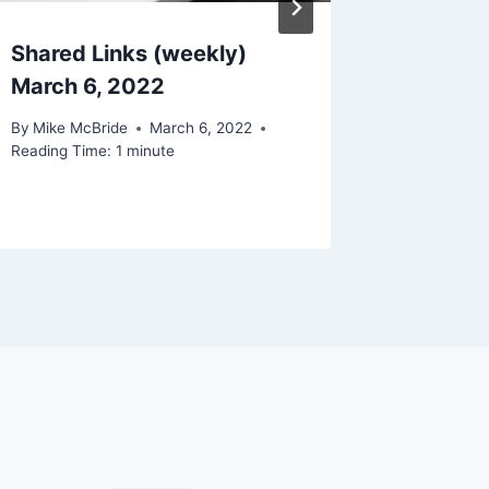
Shared Links (weekly)
I Guess
March 6, 2022
Owls Ar
Well M
By
Mike McBride
March 6, 2022
Reading Time:
1
minute
By
Mike Mc
Reading Ti