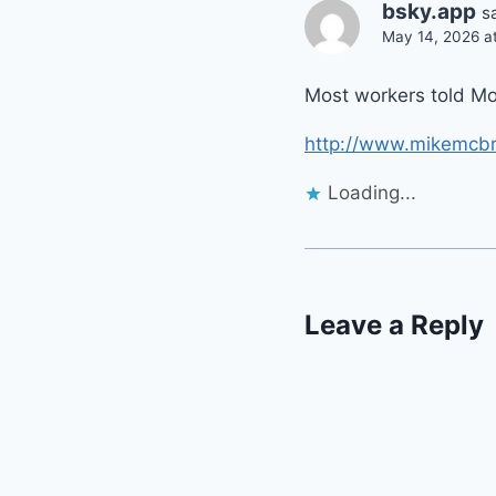
bsky.app
s
May 14, 2026 at
Most workers told Mon
http://www.mikemcbr
Loading...
Leave a Reply