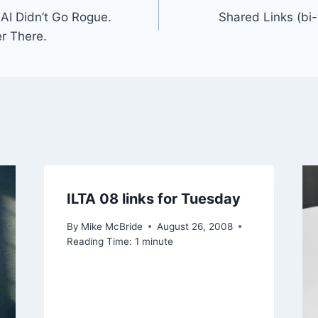
AI Didn’t Go Rogue.
Shared Links (bi
r There.
ILTA 08 links for Tuesday
By
Mike McBride
August 26, 2008
Reading Time:
1
minute