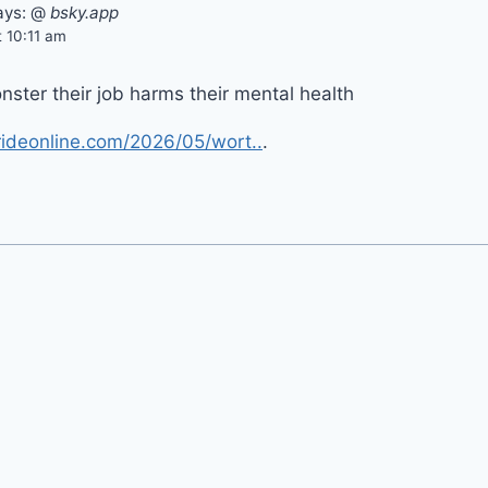
ays:
@
bsky.app
 10:11 am
ster their job harms their mental health
ideonline.com/2026/05/wort..
.