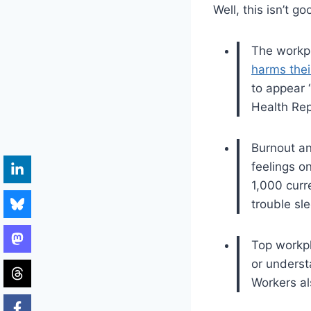
Well, this isn’t go
The workpl
harms thei
to appear 
Health Rep
Burnout a
feelings o
1,000 curr
trouble sl
Top workpl
or underst
Workers al