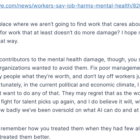
ive.com/news/workers-say-job-harms-mental-health/8
lace where we aren’t going to find work that cares abo
 for work that at least doesn’t do more damage? I hope no
hat way.
e contributors to the mental health damage, though, you 
 organizations wanted to avoid them. Fix poor manageme
y people what they’re worth, and don’t lay off workers j
rtunately, in the current political and economic climate, 
t want to do any of that. They may regret that as the w
fight for talent picks up again, and I do believe it will, 
w badly we’ve been oversold on what AI can do and at 
ill remember how you treated them when they had few al
treated them better.