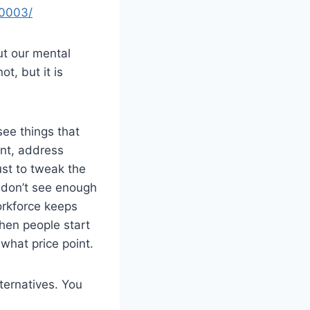
20003/
ut our mental
t, but it is
see things that
nt, address
ust to tweak the
I don’t see enough
orkforce keeps
when people start
what price point.
ternatives. You