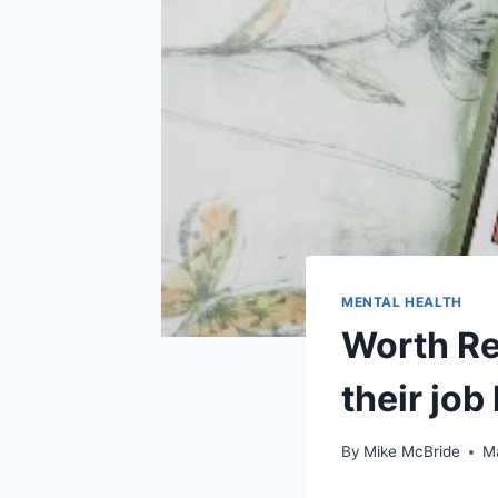
MENTAL HEALTH
Worth Re
their job
By
Mike McBride
M