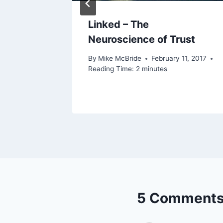
ly)
Linked – The
Neuroscience of Trust
2022
By
Mike McBride
February 11, 2017
Reading Time:
2
minutes
5 Comment