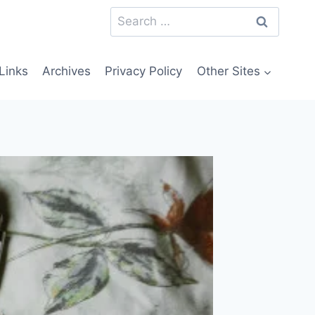
Search
for:
Links
Archives
Privacy Policy
Other Sites