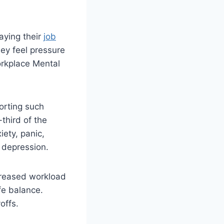
aying their
job
ey feel pressure
orkplace Mental
orting such
third of the
ety, panic,
 depression.
creased workload
fe balance.
offs.