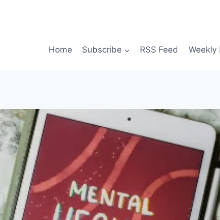
Home
Subscribe
RSS Feed
Weekly 