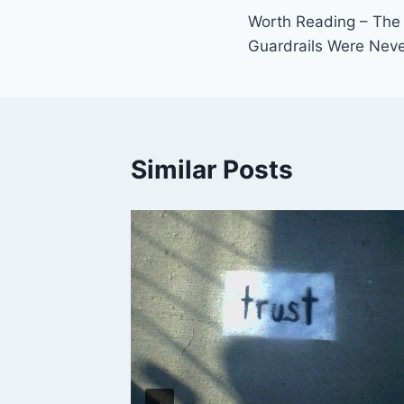
Worth Reading – The 
navigation
Guardrails Were Neve
Similar Posts