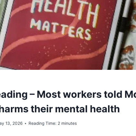
ading – Most workers told M
 harms their mental health
ay 13, 2026
Reading Time:
2
minutes