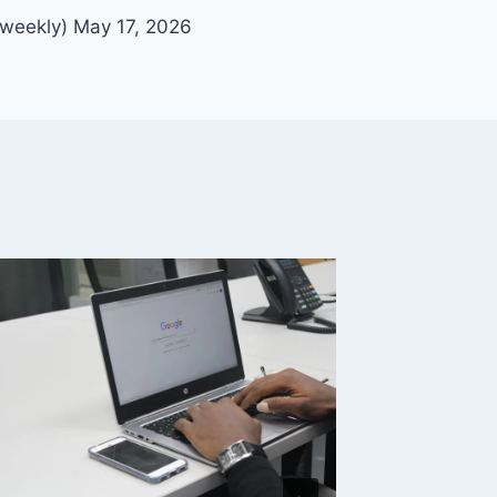
-weekly) May 17, 2026