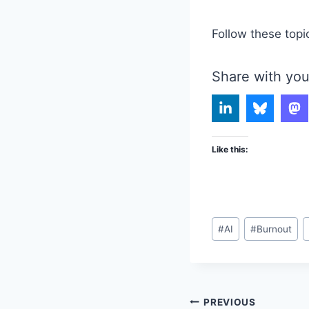
Follow these topi
Share with you
Like this:
Post
#
AI
#
Burnout
Tags:
Post
PREVIOUS