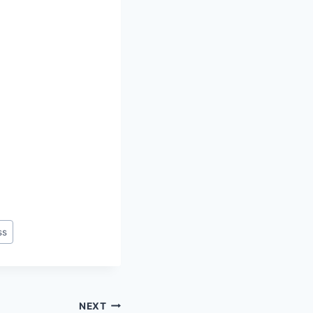
ss
NEXT