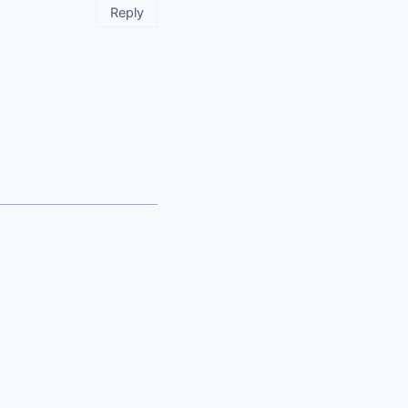
Reply