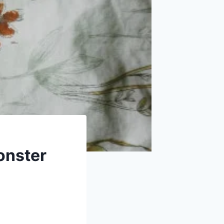
onster