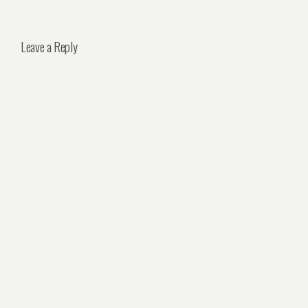
Leave a Reply