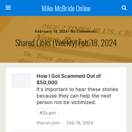
Mike McBride Online
February 18, 2024 • No Comments
Shared Links (weekly) Feb. 18, 2024