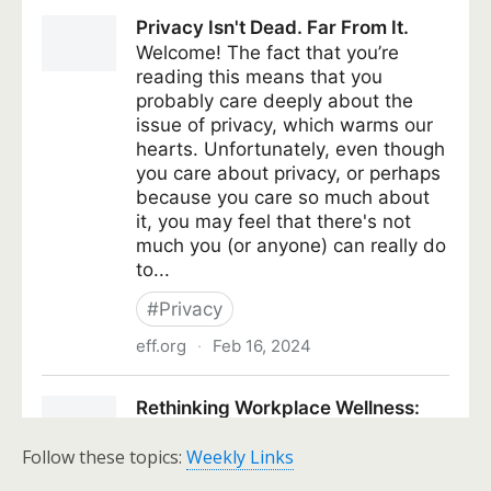
Follow these topics:
Weekly Links