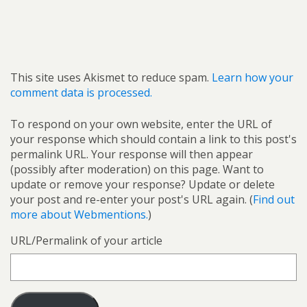
This site uses Akismet to reduce spam.
Learn how your
comment data is processed.
To respond on your own website, enter the URL of
your response which should contain a link to this post's
permalink URL. Your response will then appear
(possibly after moderation) on this page. Want to
update or remove your response? Update or delete
your post and re-enter your post's URL again. (
Find out
more about Webmentions.
)
URL/Permalink of your article