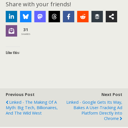
Share with your friends!
31
SHARES
Like this:
Previous Post
Next Post
Linked - The Making Of A
Linked - Google Gets Its Way,
Myth: Big Tech, Billionaires,
Bakes A User-Tracking Ad
And The Wild West
Platform Directly Into
Chrome