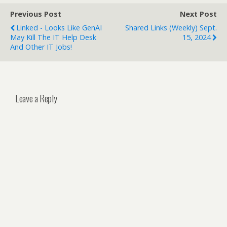
Previous Post
Next Post
Linked - Looks Like GenAI
Shared Links (weekly) Sept.
May Kill The IT Help Desk
15, 2024
And Other IT Jobs!
Leave a Reply