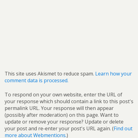
This site uses Akismet to reduce spam.
Learn how your
comment data is processed.
To respond on your own website, enter the URL of
your response which should contain a link to this post's
permalink URL. Your response will then appear
(possibly after moderation) on this page. Want to
update or remove your response? Update or delete
your post and re-enter your post's URL again. (
Find out
more about Webmentions.
)