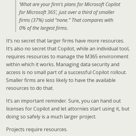
‘What are your firm’s plans for Microsoft Copilot
for Microsoft 365’, just over a third of smaller
firms (37%) said “none.” That compares with
0% of the largest firms.
It’s no secret that larger firms have more resources.
It’s also no secret that Copilot, while an individual tool,
requires resources to manage the M365 environment
within which it works. Managing data security and
access is no small part of a successful Copilot rollout.
Smaller firms are less likely to have the available
resources to do that.
It’s an important reminder. Sure, you can hand out
licenses for Copilot and let attornies start using it, but
doing so safely is a much larger project.
Projects require resources.