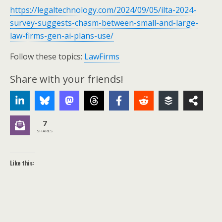
https://legaltechnology.com/2024/09/05/ilta-2024-
survey-suggests-chasm-between-small-and-large-
law-firms-gen-ai-plans-use/
Follow these topics:
LawFirms
Share with your friends!
7
SHARES
Like this: