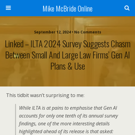
Mike McBride Online
September 12, 2024 • No Comments
Linked – ILTA 2024 Survey Suggests Chasm
Between Small And Large Law Firms’ Gen AI
Plans & Use
This tidbit wasn’t surprising to me:
While ILTA is at pains to emphasise that Gen AI
accounts for only one tenth of its annual survey
findings, one of the more interesting details
highlighted ahead of its release is that asked: