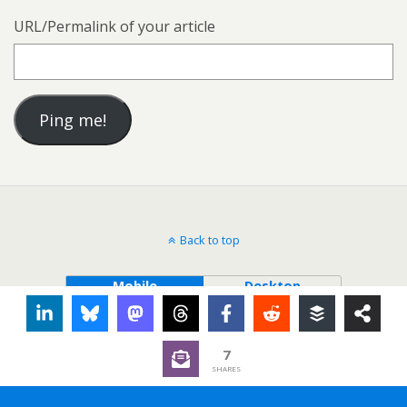
URL/Permalink of your article
Back to top
Mobile
Desktop
7
SHARES