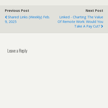
Previous Post
Next Post
Shared Links (weekly) Feb.
Linked - Charting The Value
9, 2025
Of Remote Work: Would You
Take A Pay Cut?
Leave a Reply