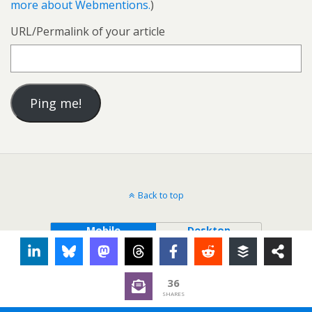
more about Webmentions.
)
URL/Permalink of your article
Back to top
Mobile
Desktop
36
SHARES