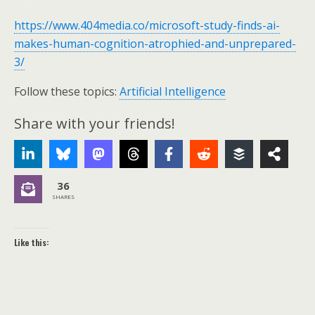
https://www.404media.co/microsoft-study-finds-ai-
makes-human-cognition-atrophied-and-unprepared-
3/
Follow these topics:
Artificial Intelligence
Share with your friends!
36
SHARES
Like this: