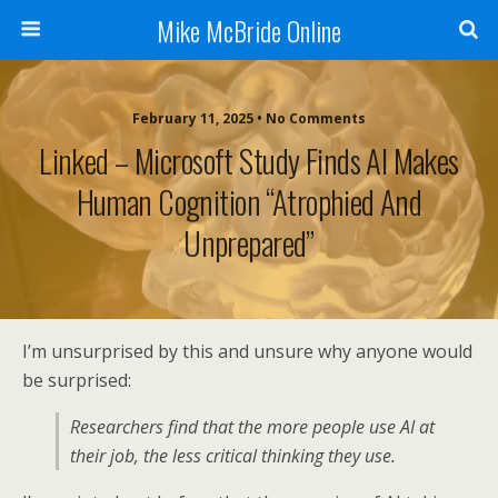
Mike McBride Online
February 11, 2025 • No Comments
Linked – Microsoft Study Finds AI Makes
Human Cognition “Atrophied And
Unprepared”
I’m unsurprised by this and unsure why anyone would
be surprised:
Researchers find that the more people use AI at
their job, the less critical thinking they use.