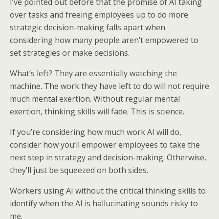
I’ve pointed out before that the promise of AI taking
over tasks and freeing employees up to do more
strategic decision-making falls apart when
considering how many people aren’t empowered to
set strategies or make decisions.
What’s left? They are essentially watching the
machine. The work they have left to do will not require
much mental exertion. Without regular mental
exertion, thinking skills will fade. This is science.
If you’re considering how much work AI will do,
consider how you’ll empower employees to take the
next step in strategy and decision-making. Otherwise,
they’ll just be squeezed on both sides.
Workers using AI without the critical thinking skills to
identify when the AI is hallucinating sounds risky to
me.