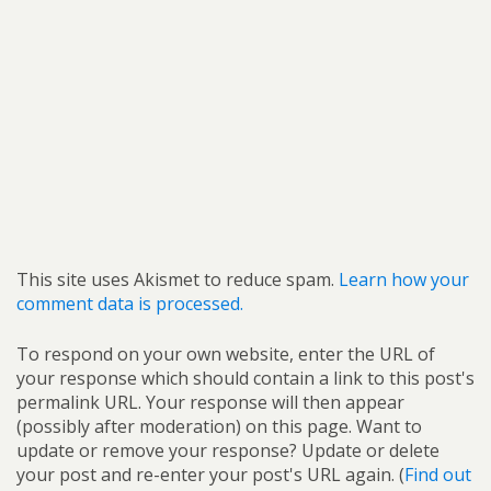
This site uses Akismet to reduce spam.
Learn how your
comment data is processed.
To respond on your own website, enter the URL of
your response which should contain a link to this post's
permalink URL. Your response will then appear
(possibly after moderation) on this page. Want to
update or remove your response? Update or delete
your post and re-enter your post's URL again. (
Find out