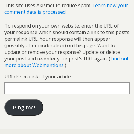
This site uses Akismet to reduce spam.
Learn how your
comment data is processed.
To respond on your own website, enter the URL of
your response which should contain a link to this post's
permalink URL. Your response will then appear
(possibly after moderation) on this page. Want to
update or remove your response? Update or delete
your post and re-enter your post's URL again. (
Find out
more about Webmentions.
)
URL/Permalink of your article