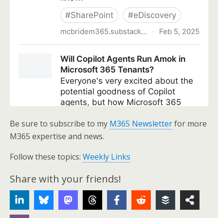
Be sure to subscribe to my
M365 Newsletter
for more
M365 expertise and news.
Follow these topics:
Weekly Links
Share with your friends!