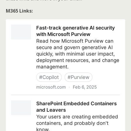
M365 Links: