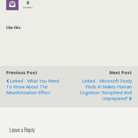
8
SHARES
Like this:
Previous Post
Next Post
Linked - What You Need
Linked - Microsoft Study
To Know About The
Finds AI Makes Human
Misinformation Effect
Cognition “Atrophied And
Unprepared”
Leave a Reply