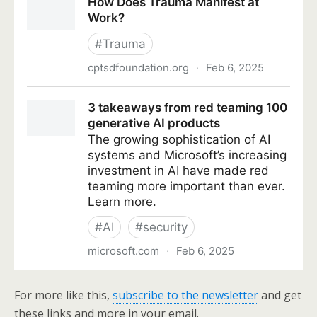
For more like this,
subscribe to the newsletter
and get
these links and more in your email.