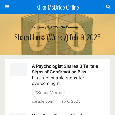
Mike McBride Online
February 9, 2025 • No Comments
Shared Links (weekly) Feb. 9, 2025