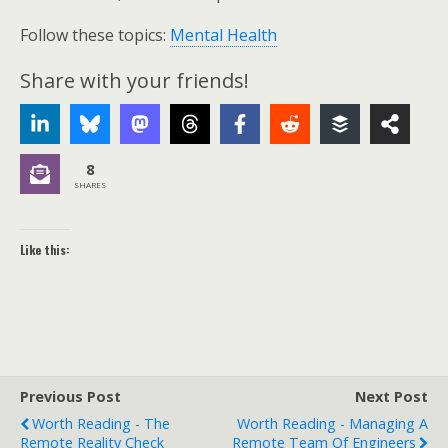
Follow these topics:
Mental Health
Share with your friends!
8
SHARES
Like this:
Previous Post
Next Post
Worth Reading - The
Worth Reading - Managing A
Remote Reality Check
Remote Team Of Engineers