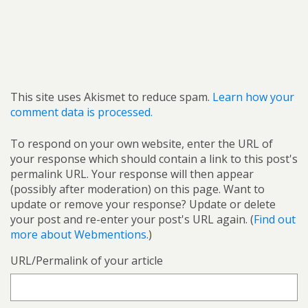
This site uses Akismet to reduce spam.
Learn how your
comment data is processed.
To respond on your own website, enter the URL of
your response which should contain a link to this post's
permalink URL. Your response will then appear
(possibly after moderation) on this page. Want to
update or remove your response? Update or delete
your post and re-enter your post's URL again. (
Find out
more about Webmentions.
)
URL/Permalink of your article