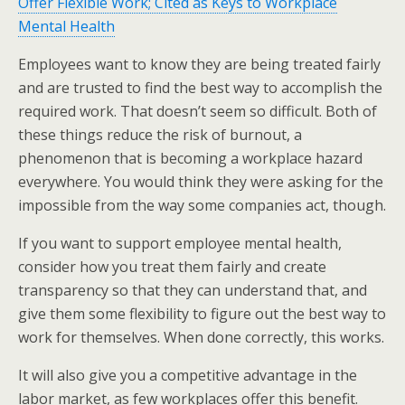
Offer Flexible Work; Cited as Keys to Workplace
Mental Health
Employees want to know they are being treated fairly
and are trusted to find the best way to accomplish the
required work. That doesn’t seem so difficult. Both of
these things reduce the risk of burnout, a
phenomenon that is becoming a workplace hazard
everywhere. You would think they were asking for the
impossible from the way some companies act, though.
If you want to support employee mental health,
consider how you treat them fairly and create
transparency so that they can understand that, and
give them some flexibility to figure out the best way to
work for themselves. When done correctly, this works.
It will also give you a competitive advantage in the
labor market, as few workplaces offer this benefit.