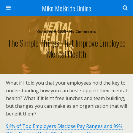
Mike McBride Online
October 9, 2025 • No Comments
The Simple Things That Improve Employee
Mental Health
What if I told you that your employees hold the key to
understanding how you can best support their mental
health? What if it isn’t free lunches and team building,
but changes you can make as an organization that will
benefit them?
94% of Top Employers Disclose Pay Ranges and 99%