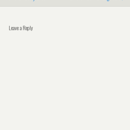
Leave a Reply