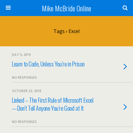
Mike McBride Online
Tags › Excel
JULY 5, 2019
Learn to Code, Unless You’re in Prison
NO RESPONSES
OCTOBER 22, 2018
Linked – The First Rule of Microsoft Excel
—Don’t Tell Anyone You’re Good at It
NO RESPONSES