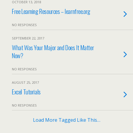
OCTOBER 13, 2018
Free Learning Resources – learnfree.org
NO RESPONSES
SEPTEMBER 22, 2017
What Was Your Major and Does It Matter
Now?
NO RESPONSES
AUGUST 25, 2017
Excel Tutorials
NO RESPONSES
Load More Tagged Like This…