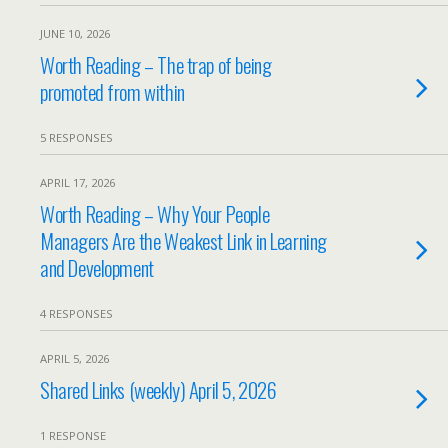
JUNE 10, 2026
Worth Reading – The trap of being
promoted from within
5 RESPONSES
APRIL 17, 2026
Worth Reading – Why Your People
Managers Are the Weakest Link in Learning
and Development
4 RESPONSES
APRIL 5, 2026
Shared Links (weekly) April 5, 2026
1 RESPONSE