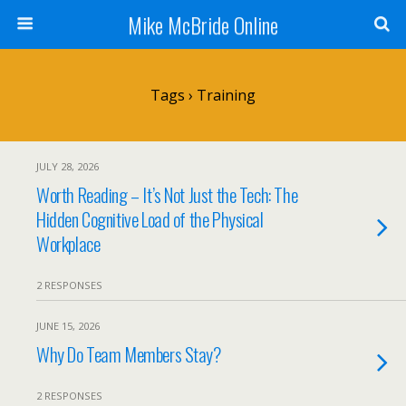
Mike McBride Online
Tags › Training
JULY 28, 2026
Worth Reading – It’s Not Just the Tech: The
Hidden Cognitive Load of the Physical
Workplace
2 RESPONSES
JUNE 15, 2026
Why Do Team Members Stay?
2 RESPONSES