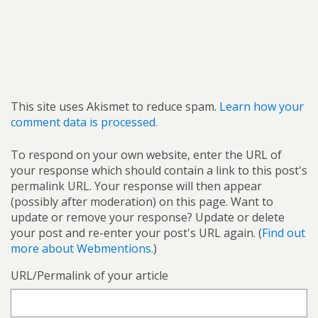
This site uses Akismet to reduce spam.
Learn how your
comment data is processed.
To respond on your own website, enter the URL of
your response which should contain a link to this post's
permalink URL. Your response will then appear
(possibly after moderation) on this page. Want to
update or remove your response? Update or delete
your post and re-enter your post's URL again. (
Find out
more about Webmentions.
)
URL/Permalink of your article