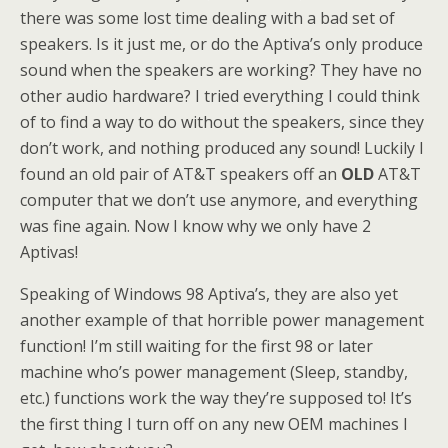
there was some lost time dealing with a bad set of
speakers. Is it just me, or do the Aptiva’s only produce
sound when the speakers are working? They have no
other audio hardware? I tried everything I could think
of to find a way to do without the speakers, since they
don’t work, and nothing produced any sound! Luckily I
found an old pair of AT&T speakers off an
OLD
AT&T
computer that we don’t use anymore, and everything
was fine again. Now I know why we only have 2
Aptivas!
Speaking of Windows 98 Aptiva’s, they are also yet
another example of that horrible power management
function! I’m still waiting for the first 98 or later
machine who’s power management (Sleep, standby,
etc.) functions work the way they’re supposed to! It’s
the first thing I turn off on any new OEM machines I