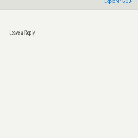
Explorer 6.0
Leave a Reply