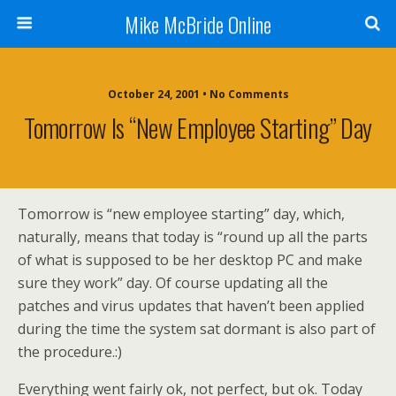
Mike McBride Online
October 24, 2001 • No Comments
Tomorrow Is “new Employee Starting” Day
Tomorrow is “new employee starting” day, which,
naturally, means that today is “round up all the parts
of what is supposed to be her desktop PC and make
sure they work” day. Of course updating all the
patches and virus updates that haven’t been applied
during the time the system sat dormant is also part of
the procedure.:)
Everything went fairly ok, not perfect, but ok. Today