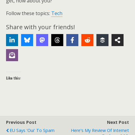
get, how about you?
Follow these topics:
Tech
Share with your friends!
Like this:
Previous Post
Next Post
EU Says 'oui' To Spam
Here's My Review Of Internet