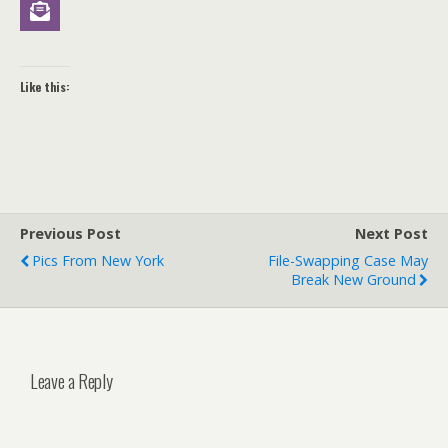
Like this:
Previous Post
Next Post
Pics From New York
File-Swapping Case May
Break New Ground
Leave a Reply