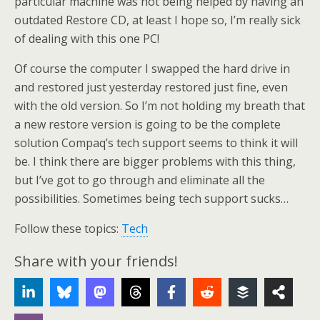
particular machine was not being helped by having an
outdated Restore CD, at least I hope so, I’m really sick
of dealing with this one PC!
Of course the computer I swapped the hard drive in
and restored just yesterday restored just fine, even
with the old version. So I’m not holding my breath that
a new restore version is going to be the complete
solution Compaq’s tech support seems to think it will
be. I think there are bigger problems with this thing,
but I’ve got to go through and eliminate all the
possibilities. Sometimes being tech support sucks…
Follow these topics:
Tech
Share with your friends!