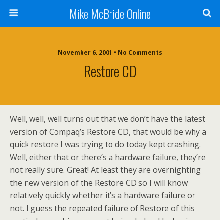
Mike McBride Online
November 6, 2001 • No Comments
Restore CD
Well, well, well turns out that we don’t have the latest
version of Compaq’s Restore CD, that would be why a
quick restore I was trying to do today kept crashing.
Well, either that or there’s a hardware failure, they’re
not really sure. Great! At least they are overnighting
the new version of the Restore CD so I will know
relatively quickly whether it’s a hardware failure or
not. I guess the repeated failure of Restore of this