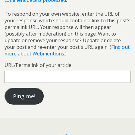
comment data is processed.
To respond on your own website, enter the URL of
your response which should contain a link to this post's
permalink URL. Your response will then appear
(possibly after moderation) on this page. Want to
update or remove your response? Update or delete
your post and re-enter your post's URL again. (
Find out
more about Webmentions.
)
URL/Permalink of your article