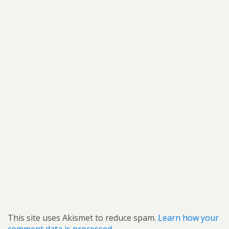
This site uses Akismet to reduce spam.
Learn how your