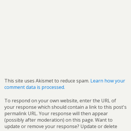
This site uses Akismet to reduce spam.
Learn how your
comment data is processed.
To respond on your own website, enter the URL of
your response which should contain a link to this post's
permalink URL. Your response will then appear
(possibly after moderation) on this page. Want to
update or remove your response? Update or delete