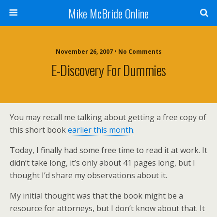
Mike McBride Online
November 26, 2007 • No Comments
E-Discovery For Dummies
You may recall me talking about getting a free copy of
this short book
earlier this month
.
Today, I finally had some free time to read it at work. It
didn’t take long, it’s only about 41 pages long, but I
thought I’d share my observations about it.
My initial thought was that the book might be a
resource for attorneys, but I don’t know about that. It