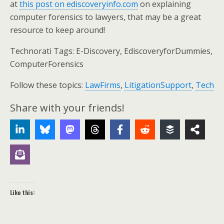
at
this post on ediscoveryinfo.com
on explaining
computer forensics to lawyers, that may be a great
resource to keep around!
Technorati Tags: E-Discovery, EdiscoveryforDummies,
ComputerForensics
Follow these topics:
LawFirms
,
LitigationSupport
,
Tech
Share with your friends!
Like this: