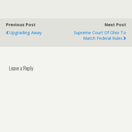
Previous Post
Next Post
Upgrading Away
Supreme Court Of Ohio To
Match Federal Rules
Leave a Reply