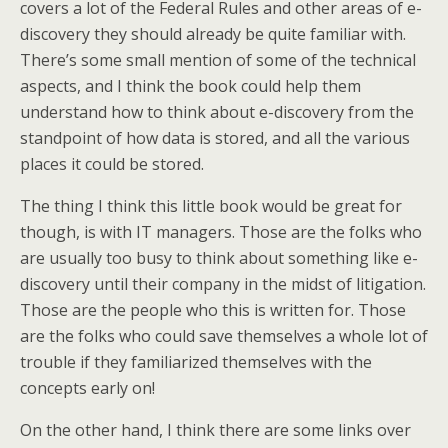
covers a lot of the Federal Rules and other areas of e-
discovery they should already be quite familiar with.
There’s some small mention of some of the technical
aspects, and I think the book could help them
understand how to think about e-discovery from the
standpoint of how data is stored, and all the various
places it could be stored.
The thing I think this little book would be great for
though, is with IT managers. Those are the folks who
are usually too busy to think about something like e-
discovery until their company in the midst of litigation.
Those are the people who this is written for. Those
are the folks who could save themselves a whole lot of
trouble if they familiarized themselves with the
concepts early on!
On the other hand, I think there are some links over