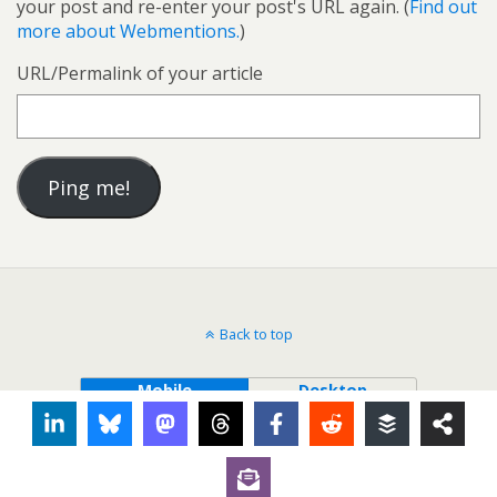
your post and re-enter your post's URL again. (
Find out
more about Webmentions.
)
URL/Permalink of your article
Back to top
Mobile
Desktop