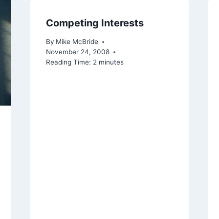
Competing Interests
By
Mike McBride
November 24, 2008
Reading Time:
2
minutes