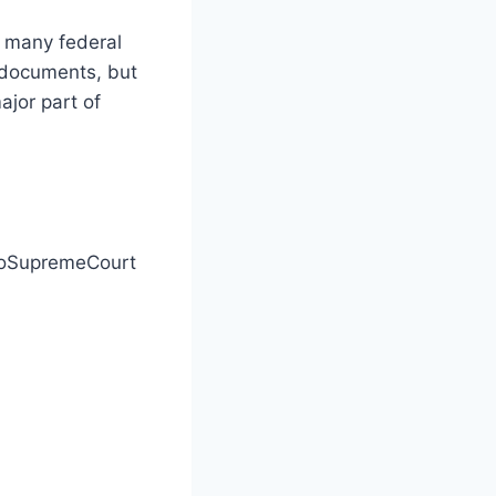
e many federal
 documents, but
ajor part of
hioSupremeCourt