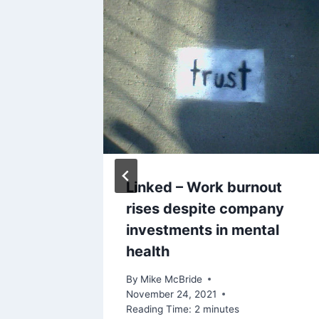
ires
Linked – Work burnout
ment
rises despite company
investments in mental
health
 2023
By
Mike McBride
November 24, 2021
Reading Time:
2
minutes