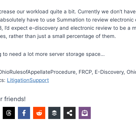
ncrease our workload quite a bit. Currently we don’t hav
absolutely have to use Summation to review electronic
, I’d expect e-discovery and electronic review to be a m
ses, rather than just a small percentage of them.
ng to need a lot more server storage space…
 OhioRulesofAppellateProcedure, FRCP, E-Discovery, O
cs:
LitigationSupport
r friends!