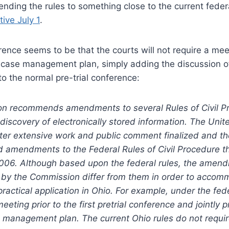
ending the rules to something close to the current feder
ive July 1
.
rence seems to be that the courts will not require a me
 case management plan, simply adding the discussion of
to the normal pre-trial conference:
n recommends amendments to several Rules of Civil P
scovery of electronically stored information. The Unite
ter extensive work and public comment finalized and t
 amendments to the Federal Rules of Civil Procedure th
006. Although based upon the federal rules, the amen
y the Commission differ from them in order to accom
practical application in Ohio. For example, under the fede
meeting prior to the first pretrial conference and jointly
 management plan. The current Ohio rules do not requir