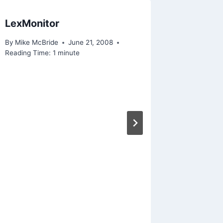
LexMonitor
Rockwe
By
Mike McBride
June 21, 2008
By
Mike Mc
Reading Time:
1
minute
November 1
Reading Ti