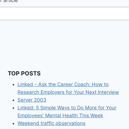
 article
TOP POSTS
Linked - Ask the Career Coach: How to
Research Employers for Your Next Interview
Server 2003
Linked: 5 Simple Ways to Do More for Your
Employees' Mental Health This Week
Weekend traffic observations