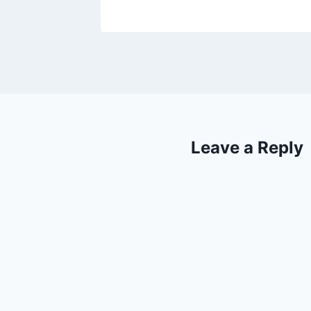
Leave a Reply