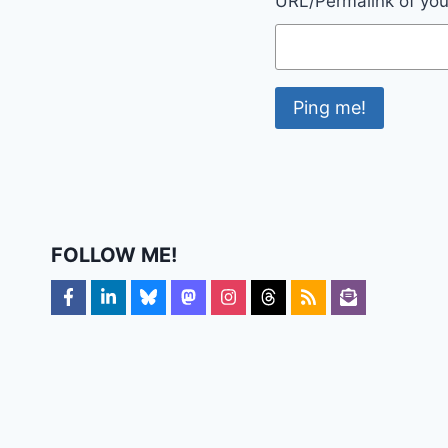
URL/Permalink of your
FOLLOW ME!