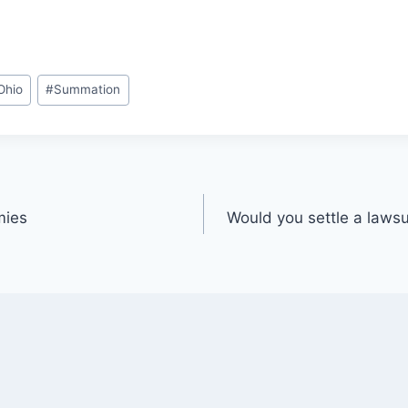
Ohio
#
Summation
mies
Would you settle a lawsui