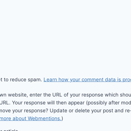
et to reduce spam.
Learn how your comment data is pro
wn website, enter the URL of your response which should
 URL. Your response will then appear (possibly after mod
move your response? Update or delete your post and re-
 more about Webmentions.
)