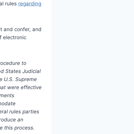
al rules
regarding
et and confer, and
 electronic
rocedure to
d States Judicial
he U.S. Supreme
at were effective
dments
modate
ral rules parties
 produce an
e this process.