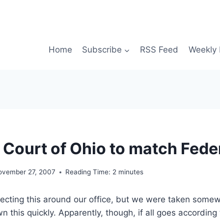
Home
Subscribe
RSS Feed
Weekly 
Court of Ohio to match Fede
ovember 27, 2007
Reading Time:
2
minutes
cting this around our office, but we were taken somew
n this quickly. Apparently, though, if all goes according 