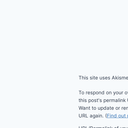
This site uses Akism
To respond on your o
this post's permalink
Want to update or re
URL again. (
Find out