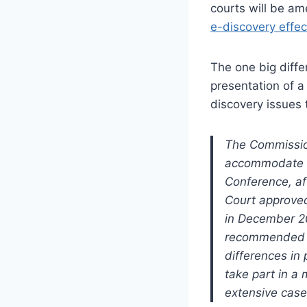
courts will be am
e-discovery effect
The one big diffe
presentation of a
discovery issues 
The Commissio
accommodate di
Conference, af
Court approved
in December 2
recommended b
differences in 
take part in a 
extensive case