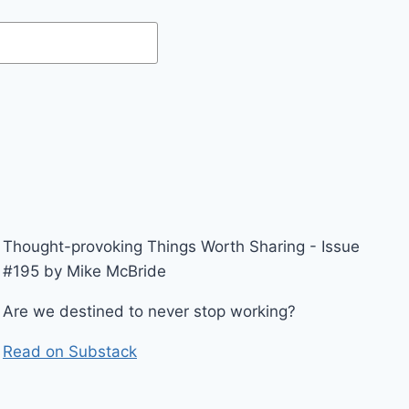
Thought-provoking Things Worth Sharing - Issue
#195 by Mike McBride
Are we destined to never stop working?
Read on Substack