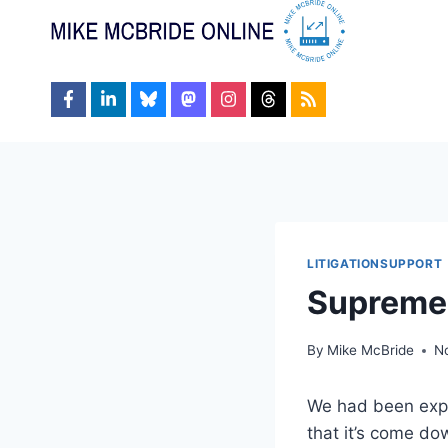
Skip
to
content
LITIGATIONSUPPORT
Supreme 
By
Mike McBride
N
We had been expe
that it’s come dow