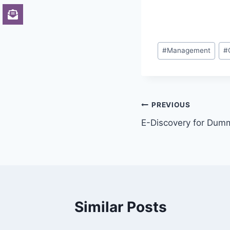
Post
#
Management
#
Tags:
Post
PREVIOUS
E-Discovery for Dum
navigation
Similar Posts