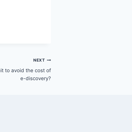
NEXT
t to avoid the cost of
e-discovery?