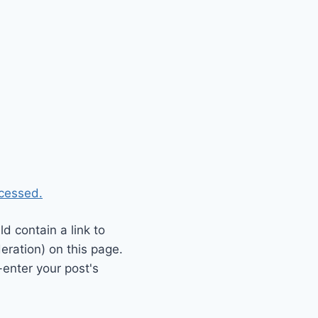
cessed.
 contain a link to
eration) on this page.
enter your post's