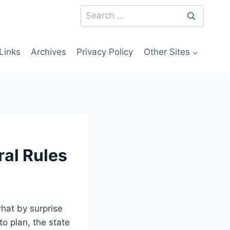
Search
for:
Links
Archives
Privacy Policy
Other Sites
ral Rules
hat by surprise
to plan, the state