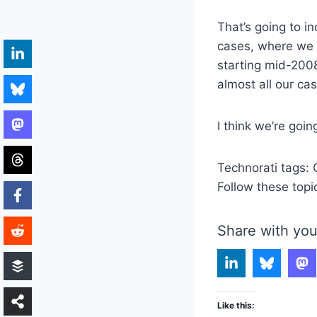
That’s going to i
cases, where we 
starting mid-2008
almost all our ca
I think we’re goi
Technorati tags:
Follow these topi
Share with you
Like this: