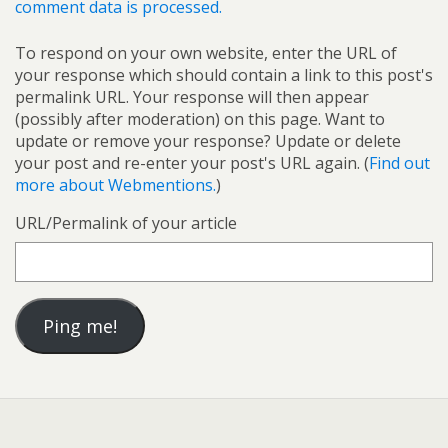
comment data is processed.
To respond on your own website, enter the URL of
your response which should contain a link to this post's
permalink URL. Your response will then appear
(possibly after moderation) on this page. Want to
update or remove your response? Update or delete
your post and re-enter your post's URL again. (
Find out
more about Webmentions.
)
URL/Permalink of your article