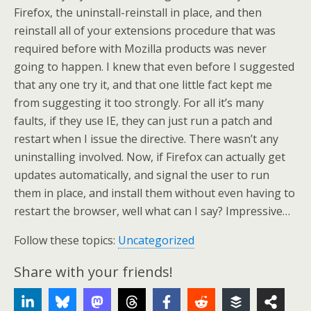
Firefox, the uninstall-reinstall in place, and then
reinstall all of your extensions procedure that was
required before with Mozilla products was never
going to happen. I knew that even before I suggested
that any one try it, and that one little fact kept me
from suggesting it too strongly. For all it’s many
faults, if they use IE, they can just run a patch and
restart when I issue the directive. There wasn’t any
uninstalling involved. Now, if Firefox can actually get
updates automatically, and signal the user to run
them in place, and install them without even having to
restart the browser, well what can I say? Impressive…
Follow these topics:
Uncategorized
Share with your friends!