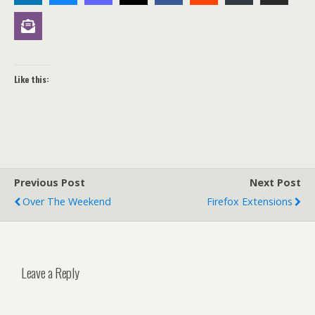
Like this:
Previous Post
Next Post
Over The Weekend
Firefox Extensions
Leave a Reply