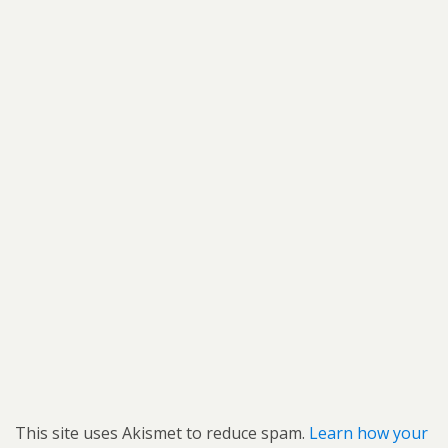
This site uses Akismet to reduce spam.
Learn how your