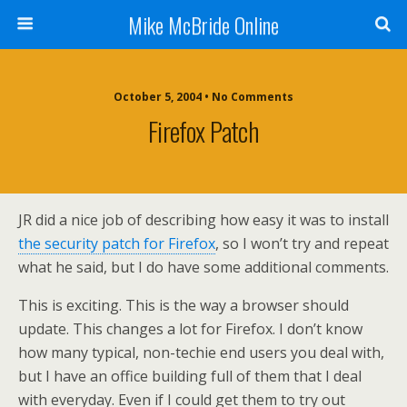
Mike McBride Online
October 5, 2004 • No Comments
Firefox Patch
JR did a nice job of describing how easy it was to install
the security patch for Firefox
, so I won’t try and repeat
what he said, but I do have some additional comments.
This is exciting. This is the way a browser should
update. This changes a lot for Firefox. I don’t know
how many typical, non-techie end users you deal with,
but I have an office building full of them that I deal
with everyday. Even if I could get them to try out