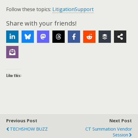
Follow these topics:
LitigationSupport
Share with your friends!
Like this:
Previous Post
Next Post
TECHSHOW BUZZ
CT Summation Vendor
Session