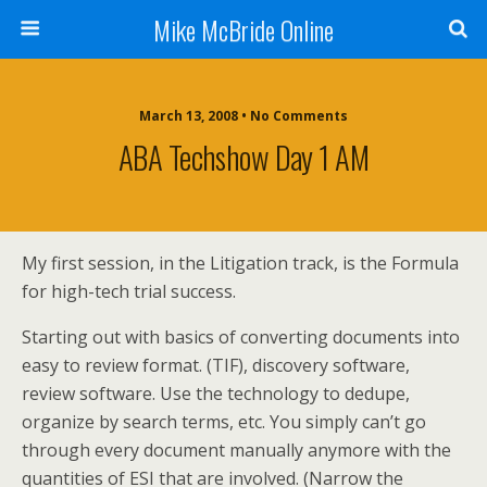
Mike McBride Online
March 13, 2008 • No Comments
ABA Techshow Day 1 AM
My first session, in the Litigation track, is the Formula
for high-tech trial success.
Starting out with basics of converting documents into
easy to review format. (TIF), discovery software,
review software. Use the technology to dedupe,
organize by search terms, etc. You simply can’t go
through every document manually anymore with the
quantities of ESI that are involved. (Narrow the