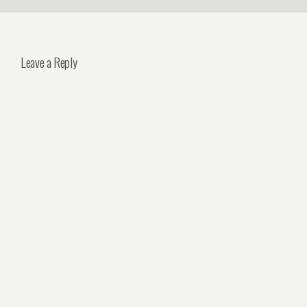
Leave a Reply