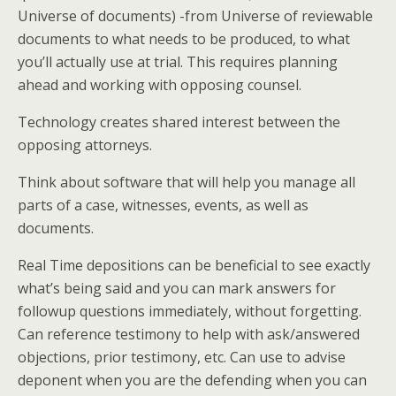
Universe of documents) -from Universe of reviewable
documents to what needs to be produced, to what
you’ll actually use at trial. This requires planning
ahead and working with opposing counsel.
Technology creates shared interest between the
opposing attorneys.
Think about software that will help you manage all
parts of a case, witnesses, events, as well as
documents.
Real Time depositions can be beneficial to see exactly
what’s being said and you can mark answers for
followup questions immediately, without forgetting.
Can reference testimony to help with ask/answered
objections, prior testimony, etc. Can use to advise
deponent when you are the defending when you can