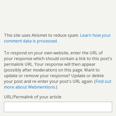
This site uses Akismet to reduce spam.
Learn how your
comment data is processed.
To respond on your own website, enter the URL of
your response which should contain a link to this post's
permalink URL. Your response will then appear
(possibly after moderation) on this page. Want to
update or remove your response? Update or delete
your post and re-enter your post's URL again. (
Find out
more about Webmentions.
)
URL/Permalink of your article