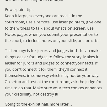
Powerpoint tips:
Keep it large, so everyone can read it in the
courtroom, use a remote, use laser pointers, give one
to the witness to talk about what’s on screen, use
Notes pages when you submit your presentation to
the court, to include notes on your slide, and practice!
Technology is for jurors and judges both. It can make
things easier for judges to follow the story. Makes it
easier for jurors and judges to connect your facts. If
you don’t connect it for them, they’ll connect it
themselves, in some way which may not be your way.
Go setup and test at the court room, ask the judge for
time to do that. Make sure your tech choices enhances
your credibility, not destroy it!
Going to the exhibit hall, more later….