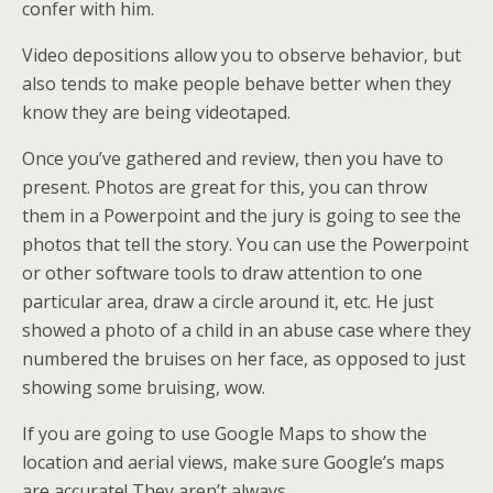
confer with him.
Video depositions allow you to observe behavior, but
also tends to make people behave better when they
know they are being videotaped.
Once you’ve gathered and review, then you have to
present. Photos are great for this, you can throw
them in a Powerpoint and the jury is going to see the
photos that tell the story. You can use the Powerpoint
or other software tools to draw attention to one
particular area, draw a circle around it, etc. He just
showed a photo of a child in an abuse case where they
numbered the bruises on her face, as opposed to just
showing some bruising, wow.
If you are going to use Google Maps to show the
location and aerial views, make sure Google’s maps
are accurate! They aren’t always.