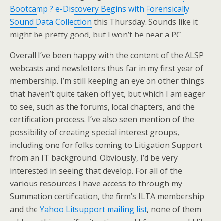
Bootcamp ? e-Discovery Begins with Forensically
Sound Data Collection
this Thursday. Sounds like it
might be pretty good, but I won’t be near a PC.
Overall I’ve been happy with the content of the ALSP
webcasts and newsletters thus far in my first year of
membership. I’m still keeping an eye on other things
that haven’t quite taken off yet, but which I am eager
to see, such as the forums, local chapters, and the
certification process. I’ve also seen mention of the
possibility of creating special interest groups,
including one for folks coming to Litigation Support
from an IT background. Obviously, I’d be very
interested in seeing that develop. For all of the
various resources I have access to through my
Summation certification, the firm’s ILTA membership
and the
Yahoo Litsupport mailing list
, none of them