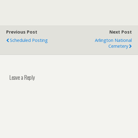
Previous Post
Next Post
Scheduled Posting
Arlington National
Cemetery
Leave a Reply