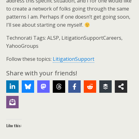
address this specific situation, and I for one would like
to create a network of folks going through the same
patterns I am. Perhaps if one doesn’t get going soon,
I’ll see about starting one myself.
Technorati Tags: ALSP, LitigationSupportCareers,
YahooGroups
Follow these topics:
LitigationSupport
Share with your friends!
Like this: