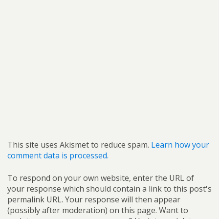
This site uses Akismet to reduce spam.
Learn how your
comment data is processed.
To respond on your own website, enter the URL of
your response which should contain a link to this post's
permalink URL. Your response will then appear
(possibly after moderation) on this page. Want to