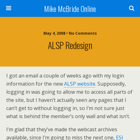
Mike McBride Online
May 4, 2008 • No Comments
ALSP Redesign
I got an email a couple of weeks ago with my login
information for the new
ALSP website
. Supposedly,
logging in was going to allow me to access all parts of
the site, but I haven’t actually seen any pages that I
can’t get to without logging in, so I’m not sure just
what is behind the member’s only wall and what isn’t.
I’m glad that they’ve made the webcast archives
available, since I’m going to miss the next one,
ESI