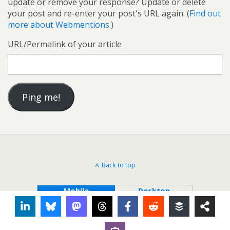
update or remove your response? Update or delete
your post and re-enter your post's URL again. (
Find out
more about Webmentions.
)
URL/Permalink of your article
Back to top
Mobile
Desktop