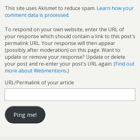
This site uses Akismet to reduce spam.
Learn how your
comment data is processed.
To respond on your own website, enter the URL of
your response which should contain a link to this post's
permalink URL. Your response will then appear
(possibly after moderation) on this page. Want to
update or remove your response? Update or delete
your post and re-enter your post's URL again. (
Find out
more about Webmentions.
)
URL/Permalink of your article