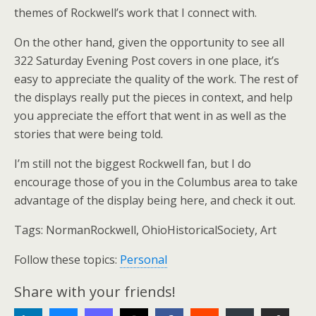
themes of Rockwell’s work that I connect with.
On the other hand, given the opportunity to see all
322 Saturday Evening Post covers in one place, it’s
easy to appreciate the quality of the work. The rest of
the displays really put the pieces in context, and help
you appreciate the effort that went in as well as the
stories that were being told.
I’m still not the biggest Rockwell fan, but I do
encourage those of you in the Columbus area to take
advantage of the display being here, and check it out.
Tags:
NormanRockwell, OhioHistoricalSociety, Art
Follow these topics:
Personal
Share with your friends!