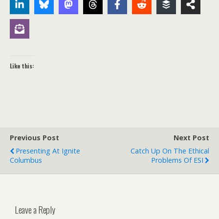
Like this:
Previous Post
Next Post
Presenting At Ignite
Catch Up On The Ethical
Columbus
Problems Of ESI
Leave a Reply