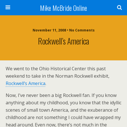
Mike McBride Online
November 11, 2008 • No Comments
Rockwell’s America
We went to the Ohio Historical Center this past
weekend to take in the Norman Rockwell exhibit,
Rockwell’s America
.
Now, I’ve never been a big Rockwell fan. If you know
anything about my childhood, you know that the idyllic
scenes of small town America, and the exuberance of
childhood are not something I could have wrapped my
head around. Even now, there’s not much in the