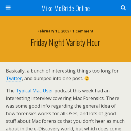
Mike McBride Online
February 13, 2009 • 1 Comment
Friday Night Variety Hour
Basically, a bunch of interesting things too long for
Twitter
, and dumped into one post.
The
Typical Mac User
podcast this week had an
interesting interview covering Mac Forensics. There
was some good info regarding the general idea of
how forensics works for all OSes, and lots of good
stuff about Mac forensics that you don’t hear as much
about in the e-Discovery world, but which does come