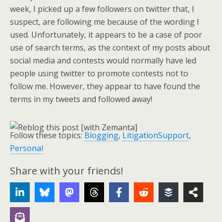
week, I picked up a few followers on twitter that, I
suspect, are following me because of the wording I
used. Unfortunately, it appears to be a case of poor
use of search terms, as the context of my posts about
social media and contests would normally have led
people using twitter to promote contests not to
follow me. However, they appear to have found the
terms in my tweets and followed away!
Follow these topics:
Blogging
,
LitigationSupport
,
Personal
Share with your friends!