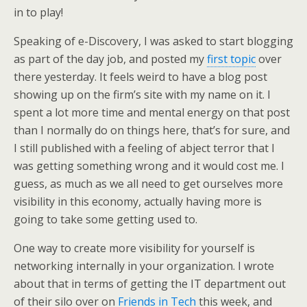
in to play!
Speaking of e-Discovery, I was asked to start blogging
as part of the day job, and posted my
first topic
over
there yesterday. It feels weird to have a blog post
showing up on the firm’s site with my name on it. I
spent a lot more time and mental energy on that post
than I normally do on things here, that’s for sure, and
I still published with a feeling of abject terror that I
was getting something wrong and it would cost me. I
guess, as much as we all need to get ourselves more
visibility in this economy, actually having more is
going to take some getting used to.
One way to create more visibility for yourself is
networking internally in your organization. I wrote
about that in terms of getting the IT department out
of their silo over on
Friends in Tech
this week, and