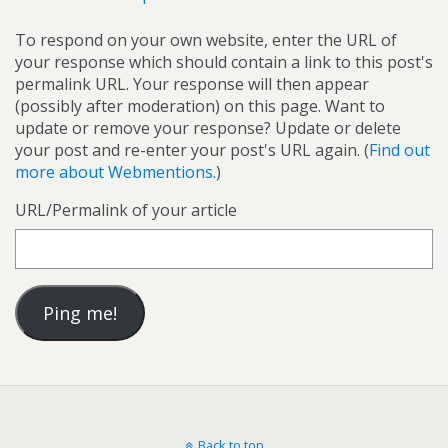
To respond on your own website, enter the URL of
your response which should contain a link to this post's
permalink URL. Your response will then appear
(possibly after moderation) on this page. Want to
update or remove your response? Update or delete
your post and re-enter your post's URL again. (
Find out
more about Webmentions.
)
URL/Permalink of your article
Back to top