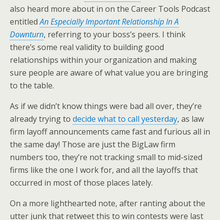
also heard more about in on the Career Tools Podcast
entitled
An Especially Important Relationship In A
Downturn
, referring to your boss’s peers. I think
there’s some real validity to building good
relationships within your organization and making
sure people are aware of what value you are bringing
to the table.
As if we didn’t know things were bad all over, they’re
already trying to
decide what to call yesterday
, as law
firm layoff announcements came fast and furious all in
the same day! Those are just the BigLaw firm
numbers too, they’re not tracking small to mid-sized
firms like the one I work for, and all the layoffs that
occurred in most of those places lately.
On a more lighthearted note, after ranting about the
utter junk that retweet this to win contests were last