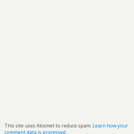
This site uses Akismet to reduce spam.
Learn how your
comment data is processed.