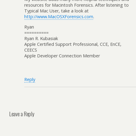
resources for Macintosh Forensics. After listening to
Typical Mac User, take a look at
http://www.MacOSXForensics.com
.
Ryan
==========
Ryan R. Kubasiak
Apple Certified Support Professional, CCE, EnCE,
CEECS
Apple Developer Connection Member
Reply
Leave a Reply