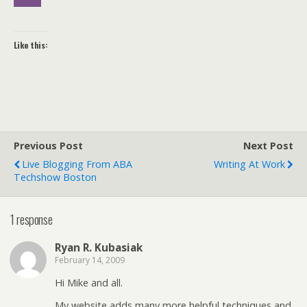
Like this:
Previous Post
Next Post
Live Blogging From ABA
Writing At Work
Techshow Boston
1 response
Ryan R. Kubasiak
February 14, 2009
Hi Mike and all.
My website adds many more helpful techniques and