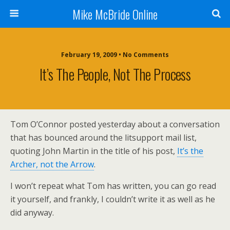
Mike McBride Online
February 19, 2009 • No Comments
It’s The People, Not The Process
Tom O’Connor posted yesterday about a conversation
that has bounced around the litsupport mail list,
quoting John Martin in the title of his post,
It’s the
Archer, not the Arrow
.
I won’t repeat what Tom has written, you can go read
it yourself, and frankly, I couldn’t write it as well as he
did anyway.