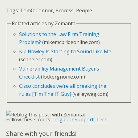
Tags:
TomO’Connor, Process, People
Related articles by Zemanta
Solutions to the Law Firm Training
Problem?
(mikemcbrideonline.com)
Kip Hawley Is Starting to Sound Like Me
(schneier.com)
Vulnerability Management Buyer’s
Checklist
(lockergnome.com)
Cisco concludes we’re all breaking the
rules [Tim The IT Guy]
(valleywag.com)
Follow these topics:
LitigationSupport
,
Tech
Share with your friends!