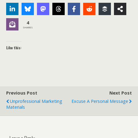
4
SHARES
Like this:
Previous Post
Next Post
Unprofessional Marketing
Excuse A Personal Message
Materials