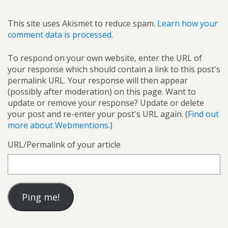
This site uses Akismet to reduce spam.
Learn how your
comment data is processed.
To respond on your own website, enter the URL of
your response which should contain a link to this post's
permalink URL. Your response will then appear
(possibly after moderation) on this page. Want to
update or remove your response? Update or delete
your post and re-enter your post's URL again. (
Find out
more about Webmentions.
)
URL/Permalink of your article