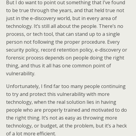
But I do want to point out something that I’ve found
to be true through the years, and that held true not
just in the e-discovery world, but in every area of
technology. It’s still all about the people. There’s no
process, or tech tool, that can stand up to a single
person not following the proper procedure. Every
security policy, record retention policy, e-discovery or
forensic process depends on people doing the right
thing, and thus it all has one common point of
vulnerability.
Unfortunately, I find far too many people continuing
to try and protect this vulnerability with more
technology, when the real solution lies in having
people who are properly trained and motivated to do
the right thing. It’s not as easy as throwing more
technology, or budget, at the problem, but it’s a heck
of a lot more efficient.