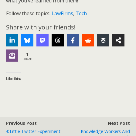
what you’ve learned from them!
Follow these topics:
LawFirms
,
Tech
Share with your friends!
1
SHARE
Like this:
Previous Post
Next Post
Little Twitter Experiment
Knowledge Workers And