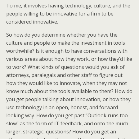
To me, it involves having technology, culture, and the
people willing to be innovative for a firm to be
considered innovative.
So how do you determine whether you have the
culture and people to make the investment in tools
worthwhile? Is it enough to have conversations with
various areas about how they work, or how they’d like
to work? What kinds of questions would you ask of
attorneys, paralegals and other staff to figure out
how they would like to innovate, when they may not
know much about the tools available to them? How do
you get people talking about innovation, or how they
use technology in an open, honest, and forward-
looking way. How do you get past “Outlook runs too
slow” as the form of IT feedback, and onto the much
larger, strategic, questions? How do you get an