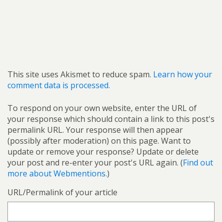
This site uses Akismet to reduce spam.
Learn how your
comment data is processed.
To respond on your own website, enter the URL of
your response which should contain a link to this post's
permalink URL. Your response will then appear
(possibly after moderation) on this page. Want to
update or remove your response? Update or delete
your post and re-enter your post's URL again. (
Find out
more about Webmentions.
)
URL/Permalink of your article