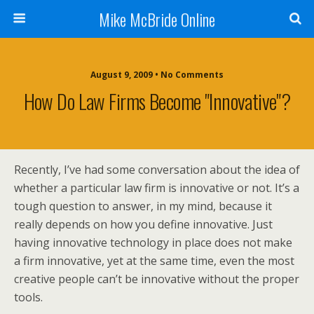
Mike McBride Online
August 9, 2009 • No Comments
How Do Law Firms Become "Innovative"?
Recently, I’ve had some conversation about the idea of
whether a particular law firm is innovative or not. It’s a
tough question to answer, in my mind, because it
really depends on how you define innovative. Just
having innovative technology in place does not make
a firm innovative, yet at the same time, even the most
creative people can’t be innovative without the proper
tools.