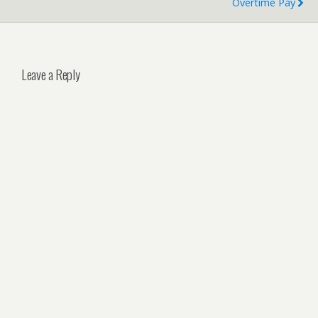
Overtime Pay
Leave a Reply