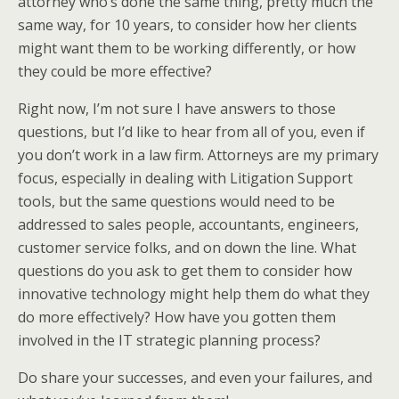
attorney who’s done the same thing, pretty much the
same way, for 10 years, to consider how her clients
might want them to be working differently, or how
they could be more effective?
Right now, I’m not sure I have answers to those
questions, but I’d like to hear from all of you, even if
you don’t work in a law firm. Attorneys are my primary
focus, especially in dealing with Litigation Support
tools, but the same questions would need to be
addressed to sales people, accountants, engineers,
customer service folks, and on down the line. What
questions do you ask to get them to consider how
innovative technology might help them do what they
do more effectively? How have you gotten them
involved in the IT strategic planning process?
Do share your successes, and even your failures, and