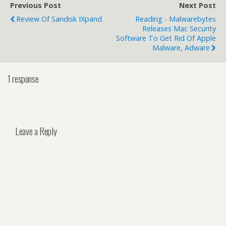
Previous Post
Next Post
Review Of Sandisk IXpand
Reading - Malwarebytes
Releases Mac Security
Software To Get Rid Of Apple
Malware, Adware
1 response
Leave a Reply