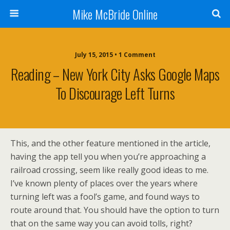
Mike McBride Online
July 15, 2015 • 1 Comment
Reading – New York City Asks Google Maps
To Discourage Left Turns
This, and the other feature mentioned in the article,
having the app tell you when you’re approaching a
railroad crossing, seem like really good ideas to me.
I’ve known plenty of places over the years where
turning left was a fool’s game, and found ways to
route around that. You should have the option to turn
that on the same way you can avoid tolls, right?