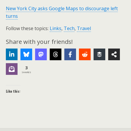
New York City asks Google Maps to discourage left
turns
Follow these topics:
Links
,
Tech
,
Travel
Share with your friends!
3
SHARES
Like this: