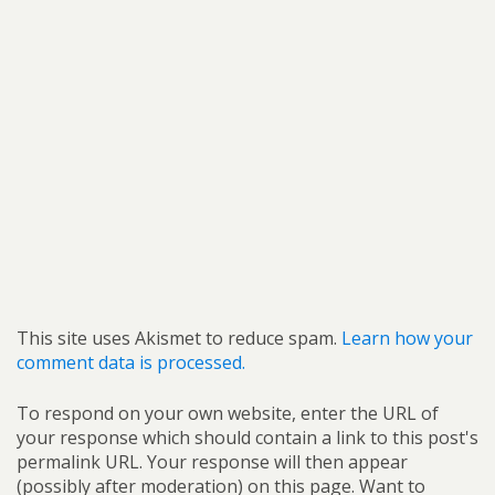
This site uses Akismet to reduce spam.
Learn how your
comment data is processed.
To respond on your own website, enter the URL of
your response which should contain a link to this post's
permalink URL. Your response will then appear
(possibly after moderation) on this page. Want to