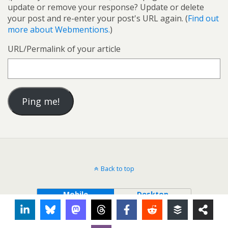
update or remove your response? Update or delete
your post and re-enter your post's URL again. (
Find out
more about Webmentions.
)
URL/Permalink of your article
Back to top
Mobile
Desktop