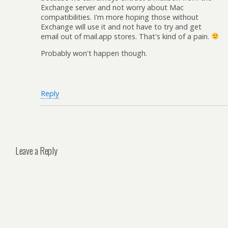
Exchange server and not worry about Mac
compatibilities. I'm more hoping those without
Exchange will use it and not have to try and get
email out of mail.app stores. That's kind of a pain.
Probably won't happen though.
Reply
Leave a Reply