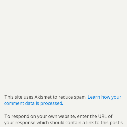
This site uses Akismet to reduce spam.
Learn how your
comment data is processed.
To respond on your own website, enter the URL of
your response which should contain a link to this post's