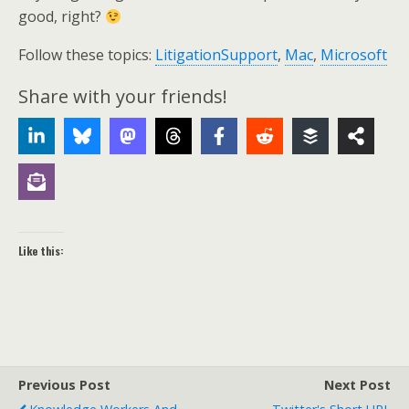
good, right?
Follow these topics:
LitigationSupport
,
Mac
,
Microsoft
Share with your friends!
Like this:
Previous Post
Next Post