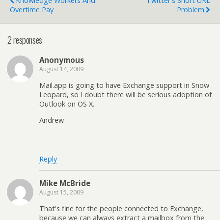
Knowledge Workers And
Twitter's Short URL
Overtime Pay
Problem
2 responses
Anonymous
August 14, 2009
Mail.app is going to have Exchange support in Snow
Leopard, so I doubt there will be serious adoption of
Outlook on OS X.
Andrew
Reply
Mike McBride
August 15, 2009
That's fine for the people connected to Exchange,
because we can always extract a mailbox from the