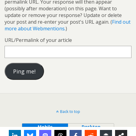
permalink URL. Your response will then appear
(possibly after moderation) on this page. Want to
update or remove your response? Update or delete
your post and re-enter your post's URL again. (
Find out
more about Webmentions.
)
URL/Permalink of your article
Back to top
Mobile
Desktop