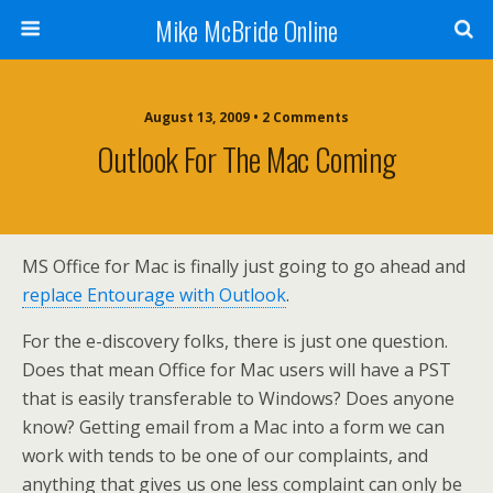
Mike McBride Online
August 13, 2009 • 2 Comments
Outlook For The Mac Coming
MS Office for Mac is finally just going to go ahead and
replace Entourage with Outlook
.
For the e-discovery folks, there is just one question.
Does that mean Office for Mac users will have a PST
that is easily transferable to Windows? Does anyone
know? Getting email from a Mac into a form we can
work with tends to be one of our complaints, and
anything that gives us one less complaint can only be