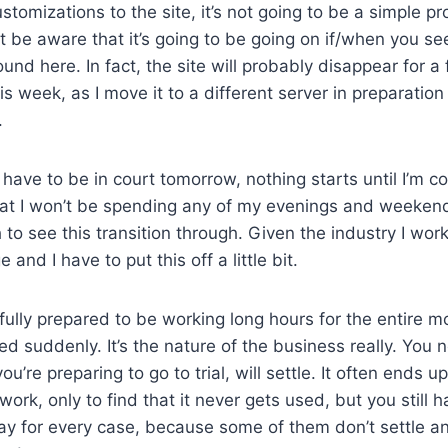
stomizations to the site, it’s not going to be a simple p
st be aware that it’s going to be going on if/when you s
und here. In fact, the site will probably disappear for a
s week, as I move it to a different server in preparation 
.
I have to be in court tomorrow, nothing starts until I’m 
at I won’t be spending any of my evenings and weekend
to see this transition through. Given the industry I work i
 and I have to put this off a little bit.
fully prepared to be working long hours for the entire m
d suddenly. It’s the nature of the business really. You
you’re preparing to go to trial, will settle. It often ends 
work, only to find that it never gets used, but you still h
y for every case, because some of them don’t settle a