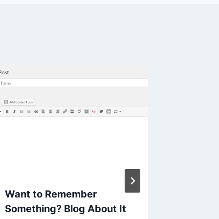
Another
about 
By
Mike Mc
Reading Ti
Want to Remember
Something? Blog About It