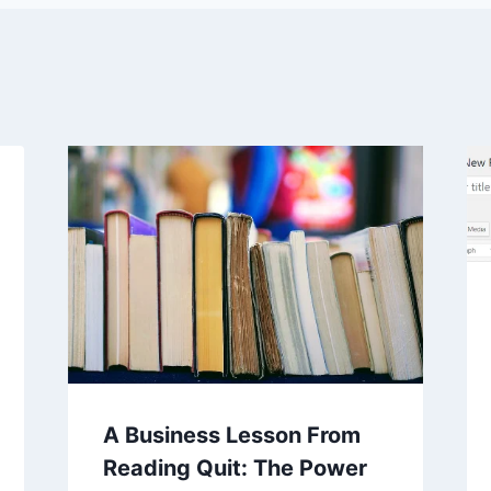
A Business Lesson From
Reading Quit: The Power