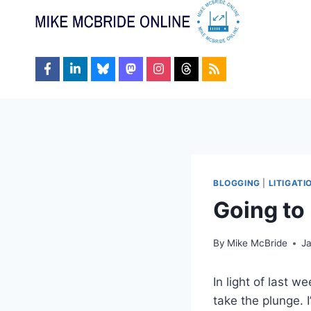
Skip
to
content
BLOGGING
|
LITIGAT
Going to
By
Mike McBride
J
In light of last 
take the plunge. 