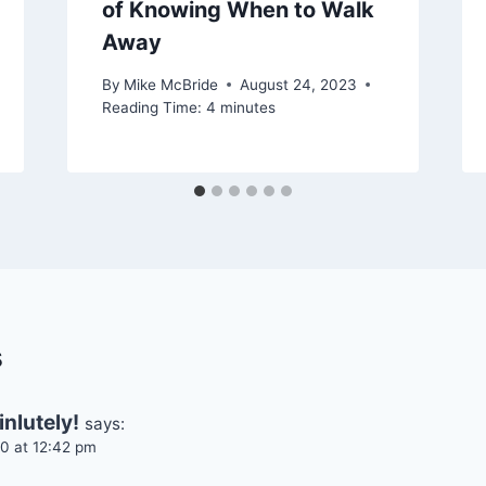
of Knowing When to Walk
Away
By
Mike McBride
August 24, 2023
Reading Time:
4
minutes
s
nlutely!
says:
0 at 12:42 pm