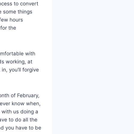
rocess to convert
ee some things
 few hours
for the
comfortable with
s working, at
n, you’ll forgive
onth of February,
 never know when,
up with us doing a
ave to do all the
nd you have to be