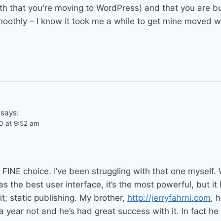
h that you're moving to WordPress) and that you are bu
moothly – I know it took me a while to get mine moved 
says:
0 at 9:52 am
a FINE choice. I’ve been struggling with that one myself.
as the best user interface, it’s the most powerful, but it
t; static publishing. My brother,
http://jerryfahrni.com
, 
 year not and he’s had great success with it. In fact he