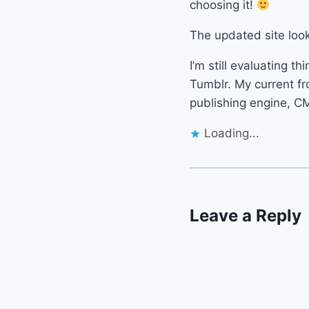
choosing it!
The updated site look
I’m still evaluating th
Tumblr. My current fr
publishing engine, CM
Loading...
Leave a Reply