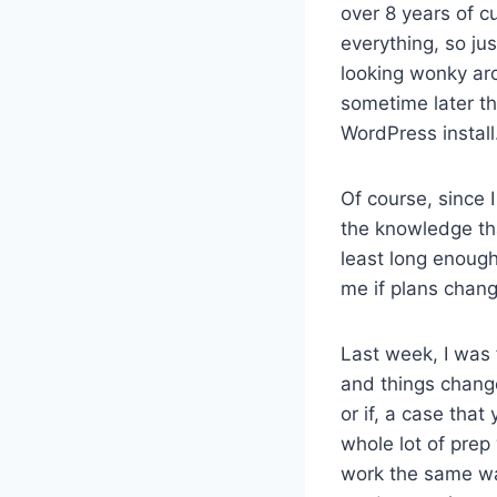
over 8 years of cu
everything, so ju
looking wonky aro
sometime later thi
WordPress install
Of course, since 
the knowledge th
least long enough 
me if plans change
Last week, I was 
and things change
or if, a case that 
whole lot of prep 
work the same wa