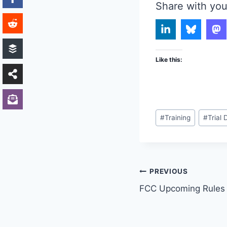
Share with you
Like this:
Post
#
Training
#
Trial 
Tags:
Post
PREVIOUS
FCC Upcoming Rules 
navigation