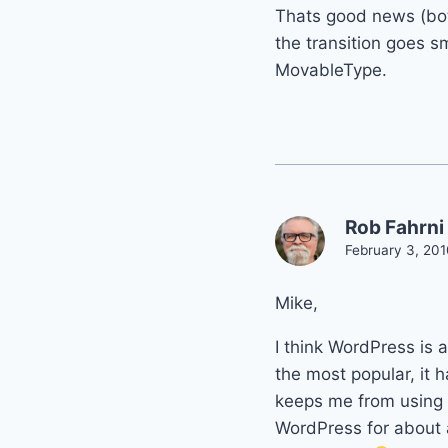
Thats good news (bot
the transition goes s
MovableType.
Rob Fahrni
February 3, 201
Mike,
I think WordPress is 
the most popular, it h
keeps me from using i
WordPress for about a