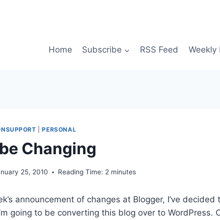
Home
Subscribe
RSS Feed
Weekly 
IONSUPPORT
|
PERSONAL
 be Changing
anuary 25, 2010
Reading Time:
2
minutes
week’s announcement of changes at Blogger, I’ve decided
I’m going to be converting this blog over to WordPress. 