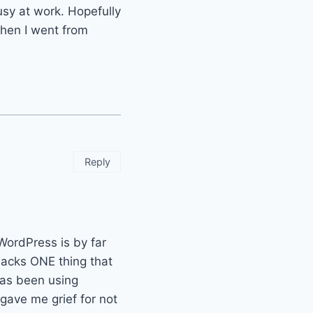
sy at work. Hopefully
when I went from
Reply
 WordPress is by far
 lacks ONE thing that
has been using
 gave me grief for not