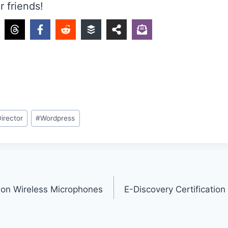
r friends!
Director
#
Wordpress
on Wireless Microphones
E-Discovery Certification