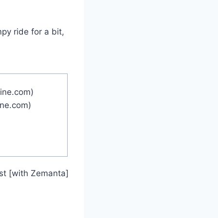
y ride for a bit,
ine.com)
ine.com)