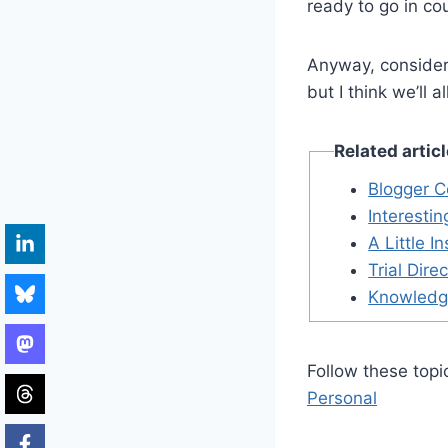
ready to go in cou
Anyway, consider 
but I think we’ll a
Related artic
Blogger C
Interesti
A Little I
Trial Dire
Knowledg
Follow these topi
Personal