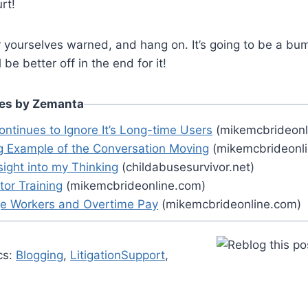
rt!
yourselves warned, and hang on. It’s going to be a bump
ll be better off in the end for it!
les by Zemanta
ontinues to Ignore It’s Long-time Users
(mikemcbrideonl
ng Example of the Conversation Moving
(mikemcbrideonl
nsight into my Thinking
(childabusesurvivor.net)
ctor Training
(mikemcbrideonline.com)
e Workers and Overtime Pay
(mikemcbrideonline.com)
cs:
Blogging
,
LitigationSupport
,