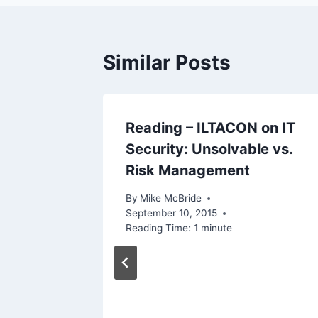
Similar Posts
 That
Reading – ILTACON on IT
Security: Unsolvable vs.
Risk Management
By
Mike McBride
September 10, 2015
Reading Time:
1
minute