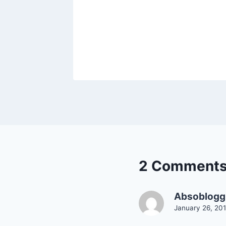
2 Comment
Absobloggi
January 26, 201