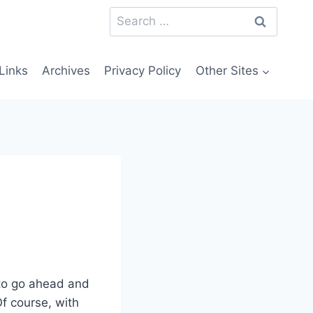
Search
for:
Links
Archives
Privacy Policy
Other Sites
 to go ahead and
Of course, with