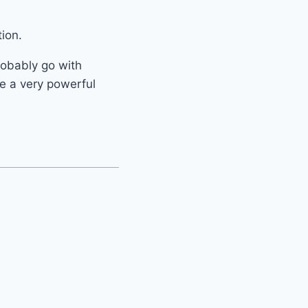
ion.
probably go with
ve a very powerful