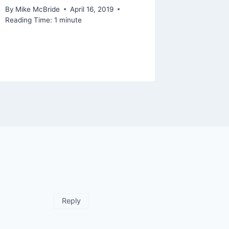
By
Mike McBride
April 16, 2019
Reading Time:
1
minute
Reply