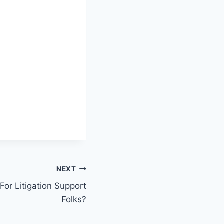
NEXT
 For Litigation Support
Folks?