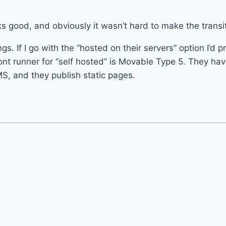
s good, and obviously it wasn’t hard to make the transit
ings. If I go with the “hosted on their servers” option I’d 
ont runner for “self hosted” is Movable Type 5. They ha
S, and they publish static pages.