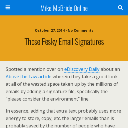
Mike McBride Online
October 27, 2014 • No Comments
Those Pesky Email Signatures
Spotted a mention over on
eDiscovery Daily
about an
Above the Law article
wherein they take a good look
at all of the wasted space taken up by the millions of
emails by adding a signature file, specifically the
“please consider the environment” line.
In essence, adding that extra text probably uses more
energy to store, copy, etc. the larger emails than is
probably saved by the number of people who have