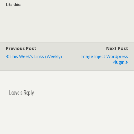
Like this:
Previous Post
Next Post
This Week's Links (weekly)
Image Inject Wordpress
Plugin
Leave a Reply