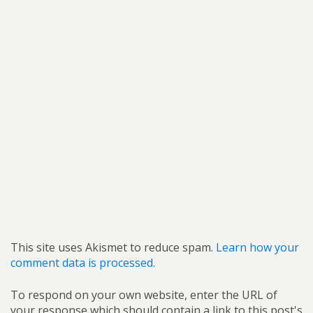
This site uses Akismet to reduce spam.
Learn how your
comment data is processed.
To respond on your own website, enter the URL of
your response which should contain a link to this post's