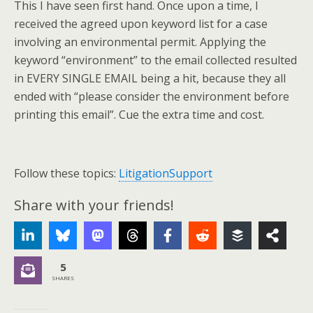
This I have seen first hand. Once upon a time, I
received the agreed upon keyword list for a case
involving an environmental permit. Applying the
keyword “environment” to the email collected resulted
in EVERY SINGLE EMAIL being a hit, because they all
ended with “please consider the environment before
printing this email”. Cue the extra time and cost.
Follow these topics:
LitigationSupport
Share with your friends!
5
SHARES