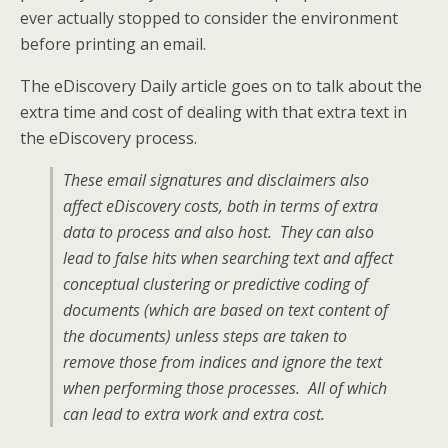
ever actually stopped to consider the environment
before printing an email.
The eDiscovery Daily article goes on to talk about the
extra time and cost of dealing with that extra text in
the eDiscovery process.
These email signatures and disclaimers also
affect eDiscovery costs, both in terms of extra
data to process and also host. They can also
lead to false hits when searching text and affect
conceptual clustering or predictive coding of
documents (which are based on text content of
the documents) unless steps are taken to
remove those from indices and ignore the text
when performing those processes. All of which
can lead to extra work and extra cost.