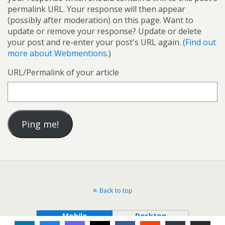
permalink URL. Your response will then appear
(possibly after moderation) on this page. Want to
update or remove your response? Update or delete
your post and re-enter your post's URL again. (
Find out
more about Webmentions.
)
URL/Permalink of your article
Back to top
Mobile
Desktop