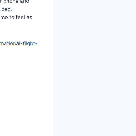
eir phone and
wiped.
ome to feel as
ational-flight-