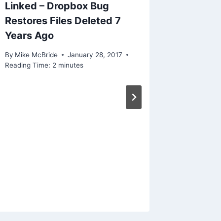
Linked – Dropbox Bug
Restores Files Deleted 7
Years Ago
By
Mike McBride
January 28, 2017
Reading Time:
2
minutes
Linked 
phones 
attack 
By
Mike Mc
Reading Ti