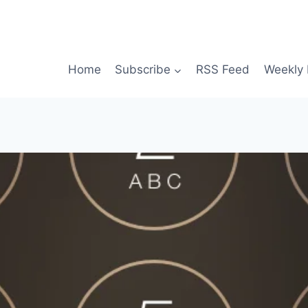
Home
Subscribe
RSS Feed
Weekly 