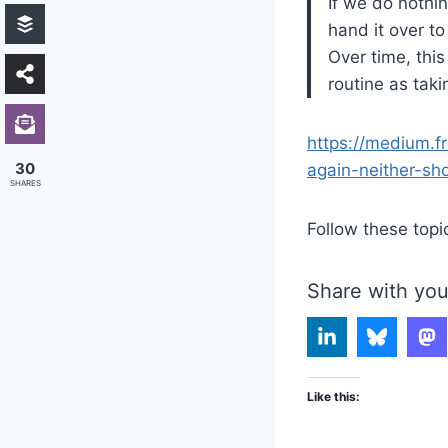
If we do nothin
hand it over t
Over time, this
routine as tak
https://medium.f
30
again-neither-s
SHARES
Follow these topi
Share with you
Like this: