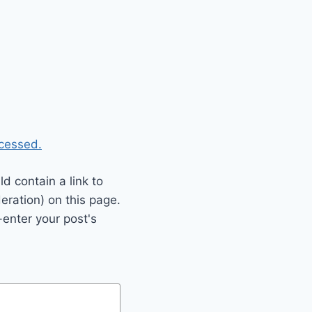
cessed.
 contain a link to
eration) on this page.
enter your post's