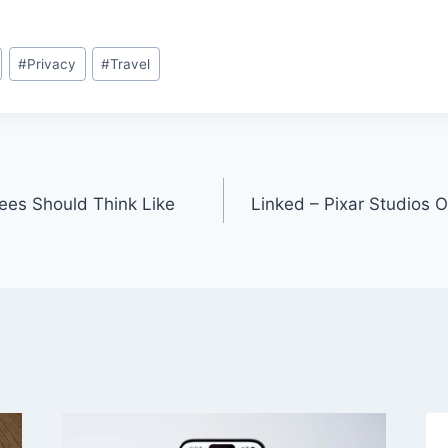
#
Privacy
#
Travel
ees Should Think Like
Linked – Pixar Studios Of