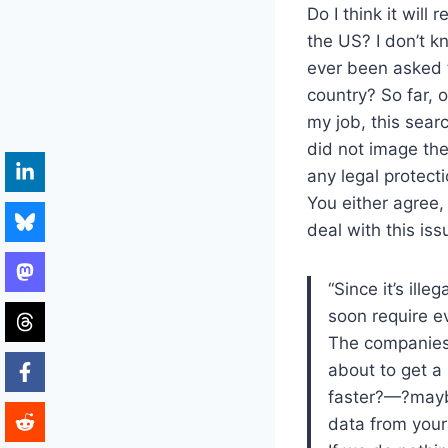
Do I think it will 
the US? I don’t k
ever been asked 
country? So far, 
my job, this sear
did not image the
any legal protect
You either agree, 
deal with this is
“Since it’s ille
soon require e
The companies
about to get a
faster?—?maybe
data from your