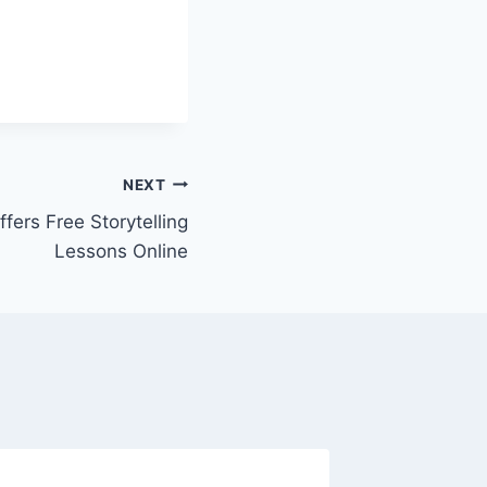
NEXT
fers Free Storytelling
Lessons Online