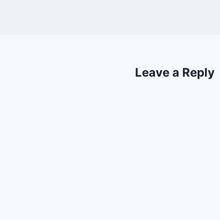
Leave a Reply