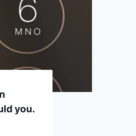
an
uld you.