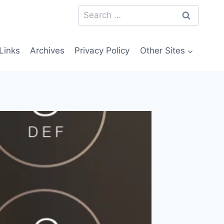
Search
for:
Links
Archives
Privacy Policy
Other Sites