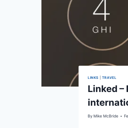
LINKS
|
TRAVEL
Linked – 
internati
By
Mike McBride
Fe