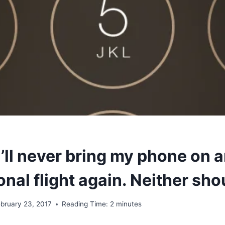
I’ll never bring my phone on 
onal flight again. Neither sho
bruary 23, 2017
Reading Time:
2
minutes