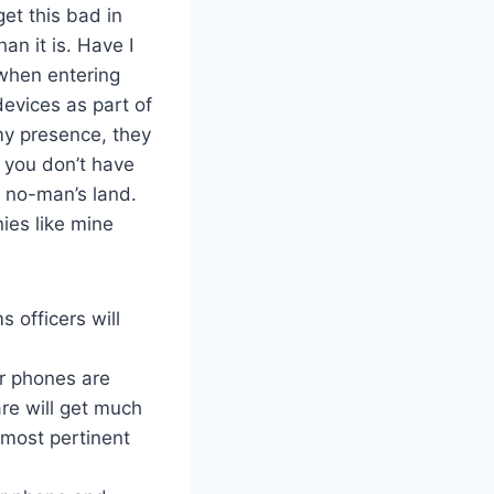
 get this bad in
n it is. Have I
when entering
devices as part of
 my presence, they
, you don’t have
n no-man’s land.
nies like mine
s officers will
r phones are
re will get much
 most pertinent