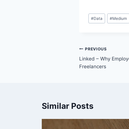
Post
#
Data
#
Medium
Tags:
Post
PREVIOUS
Linked – Why Employ
navigation
Freelancers
Similar Posts