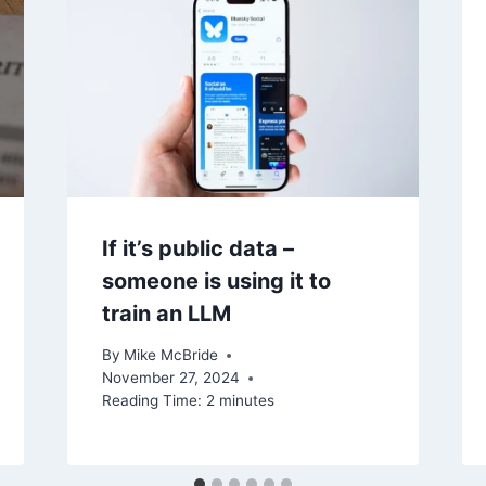
If it’s public data –
someone is using it to
train an LLM
By
Mike McBride
November 27, 2024
Reading Time:
2
minutes