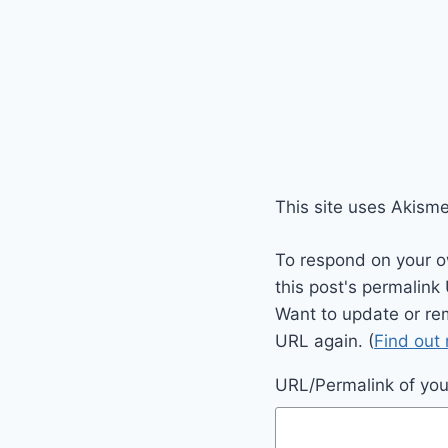
This site uses Akism
To respond on your o
this post's permalink
Want to update or re
URL again. (
Find out
URL/Permalink of your