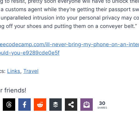
g to resist, pretty soon everyone will have to unlock th
o a customs agent while they’re getting their passport s
 unparalleled intrusion into your personal privacy may c
ing off your shoes and putting them on a conveyer belt.”
reecodecamp.com/ill-never-bring-my-phone-on-an-intern
hould-you-e9289cde0e5f
cs:
Links
,
Travel
r friends!
30
SHARES