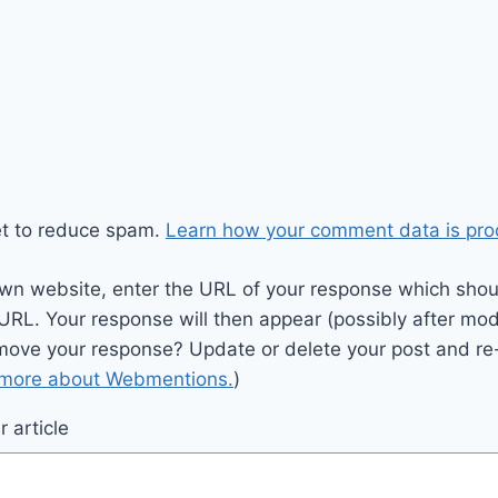
et to reduce spam.
Learn how your comment data is pro
wn website, enter the URL of your response which should
 URL. Your response will then appear (possibly after mod
move your response? Update or delete your post and re-
 more about Webmentions.
)
 article