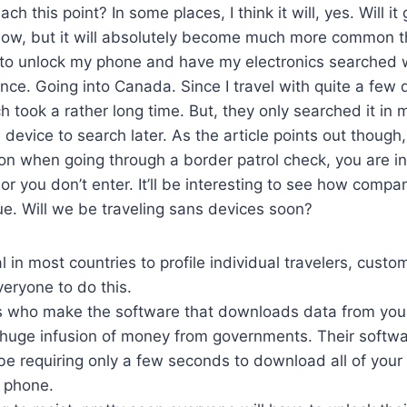
reach this point? In some places, I think it will, yes. Will it
now, but it will absolutely become much more common tha
to unlock my phone and have my electronics searched 
once. Going into Canada. Since I travel with quite a few 
ch took a rather long time. But, they only searched it in
 device to search later. As the article points out though
ion when going through a border patrol check, you are i
or you don’t enter. It’ll be interesting to see how compa
sue. Will we be traveling sans devices soon?
gal in most countries to profile individual travelers, custom
veryone to do this.
 who make the software that downloads data from you
 huge infusion of money from governments. Their softwa
 requiring only a few seconds to download all of your
 phone.