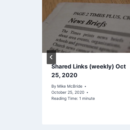
ur
Shared Links (weekly) Oct
Manage
25, 2020
e
By
Mike McBride
October 25, 2020
2022
Reading Time:
1
minute