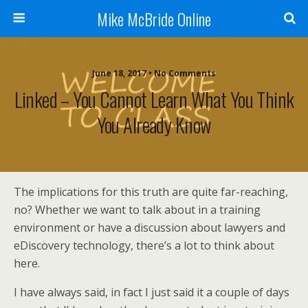
Mike McBride Online
June 18, 2017 • No Comments
Linked – You Cannot Learn What You Think
You Already Know
The implications for this truth are quite far-reaching,
no? Whether we want to talk about in a training
environment or have a discussion about lawyers and
eDiscovery technology, there’s a lot to think about
here.
I have always said, in fact I just said it a couple of days