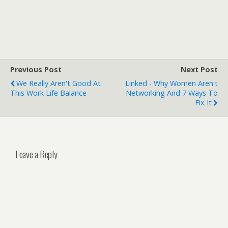
Previous Post
Next Post
We Really Aren't Good At
Linked - Why Women Aren't
This Work Life Balance
Networking And 7 Ways To
Fix It
Leave a Reply