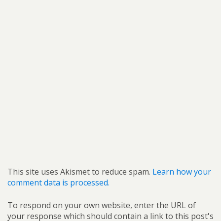
This site uses Akismet to reduce spam.
Learn how your
comment data is processed.
To respond on your own website, enter the URL of
your response which should contain a link to this post's