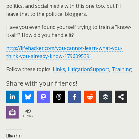
politics, and social media with this one too, but I’ll
leave that to the political bloggers.
Have you even found yourself trying to train a “know-
it-all”? How did you handle it?
http://lifehacker.com/you-cannot-learn-what-you-
think-you-already-know-1796095391
Follow these topics:
Links
,
LitigationSupport
,
Training
Share with your friends!
49
SHARES
Like this: