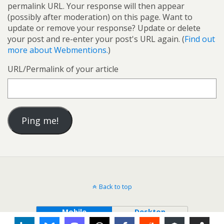
permalink URL. Your response will then appear
(possibly after moderation) on this page. Want to
update or remove your response? Update or delete
your post and re-enter your post's URL again. (
Find out
more about Webmentions.
)
URL/Permalink of your article
Back to top
Mobile
Desktop