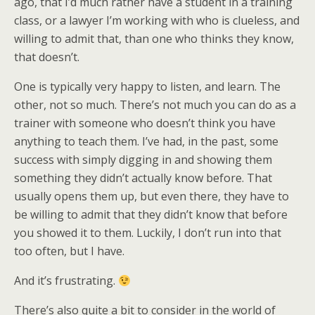
ago, that I’d much rather have a student in a training
class, or a lawyer I’m working with who is clueless, and
willing to admit that, than one who thinks they know,
that doesn’t.
One is typically very happy to listen, and learn. The
other, not so much. There’s not much you can do as a
trainer with someone who doesn’t think you have
anything to teach them. I’ve had, in the past, some
success with simply digging in and showing them
something they didn’t actually know before. That
usually opens them up, but even there, they have to
be willing to admit that they didn’t know that before
you showed it to them. Luckily, I don’t run into that
too often, but I have.
And it’s frustrating.
There’s also quite a bit to consider in the world of