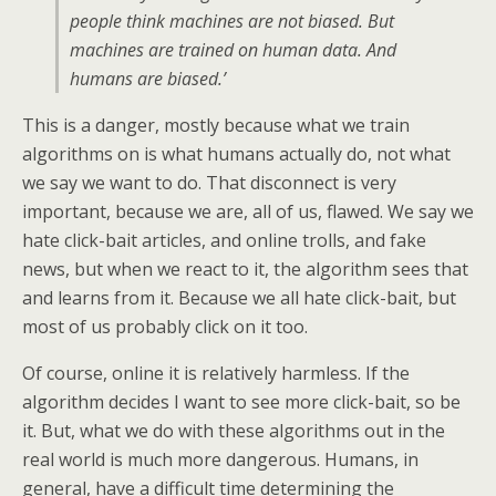
people think machines are not biased. But
machines are trained on human data. And
humans are biased.’
This is a danger, mostly because what we train
algorithms on is what humans actually do, not what
we say we want to do. That disconnect is very
important, because we are, all of us, flawed. We say we
hate click-bait articles, and online trolls, and fake
news, but when we react to it, the algorithm sees that
and learns from it. Because we all hate click-bait, but
most of us probably click on it too.
Of course, online it is relatively harmless. If the
algorithm decides I want to see more click-bait, so be
it. But, what we do with these algorithms out in the
real world is much more dangerous. Humans, in
general, have a difficult time determining the