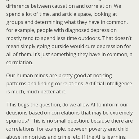
difference between causation and correlation. We
spend a lot of time, and article space, looking at
groups and determining what they have in common,
for example, people with diagnosed depression
mostly tend to spend less time outdoors. That doesn’t
mean simply going outside would cure depression for
all of them. It’s just something they have in common, a
correlation.
Our human minds are pretty good at noticing
patterns and finding correlations. Artificial Intelligence
is much, much better at it.
This begs the question, do we allow AI to inform our
decisions based on correlations that may be extremely
spurious? This is no small question, because there are
correlations, for example, between poverty and child
abuse, minorities and crime, etc. If the AI is learning