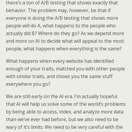
there’s a ton of A/B testing that shows exactly that
behavior. The problem may, however, be that if
everyone is doing the A/B testing that shows more
people will do A, what happens to the people who
actually did B? Where do they go? As we depend more
and more on AI to decide what will appeal to the most
people, what happens when everything is the same?
What happens when every website has identified
enough of your traits, matched you with other people
with similar traits, and shows you the same stuff
everywhere you go?
We are still early on the AI era. I’m actually hopeful
that AI will help us solve some of the world’s problems
by being able to access, index, and analyze more data
than we’ve ever had before, but we also need to be
wary of it’s limits. We need to be very careful with the