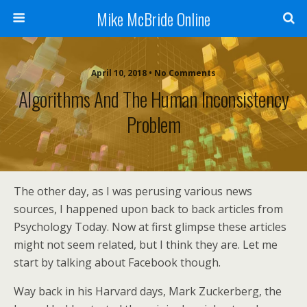
Mike McBride Online
April 10, 2018 • No Comments
Algorithms And The Human Inconsistency
Problem
The other day, as I was perusing various news
sources, I happened upon back to back articles from
Psychology Today. Now at first glimpse these articles
might not seem related, but I think they are. Let me
start by talking about Facebook though.
Way back in his Harvard days, Mark Zuckerberg, the