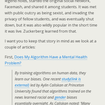
legend holds, started the original social network,
Facemash, and shared it among students. It was met
with public outcry as being sexist, and invading the
privacy of fellow students, and was eventually shut
down, but it was also wildly popular in the short time
it was live. Zuckerberg learned from that.
I want you to keep that story in mind as we look at a
couple of articles:
First,
Does My Algorithm Have a Mental Health
Problem?
By training algorithms on human data, they
learn our biases. One recent
study
(link is
external)
led by Aylin Caliskan at Princeton
University found that algorithms trained on the
news learned racial and
gender
biases
essentially overnight. As Caliskan noted: ‘Many