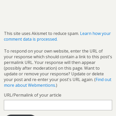
This site uses Akismet to reduce spam.
Learn how your
comment data is processed.
To respond on your own website, enter the URL of
your response which should contain a link to this post's
permalink URL. Your response will then appear
(possibly after moderation) on this page. Want to
update or remove your response? Update or delete
your post and re-enter your post's URL again. (
Find out
more about Webmentions.
)
URL/Permalink of your article