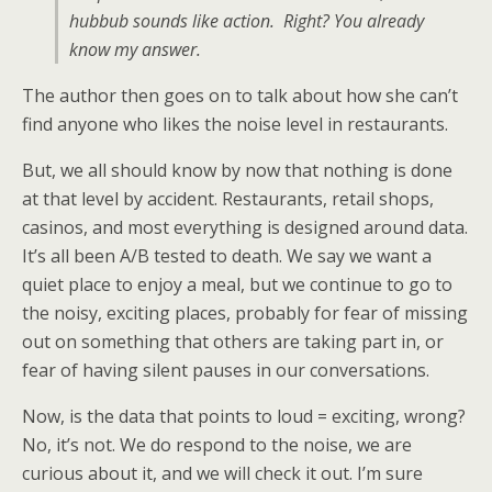
hubbub sounds like action. Right? You already
know my answer.
The author then goes on to talk about how she can’t
find anyone who likes the noise level in restaurants.
But, we all should know by now that nothing is done
at that level by accident. Restaurants, retail shops,
casinos, and most everything is designed around data.
It’s all been A/B tested to death. We say we want a
quiet place to enjoy a meal, but we continue to go to
the noisy, exciting places, probably for fear of missing
out on something that others are taking part in, or
fear of having silent pauses in our conversations.
Now, is the data that points to loud = exciting, wrong?
No, it’s not. We do respond to the noise, we are
curious about it, and we will check it out. I’m sure