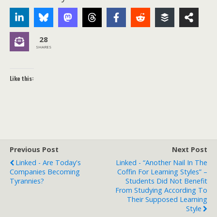
28
SHARES
Like this:
Previous Post
Next Post
Linked - Are Today's
Linked - “Another Nail In The
Companies Becoming
Coffin For Learning Styles” –
Tyrannies?
Students Did Not Benefit
From Studying According To
Their Supposed Learning
Style