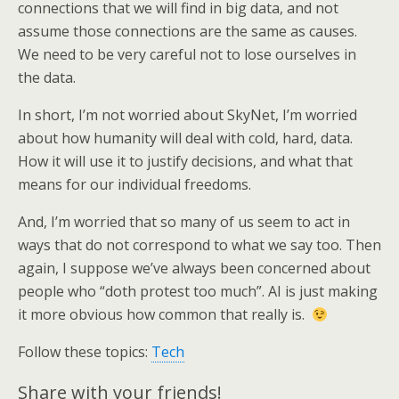
connections that we will find in big data, and not
assume those connections are the same as causes.
We need to be very careful not to lose ourselves in
the data.
In short, I’m not worried about SkyNet, I’m worried
about how humanity will deal with cold, hard, data.
How it will use it to justify decisions, and what that
means for our individual freedoms.
And, I’m worried that so many of us seem to act in
ways that do not correspond to what we say too. Then
again, I suppose we’ve always been concerned about
people who “doth protest too much”. AI is just making
it more obvious how common that really is.
Follow these topics:
Tech
Share with your friends!