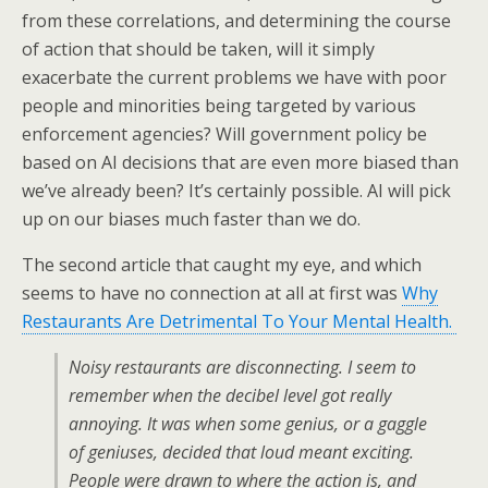
from these correlations, and determining the course
of action that should be taken, will it simply
exacerbate the current problems we have with poor
people and minorities being targeted by various
enforcement agencies? Will government policy be
based on AI decisions that are even more biased than
we’ve already been? It’s certainly possible. AI will pick
up on our biases much faster than we do.
The second article that caught my eye, and which
seems to have no connection at all at first was
Why
Restaurants Are Detrimental To Your Mental Health.
Noisy restaurants are disconnecting. I seem to
remember when the decibel level got really
annoying. It was when some genius, or a gaggle
of geniuses, decided that loud meant exciting.
People were drawn to where the action is, and