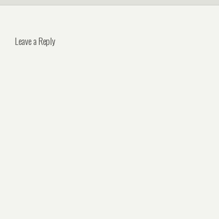
Leave a Reply