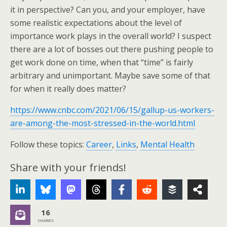
it in perspective? Can you, and your employer, have
some realistic expectations about the level of
importance work plays in the overall world? I suspect
there are a lot of bosses out there pushing people to
get work done on time, when that “time” is fairly
arbitrary and unimportant. Maybe save some of that
for when it really does matter?
https://www.cnbc.com/2021/06/15/gallup-us-workers-
are-among-the-most-stressed-in-the-world.html
Follow these topics:
Career
,
Links
,
Mental Health
Share with your friends!
16
SHARES