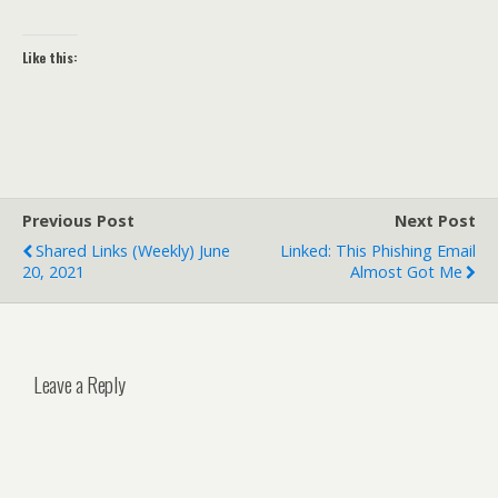
Like this:
Previous Post
Next Post
Shared Links (weekly) June
Linked: This Phishing Email
20, 2021
Almost Got Me
Leave a Reply