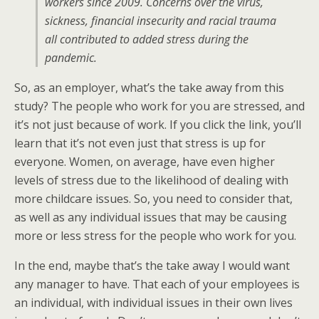
workers since 2009. Concerns over the virus,
sickness, financial insecurity and racial trauma
all contributed to added stress during the
pandemic.
So, as an employer, what’s the take away from this
study? The people who work for you are stressed, and
it’s not just because of work. If you click the link, you’ll
learn that it’s not even just that stress is up for
everyone. Women, on average, have even higher
levels of stress due to the likelihood of dealing with
more childcare issues. So, you need to consider that,
as well as any individual issues that may be causing
more or less stress for the people who work for you.
In the end, maybe that’s the take away I would want
any manager to have. That each of your employees is
an individual, with individual issues in their own lives