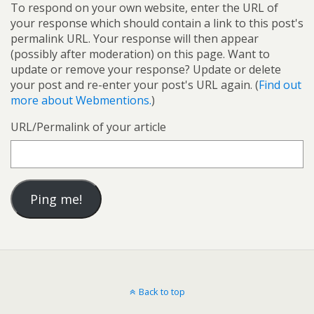
To respond on your own website, enter the URL of
your response which should contain a link to this post's
permalink URL. Your response will then appear
(possibly after moderation) on this page. Want to
update or remove your response? Update or delete
your post and re-enter your post's URL again. (
Find out
more about Webmentions.
)
URL/Permalink of your article
Back to top