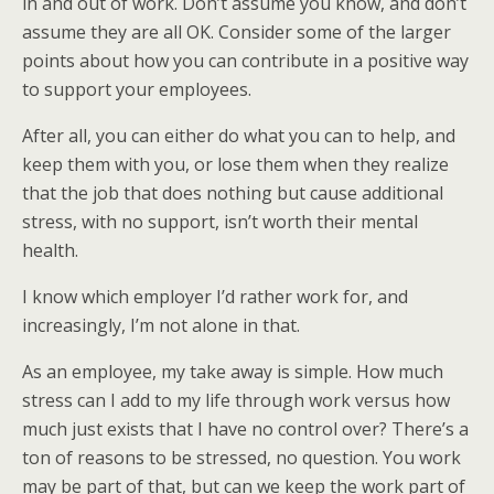
in and out of work. Don’t assume you know, and don’t
assume they are all OK. Consider some of the larger
points about how you can contribute in a positive way
to support your employees.
After all, you can either do what you can to help, and
keep them with you, or lose them when they realize
that the job that does nothing but cause additional
stress, with no support, isn’t worth their mental
health.
I know which employer I’d rather work for, and
increasingly, I’m not alone in that.
As an employee, my take away is simple. How much
stress can I add to my life through work versus how
much just exists that I have no control over? There’s a
ton of reasons to be stressed, no question. You work
may be part of that, but can we keep the work part of