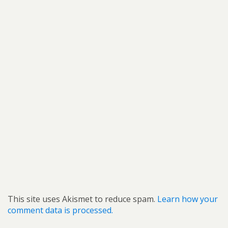
This site uses Akismet to reduce spam.
Learn how your
comment data is processed.