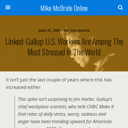
Mike McBride Online
June 21, 2021 • No Comments
Linked: Gallup: U.S. Workers Are Among The
Most Stressed In The World
It isn’t just the last couple of years where this has
increased either:
This spike isn’t surprising to Jim Harter, Gallup’s
chief workplace scientist, who tells CNBC Make It
that rates of daily stress, worry, sadness and
anger have been trending upward for American