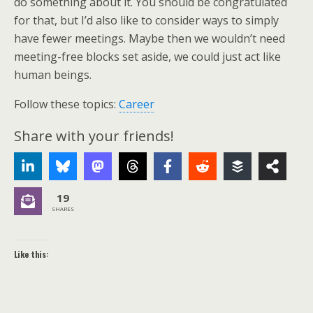
do something about it. You should be congratulated
for that, but I’d also like to consider ways to simply
have fewer meetings. Maybe then we wouldn’t need
meeting-free blocks set aside, we could just act like
human beings.
Follow these topics:
Career
Share with your friends!
19
SHARES
Like this: