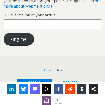
your post and re-enter your post's URL again. (
Find out
more about Webmentions.
)
URL/Permalink of your article
Back to top
Mobile
Desktop
19
SHARES