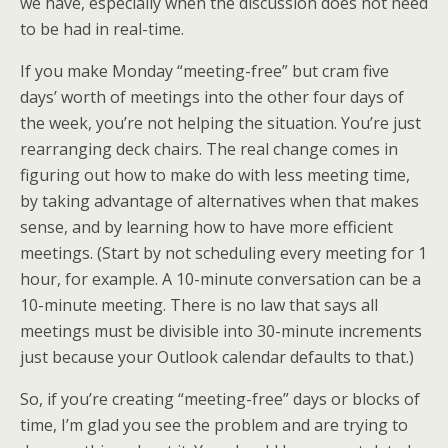
we have, especially when the discussion does not need
to be had in real-time.
If you make Monday “meeting-free” but cram five
days’ worth of meetings into the other four days of
the week, you’re not helping the situation. You’re just
rearranging deck chairs. The real change comes in
figuring out how to make do with less meeting time,
by taking advantage of alternatives when that makes
sense, and by learning how to have more efficient
meetings. (Start by not scheduling every meeting for 1
hour, for example. A 10-minute conversation can be a
10-minute meeting. There is no law that says all
meetings must be divisible into 30-minute increments
just because your Outlook calendar defaults to that.)
So, if you’re creating “meeting-free” days or blocks of
time, I’m glad you see the problem and are trying to