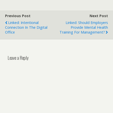
Previous Post
Next Post
Linked: Intentional
Linked: Should Employers
Connection In The Digital
Provide Mental Health
Office
Training For Management?
Leave a Reply