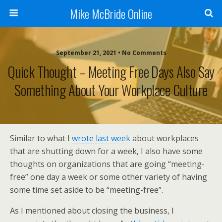
Mike McBride Online
September 21, 2021 • No Comments
Quick Thought – Meeting Free Days Also Say
Something About Your Workplace Culture
Similar to what I
wrote last week
about workplaces
that are shutting down for a week, I also have some
thoughts on organizations that are going “meeting-
free” one day a week or some other variety of having
some time set aside to be “meeting-free”.
As I mentioned about closing the business, I