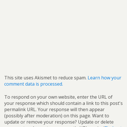
This site uses Akismet to reduce spam.
Learn how your
comment data is processed.
To respond on your own website, enter the URL of
your response which should contain a link to this post's
permalink URL. Your response will then appear
(possibly after moderation) on this page. Want to
update or remove your response? Update or delete