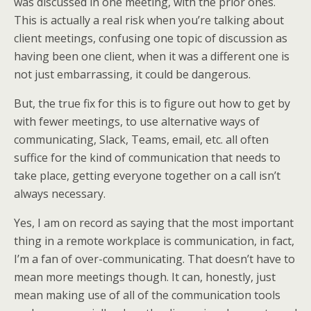
was discussed in one meeting, with the prior ones.
This is actually a real risk when you’re talking about
client meetings, confusing one topic of discussion as
having been one client, when it was a different one is
not just embarrassing, it could be dangerous.
But, the true fix for this is to figure out how to get by
with fewer meetings, to use alternative ways of
communicating, Slack, Teams, email, etc. all often
suffice for the kind of communication that needs to
take place, getting everyone together on a call isn’t
always necessary.
Yes, I am on record as saying that the most important
thing in a remote workplace is communication, in fact,
I’m a fan of over-communicating. That doesn’t have to
mean more meetings though. It can, honestly, just
mean making use of all of the communication tools