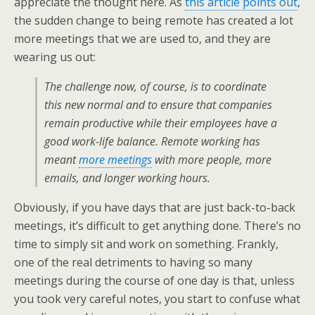
appreciate the thought here. As
this article points out
,
the sudden change to being remote has created a lot
more meetings that we are used to, and they are
wearing us out:
The challenge now, of course, is to coordinate
this new normal and to ensure that companies
remain productive while their employees have a
good work-life balance. Remote working has
meant
more meetings
with more people, more
emails, and longer working hours.
Obviously, if you have days that are just back-to-back
meetings, it’s difficult to get anything done. There’s no
time to simply sit and work on something. Frankly,
one of the real detriments to having so many
meetings during the course of one day is that, unless
you took very careful notes, you start to confuse what