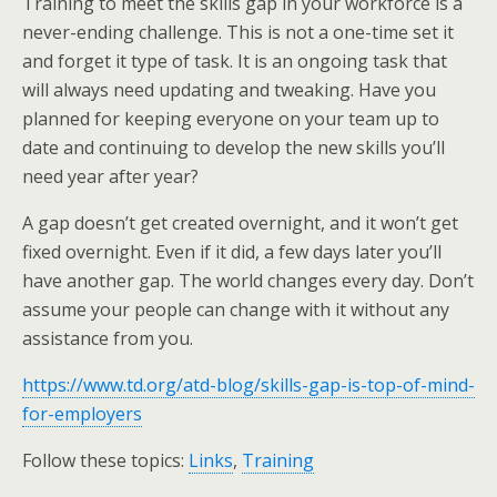
Training to meet the skills gap in your workforce is a
never-ending challenge. This is not a one-time set it
and forget it type of task. It is an ongoing task that
will always need updating and tweaking. Have you
planned for keeping everyone on your team up to
date and continuing to develop the new skills you’ll
need year after year?
A gap doesn’t get created overnight, and it won’t get
fixed overnight. Even if it did, a few days later you’ll
have another gap. The world changes every day. Don’t
assume your people can change with it without any
assistance from you.
https://www.td.org/atd-blog/skills-gap-is-top-of-mind-
for-employers
Follow these topics:
Links
,
Training