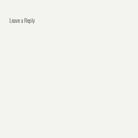
Leave a Reply