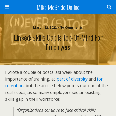
Mike McBride Online
March 22, 2022 • No Comments
Linked: Skills Gap Is Top-Of-Mind For
Employers
I wrote a couple of posts last week about the
importance of training, as
part of diversity
and
for
retention
, but the article below points out one of the
real needs, as so many employers see an existing
skills gap in their workforce:
“Organizations continue to face critical skills