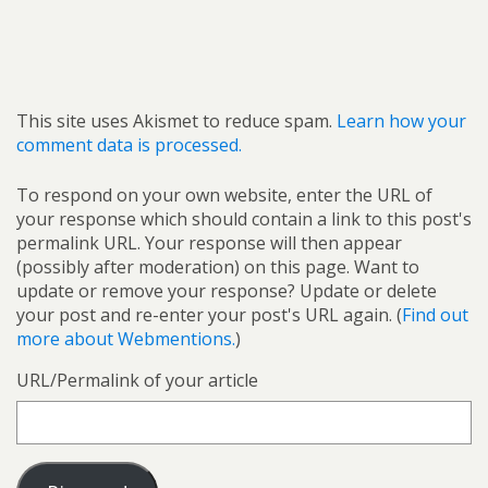
This site uses Akismet to reduce spam.
Learn how your
comment data is processed.
To respond on your own website, enter the URL of
your response which should contain a link to this post's
permalink URL. Your response will then appear
(possibly after moderation) on this page. Want to
update or remove your response? Update or delete
your post and re-enter your post's URL again. (
Find out
more about Webmentions.
)
URL/Permalink of your article