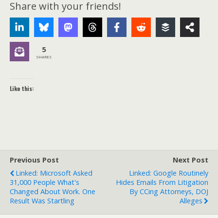
Share with your friends!
5
SHARES
Like this:
Previous Post
Next Post
Linked: Microsoft Asked
Linked: Google Routinely
31,000 People What's
Hides Emails From Litigation
Changed About Work. One
By CCing Attorneys, DOJ
Result Was Startling
Alleges