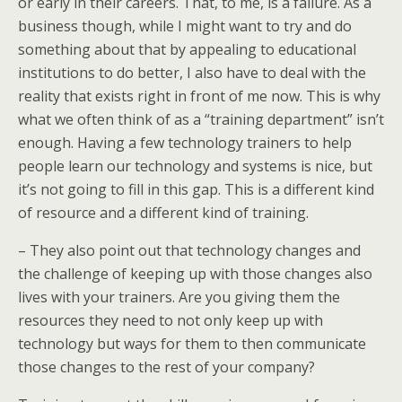
or early in their careers. That, to me, is a failure. As a
business though, while I might want to try and do
something about that by appealing to educational
institutions to do better, I also have to deal with the
reality that exists right in front of me now. This is why
what we often think of as a “training department” isn’t
enough. Having a few technology trainers to help
people learn our technology and systems is nice, but
it’s not going to fill in this gap. This is a different kind
of resource and a different kind of training.
– They also point out that technology changes and
the challenge of keeping up with those changes also
lives with your trainers. Are you giving them the
resources they need to not only keep up with
technology but ways for them to then communicate
those changes to the rest of your company?