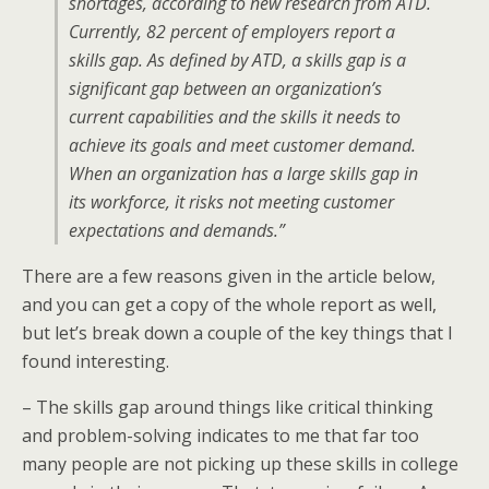
shortages, according to new research from ATD.
Currently, 82 percent of employers report a
skills gap. As defined by ATD, a skills gap is a
significant gap between an organization’s
current capabilities and the skills it needs to
achieve its goals and meet customer demand.
When an organization has a large skills gap in
its workforce, it risks not meeting customer
expectations and demands.”
There are a few reasons given in the article below,
and you can get a copy of the whole report as well,
but let’s break down a couple of the key things that I
found interesting.
– The skills gap around things like critical thinking
and problem-solving indicates to me that far too
many people are not picking up these skills in college