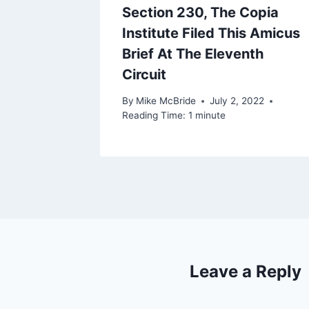
Section 230, The Copia
Institute Filed This Amicus
Brief At The Eleventh
Circuit
By
Mike McBride
July 2, 2022
Reading Time:
1
minute
Leave a Reply