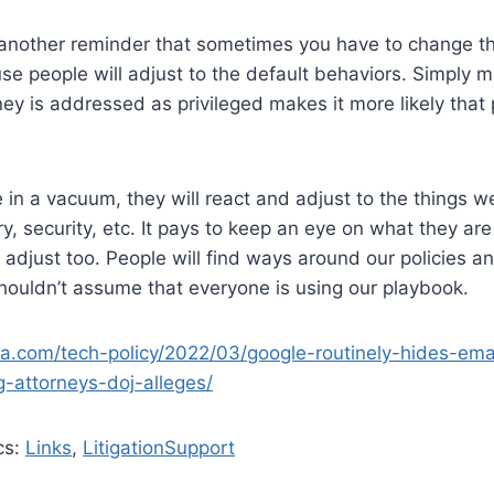
 another reminder that sometimes you have to change th
e people will adjust to the default behaviors. Simply m
ney is addressed as privileged makes it more likely that
 in a vacuum, they will react and adjust to the things we
y, security, etc. It pays to keep an eye on what they a
adjust too. People will find ways around our policies and
houldn’t assume that everyone is using our playbook.
ica.com/tech-policy/2022/03/google-routinely-hides-ema
ng-attorneys-doj-alleges/
cs:
Links
,
LitigationSupport