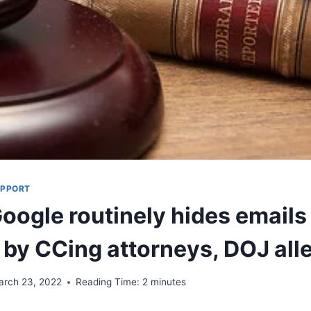
UPPORT
Google routinely hides emails
n by CCing attorneys, DOJ all
arch 23, 2022
Reading Time:
2
minutes