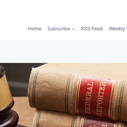
Home
Subscribe
RSS Feed
Weekly 