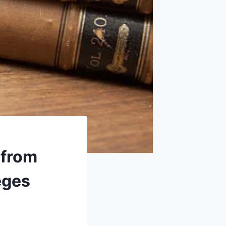
 from
eges