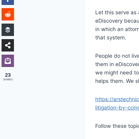
Let this serve as
eDiscovery becaus
in which an attor
that system.
People do not live
them in eDiscover
we might need to 
23
SHARES
helps them. We s
https://arstechn
litigation-by-cci
Follow these topi