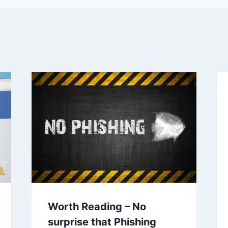
Worth Reading – No
surprise that Phishing