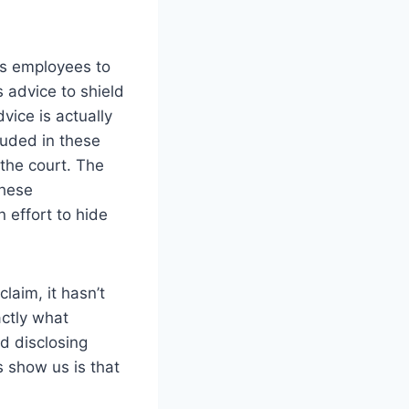
ts employees to
s advice to shield
vice is actually
luded in these
the court. The
these
 effort to hide
laim, it hasn’t
ctly what
id disclosing
s show us is that