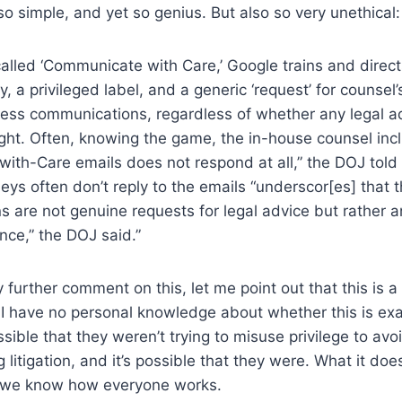
so simple, and yet so genius. But also so very unethical:
called ‘Communicate with Care,’ Google trains and direc
, a privileged label, and a generic ‘request’ for counsel’
ness communications, regardless of whether any legal ad
ht. Often, knowing the game, the in-house counsel inc
th-Care emails does not respond at all,” the DOJ told 
neys often don’t reply to the emails “underscor[es] that 
 are not genuine requests for legal advice but rather an
nce,” the DOJ said.”
further comment on this, let me point out that this is a c
I have no personal knowledge about whether this is exa
sible that they weren’t trying to misuse privilege to avo
 litigation, and it’s possible that they were. What it doe
 we know how everyone works.