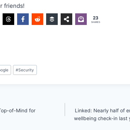
r friends!
23
SHARES
ogle
#
Security
 Top-of-Mind for
Linked: Nearly half of 
wellbeing check-in last 