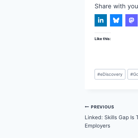
Share with you
Like this:
Post
#
eDiscovery
#
Go
Tags:
Post
PREVIOUS
Linked: Skills Gap Is
navigation
Employers