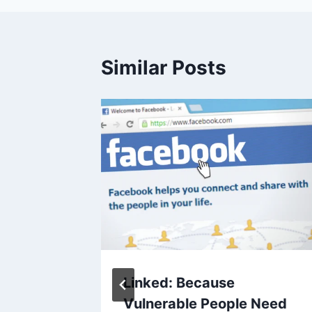
Similar Posts
13, 2013
Linked: Because
Vulnerable People Need