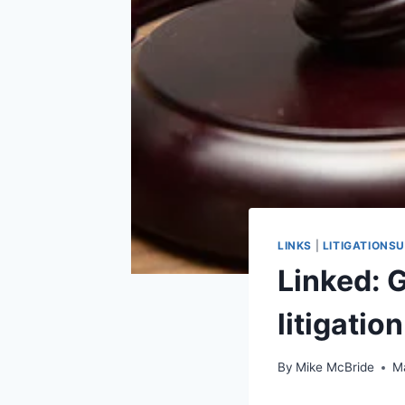
LINKS
|
LITIGATIONS
Linked: 
litigatio
By
Mike McBride
M