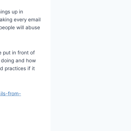
ings up in
aking every email
 people will abuse
 put in front of
re doing and how
 practices if it
ils-from-