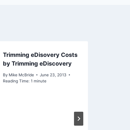
Trimming eDisovery Costs
More c
by Trimming eDiscovery
By
Mike Mc
Reading Ti
By
Mike McBride
June 23, 2013
Reading Time:
1
minute