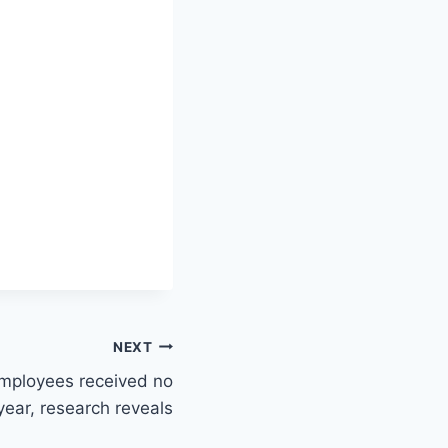
NEXT
employees received no
year, research reveals