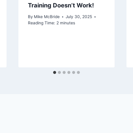
Training Doesn’t Work!
By
Mike McBride
July 30, 2025
Reading Time:
2
minutes