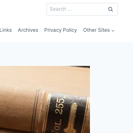
Search
for:
Links
Archives
Privacy Policy
Other Sites