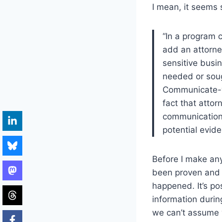
I mean, it seems 
“In a program 
add an attorney
sensitive busi
needed or soug
Communicate-wi
fact that attor
communications
potential evide
Before I make any 
been proven and 
happened. It’s pos
information during
we can’t assume