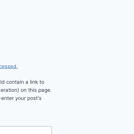
cessed.
 contain a link to
eration) on this page.
enter your post's