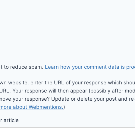
et to reduce spam.
Learn how your comment data is pro
wn website, enter the URL of your response which should
 URL. Your response will then appear (possibly after mod
move your response? Update or delete your post and re-
 more about Webmentions.
)
 article