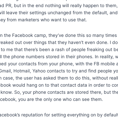
 bad PR, but in the end nothing will really happen to them
will leave their settings unchanged from the default, and
ey from marketers who want to use that.
in the Facebook camp, they’ve done this so many times 
eaked out over things that they haven’t even done. I d
 to me that there’s been a rash of people freaking out
ll the phone numbers stored in their phones. In reality
hed your contacts from your phone, with the FB mobile 
Gmail, Hotmail, Yahoo contacts to try and find people 
 case, the user has asked them to do this, without real
ebook would hang on to that contact data in order to con
know. So, your phone contacts are stored there, but th
acebook, you are the only one who can see them.
acebook’s reputation for setting everything on by defau