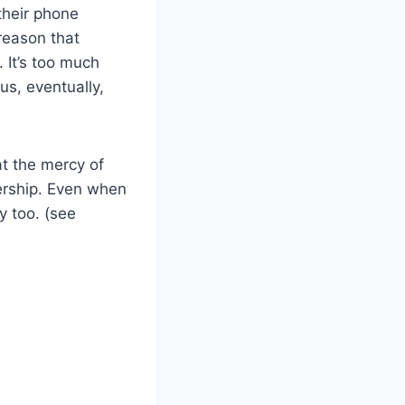
their phone
reason that
 It’s too much
us, eventually,
at the mercy of
ership. Even when
y too. (see