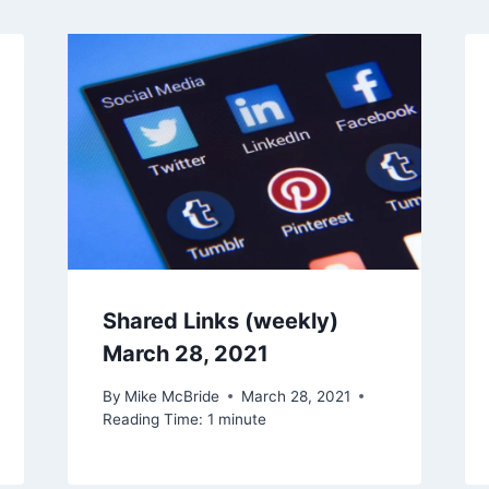
Shared Links (weekly)
March 28, 2021
By
Mike McBride
March 28, 2021
Reading Time:
1
minute