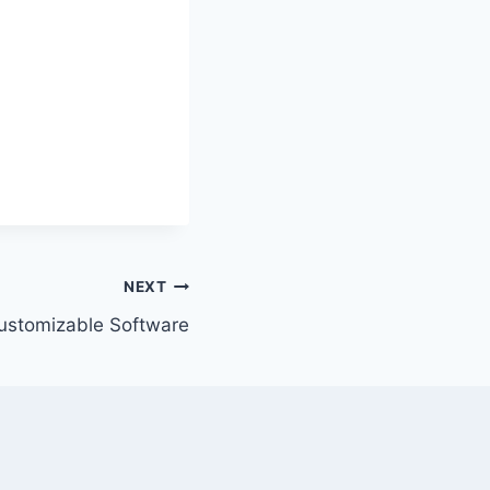
NEXT
ustomizable Software