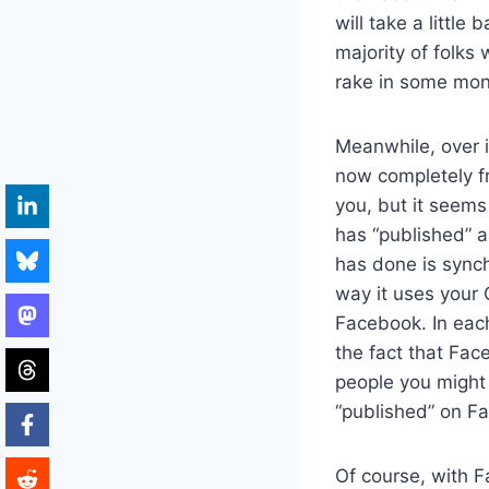
will take a little
majority of folks 
rake in some mon
Meanwhile, over 
now completely fr
you, but it seems
has “published” a
has done is sync
way it uses your 
Facebook. In each
the fact that Fac
people you might 
“published” on F
Of course, with F