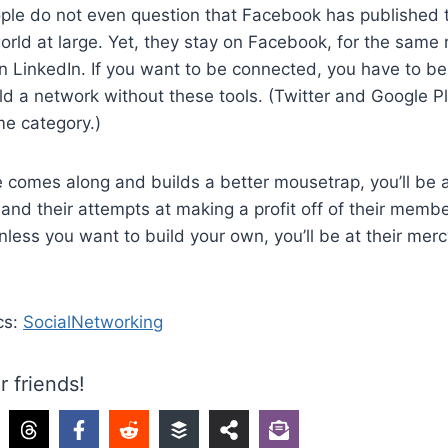
ople do not even question that Facebook has published 
rld at large. Yet, they stay on Facebook, for the same 
on LinkedIn. If you want to be connected, you have to be.
ild a network without these tools. (Twitter and Google Pl
ame category.)
 comes along and builds a better mousetrap, you’ll be 
nd their attempts at making a profit off of their memb
ess you want to build your own, you’ll be at their merc
cs:
SocialNetworking
r friends!