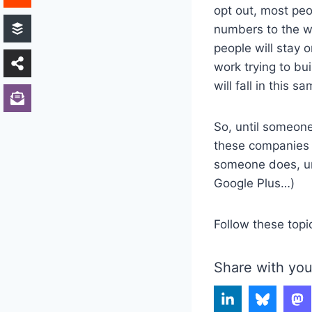
opt out, most pe
numbers to the wo
people will stay 
work trying to bu
will fall in this s
So, until someone
these companies a
someone does, unl
Google Plus…)
Follow these topi
Share with you