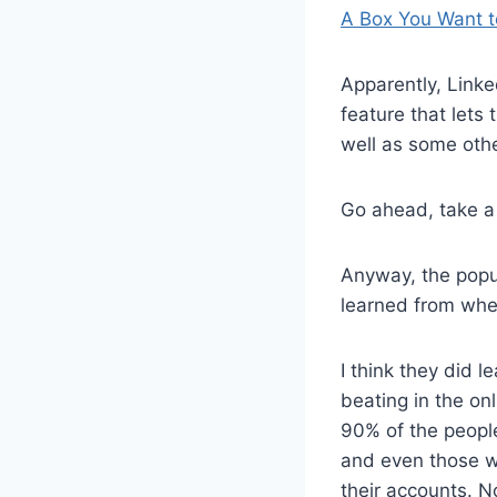
A Box You Want t
Apparently, Linke
feature that lets
well as some othe
Go ahead, take a
Anyway, the popul
learned from whe
I think they did l
beating in the onl
90% of the peopl
and even those w
their accounts. N