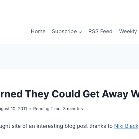
Home
Subscribe
RSS Feed
Weekly 
rned They Could Get Away Wi
gust 10, 2011
Reading Time:
3
minutes
aught site of an interesting blog post thanks to
Niki Black