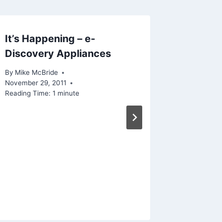
It’s Happening – e-
What M
Discovery Appliances
By
Mike Mc
Reading Ti
By
Mike McBride
November 29, 2011
Reading Time:
1
minute