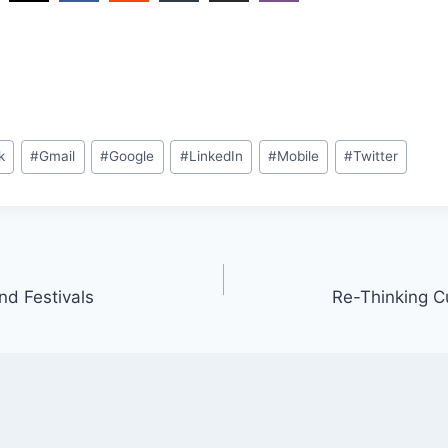
k
#
Gmail
#
Google
#
LinkedIn
#
Mobile
#
Twitter
nd Festivals
Re-Thinking C