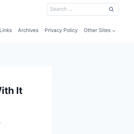
Search
for:
Links
Archives
Privacy Policy
Other Sites
th It
.