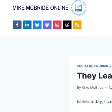
Skip
to
content
SOCIALNETWORKING
They Lea
By
Mike McBride
Au
Earlier today, I c