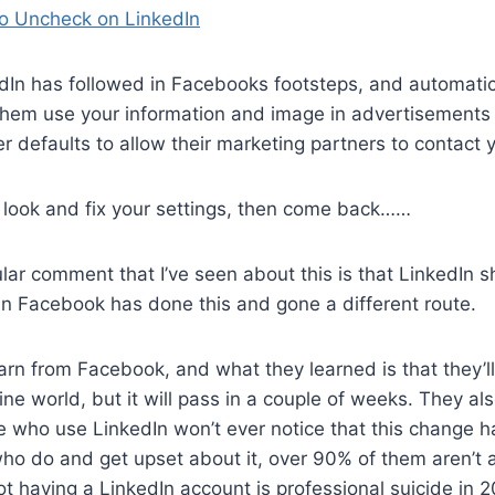
o Uncheck on LinkedIn
dIn has followed in Facebooks footsteps, and automatic
 them use your information and image in advertisements 
r defaults to allow their marketing partners to contact y
 look and fix your settings, then come back……
ar comment that I’ve seen about this is that LinkedIn 
n Facebook has done this and gone a different route.
earn from Facebook, and what they learned is that they’ll
ine world, but it will pass in a couple of weeks. They al
e who use LinkedIn won’t ever notice that this change 
ho do and get upset about it, over 90% of them aren’t 
ot having a LinkedIn account is professional suicide in 2