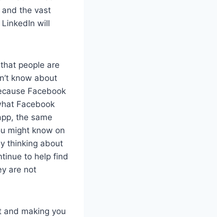
, and the vast
 LinkedIn will
that people are
on’t know about
 because Facebook
, what Facebook
app, the same
you might know on
ly thinking about
tinue to help find
ey are not
lt and making you