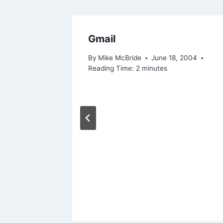
I Share
Gmail
By
Mike McBride
June 18, 2004
Reading Time:
2
minutes
 2015