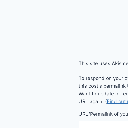
This site uses Akism
To respond on your o
this post's permalink
Want to update or re
URL again. (
Find out
URL/Permalink of your