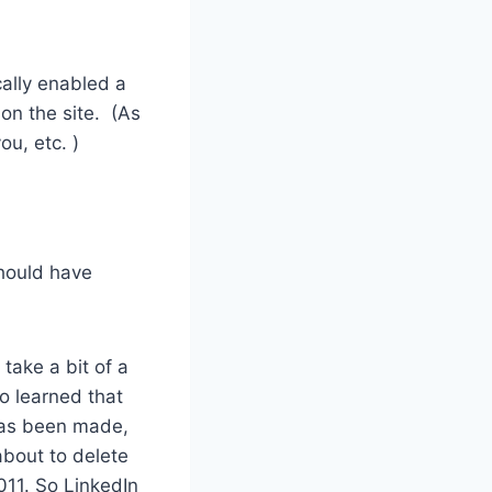
ally enabled a
on the site. (As
ou, etc. )
should have
 take a bit of a
so learned that
has been made,
about to delete
011. So LinkedIn