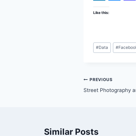
Like this:
Post
#
Data
#
Faceboo
Tags:
Post
PREVIOUS
Street Photography a
navigation
Similar Posts