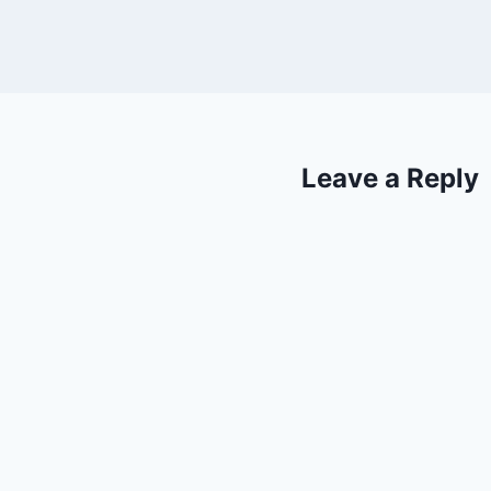
Leave a Reply