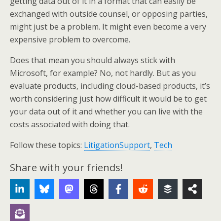
getting data out of it in a format that can easily be
exchanged with outside counsel, or opposing parties,
might just be a problem. It might even become a very
expensive problem to overcome.
Does that mean you should always stick with
Microsoft, for example? No, not hardly. But as you
evaluate products, including cloud-based products, it’s
worth considering just how difficult it would be to get
your data out of it and whether you can live with the
costs associated with doing that.
Follow these topics:
LitigationSupport
,
Tech
Share with your friends!