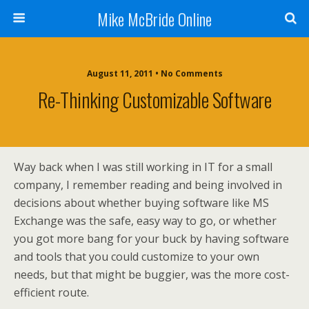
Mike McBride Online
August 11, 2011 • No Comments
Re-Thinking Customizable Software
Way back when I was still working in IT for a small
company, I remember reading and being involved in
decisions about whether buying software like MS
Exchange was the safe, easy way to go, or whether
you got more bang for your buck by having software
and tools that you could customize to your own
needs, but that might be buggier, was the more cost-
efficient route.