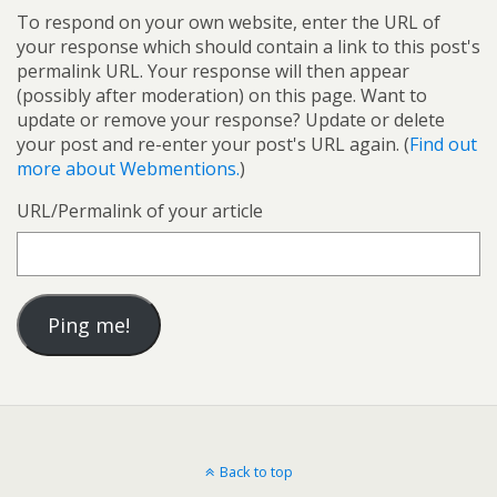
To respond on your own website, enter the URL of
your response which should contain a link to this post's
permalink URL. Your response will then appear
(possibly after moderation) on this page. Want to
update or remove your response? Update or delete
your post and re-enter your post's URL again. (
Find out
more about Webmentions.
)
URL/Permalink of your article
Back to top