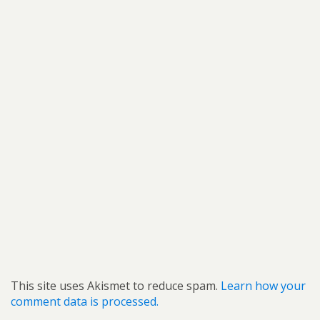
This site uses Akismet to reduce spam.
Learn how your
comment data is processed.