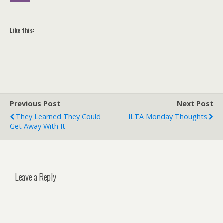
Like this:
Previous Post
Next Post
They Learned They Could
ILTA Monday Thoughts
Get Away With It
Leave a Reply