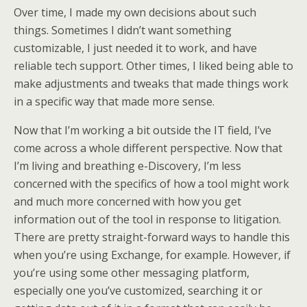
Over time, I made my own decisions about such
things. Sometimes I didn’t want something
customizable, I just needed it to work, and have
reliable tech support. Other times, I liked being able to
make adjustments and tweaks that made things work
in a specific way that made more sense.
Now that I’m working a bit outside the IT field, I’ve
come across a whole different perspective. Now that
I’m living and breathing e-Discovery, I’m less
concerned with the specifics of how a tool might work
and much more concerned with how you get
information out of the tool in response to litigation.
There are pretty straight-forward ways to handle this
when you’re using Exchange, for example. However, if
you’re using some other messaging platform,
especially one you’ve customized, searching it or