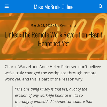
Mike McBride Online
March 28, 2022 • No Comments
Linked: The Remote Work Revolution Hasn’t
Happened Yet
Charlie Warzel and Anne Helen Petersen don’t believe
we’ve truly changed the workplace through remote
work yet, and this is part of the reason why:
“The one thing I’ll say is that yes, a lot of the
erosion of any work-life balance is, it’s so
thoroughly embedded in American culture that