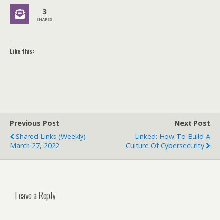
3
SHARES
Like this:
Previous Post
Next Post
Shared Links (weekly)
Linked: How To Build A
March 27, 2022
Culture Of Cybersecurity
Leave a Reply