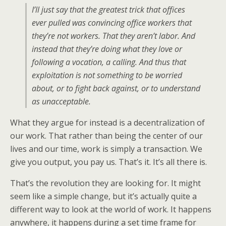
I’ll just say that the greatest trick that offices
ever pulled was convincing office workers that
they’re not workers. That they aren’t labor. And
instead that they’re doing what they love or
following a vocation, a calling. And thus that
exploitation is not something to be worried
about, or to fight back against, or to understand
as unacceptable.
What they argue for instead is a decentralization of
our work. That rather than being the center of our
lives and our time, work is simply a transaction. We
give you output, you pay us. That’s it. It’s all there is.
That’s the revolution they are looking for. It might
seem like a simple change, but it’s actually quite a
different way to look at the world of work. It happens
anywhere, it happens during a set time frame for