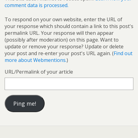
comment data is processed.
To respond on your own website, enter the URL of
your response which should contain a link to this post's
permalink URL. Your response will then appear
(possibly after moderation) on this page. Want to
update or remove your response? Update or delete
your post and re-enter your post's URL again. (
Find out
more about Webmentions.
)
URL/Permalink of your article