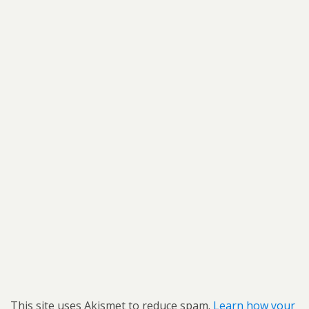
This site uses Akismet to reduce spam.
Learn how your