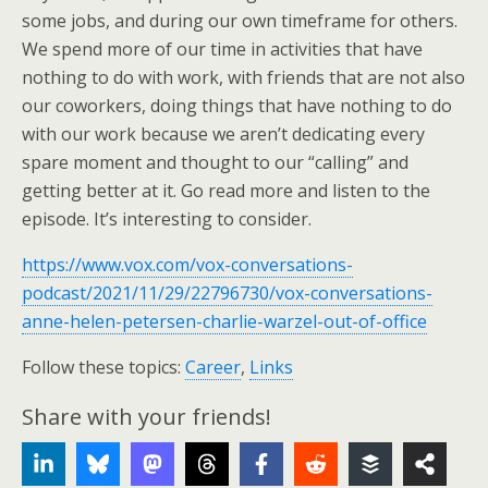
some jobs, and during our own timeframe for others.
We spend more of our time in activities that have
nothing to do with work, with friends that are not also
our coworkers, doing things that have nothing to do
with our work because we aren’t dedicating every
spare moment and thought to our “calling” and
getting better at it. Go read more and listen to the
episode. It’s interesting to consider.
https://www.vox.com/vox-conversations-
podcast/2021/11/29/22796730/vox-conversations-
anne-helen-petersen-charlie-warzel-out-of-office
Follow these topics:
Career
,
Links
Share with your friends!