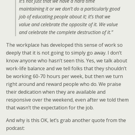
it’s not just that we have a hard time
maintaining it or we don’t do a particularly good
job of educating people about it; it’s that we
value and celebrate the opposite of it. We value
and celebrate the complete destruction of it.”
The workplace has developed this sense of work so
deeply that it is not going to simply go away. I don’t
know anyone who hasn’t seen this. Yes, we talk about
work-life balance and we tell folks that they shouldn’t
be working 60-70 hours per week, but then we turn
right around and reward people who do. We praise
their dedication when they are available and
responsive over the weekend, even after we told them
that wasn’t the expectation for the job.
And why is this OK, let’s grab another quote from the
podcast: