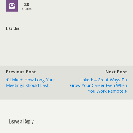
20
SHARES
Like this:
Previous Post
Next Post
Linked: How Long Your
Linked: 4 Great Ways To
Meetings Should Last
Grow Your Career Even When
You Work Remote
Leave a Reply