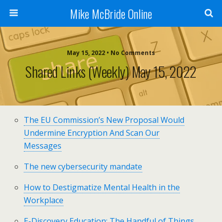
Mike McBride Online
May 15, 2022 • No Comments
Shared Links (weekly) May 15, 2022
The EU Commission’s New Proposal Would
Undermine Encryption And Scan Our
Messages
The new cybersecurity mandate
How to Destigmatize Mental Health in the
Workplace
E-Discovery Education: The Handful of Things