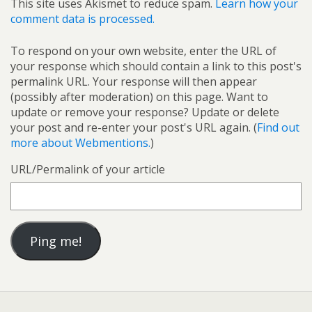
This site uses Akismet to reduce spam.
Learn how your
comment data is processed.
To respond on your own website, enter the URL of
your response which should contain a link to this post's
permalink URL. Your response will then appear
(possibly after moderation) on this page. Want to
update or remove your response? Update or delete
your post and re-enter your post's URL again. (
Find out
more about Webmentions.
)
URL/Permalink of your article