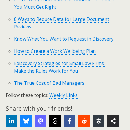
You Must Get Right
8 Ways to Reduce Data for Large Document
Reviews
Know What You Want to Request in Discovery
How to Create a Work Wellbeing Plan
Ediscovery Strategies for Small Law Firms:
Make the Rules Work for You
The True Cost of Bad Managers
Follow these topics:
Weekly Links
Share with your friends!