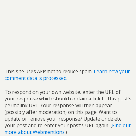
This site uses Akismet to reduce spam.
Learn how your
comment data is processed.
To respond on your own website, enter the URL of
your response which should contain a link to this post's
permalink URL. Your response will then appear
(possibly after moderation) on this page. Want to
update or remove your response? Update or delete
your post and re-enter your post's URL again. (
Find out
more about Webmentions.
)