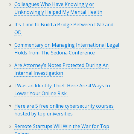
Colleagues Who Have Knowingly or
Unknowingly Helped My Mental Health
It’s Time to Build a Bridge Between L&D and
OD
Commentary on Managing International Legal
Holds from The Sedona Conference
Are Attorney’s Notes Protected During An
Internal Investigation
I Was an Identity Thief. Here Are 4 Ways to
Lower Your Online Risk.
Here are 5 free online cybersecurity courses
hosted by top universities
Remote Startups Will Win the War for Top