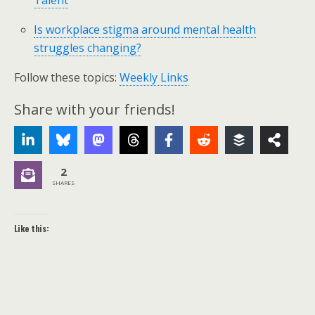
Talent
Is workplace stigma around mental health
struggles changing?
Follow these topics:
Weekly Links
Share with your friends!
2
SHARES
Like this: