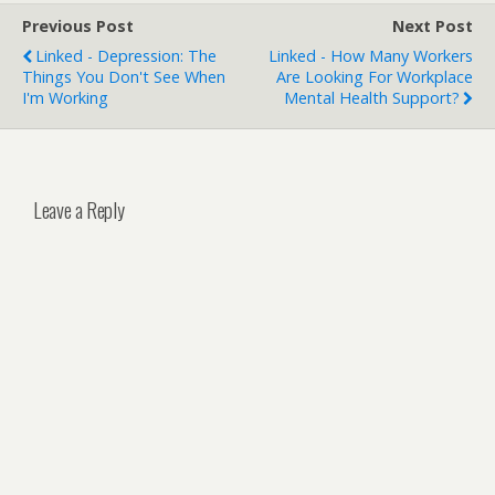
Previous Post
Next Post
Linked - Depression: The
Linked - How Many Workers
Things You Don't See When
Are Looking For Workplace
I'm Working
Mental Health Support?
Leave a Reply