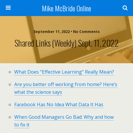
Mike McBride Online
September 11, 2022 • No Comments
Shared Links (weekly) Sept. 11, 2022
What Does “Effective Learning” Really Mean?
Are you better off working from home? Here’s
what the science says
Facebook Has No Idea What Data It Has
When Good Managers Go Bad: Why and how
to fix it