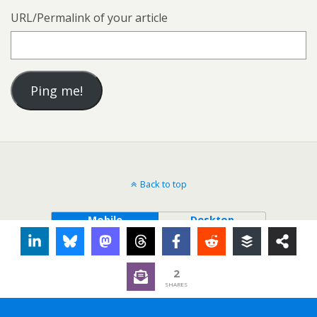
URL/Permalink of your article
Back to top
Mobile
Desktop
2
SHARES