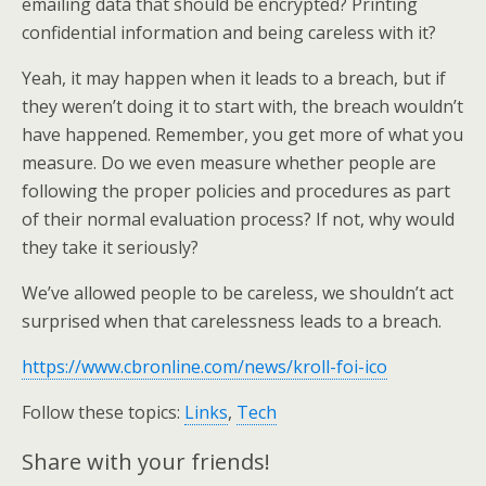
emailing data that should be encrypted? Printing
confidential information and being careless with it?
Yeah, it may happen when it leads to a breach, but if
they weren’t doing it to start with, the breach wouldn’t
have happened. Remember, you get more of what you
measure. Do we even measure whether people are
following the proper policies and procedures as part
of their normal evaluation process? If not, why would
they take it seriously?
We’ve allowed people to be careless, we shouldn’t act
surprised when that carelessness leads to a breach.
https://www.cbronline.com/news/kroll-foi-ico
Follow these topics:
Links
,
Tech
Share with your friends!