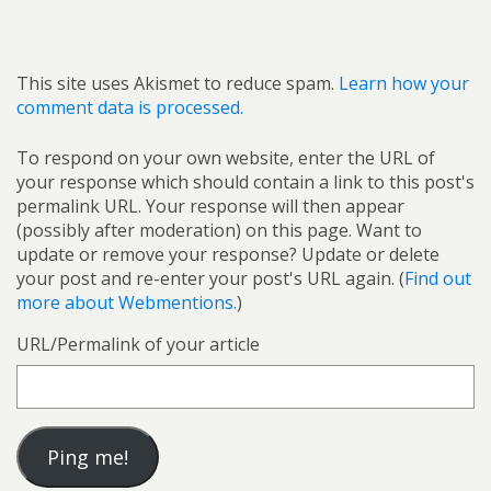
This site uses Akismet to reduce spam.
Learn how your
comment data is processed.
To respond on your own website, enter the URL of
your response which should contain a link to this post's
permalink URL. Your response will then appear
(possibly after moderation) on this page. Want to
update or remove your response? Update or delete
your post and re-enter your post's URL again. (
Find out
more about Webmentions.
)
URL/Permalink of your article