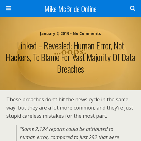
Mike McBride Online
January 2, 2019 • No Comments
Linked – Revealed: Human Error, Not
Hackers, To Blame For Vast Majority Of Data
Breaches
These breaches don’t hit the news cycle in the same
way, but they are a lot more common, and they’re just
stupid careless mistakes for the most part.
“Some 2,124 reports could be attributed to
human error, compared to just 292 that were