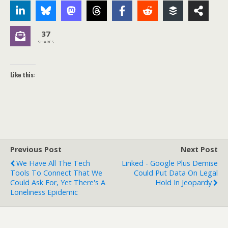
37
SHARES
Like this:
Previous Post
Next Post
We Have All The Tech
Linked - Google Plus Demise
Tools To Connect That We
Could Put Data On Legal
Could Ask For, Yet There's A
Hold In Jeopardy
Loneliness Epidemic