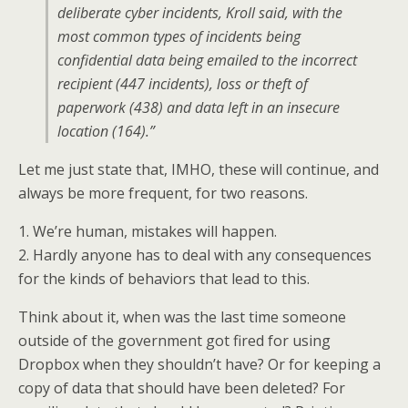
deliberate cyber incidents, Kroll said, with the
most common types of incidents being
confidential data being emailed to the incorrect
recipient (447 incidents), loss or theft of
paperwork (438) and data left in an insecure
location (164).”
Let me just state that, IMHO, these will continue, and
always be more frequent, for two reasons.
1. We’re human, mistakes will happen.
2. Hardly anyone has to deal with any consequences
for the kinds of behaviors that lead to this.
Think about it, when was the last time someone
outside of the government got fired for using
Dropbox when they shouldn’t have? Or for keeping a
copy of data that should have been deleted? For