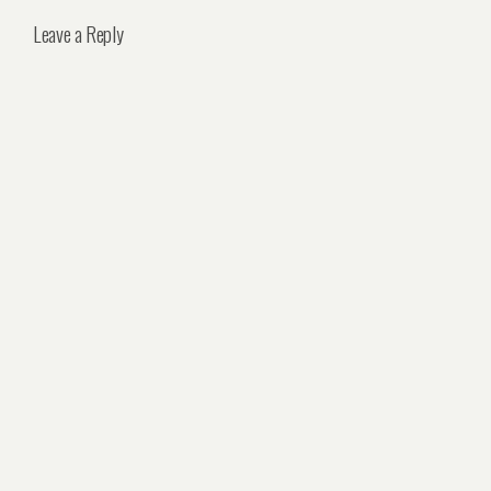
Leave a Reply