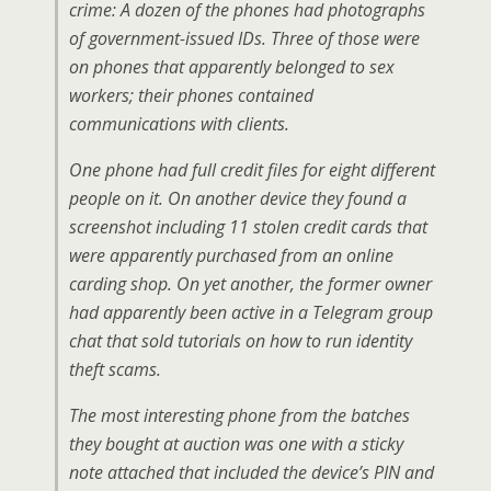
crime: A dozen of the phones had photographs
of government-issued IDs. Three of those were
on phones that apparently belonged to sex
workers; their phones contained
communications with clients.
One phone had full credit files for eight different
people on it. On another device they found a
screenshot including 11 stolen credit cards that
were apparently purchased from an online
carding shop. On yet another, the former owner
had apparently been active in a Telegram group
chat that sold tutorials on how to run identity
theft scams.
The most interesting phone from the batches
they bought at auction was one with a sticky
note attached that included the device’s PIN and