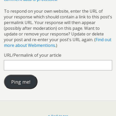
To respond on your own website, enter the URL of
your response which should contain a link to this post's
permalink URL. Your response will then appear
(possibly after moderation) on this page. Want to
update or remove your response? Update or delete
your post and re-enter your post's URL again. (
Find out
more about Webmentions.
)
URL/Permalink of your article