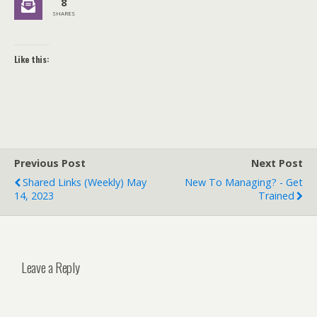
8
SHARES
Like this:
Previous Post
Next Post
Shared Links (weekly) May
New To Managing? - Get
14, 2023
Trained
Leave a Reply