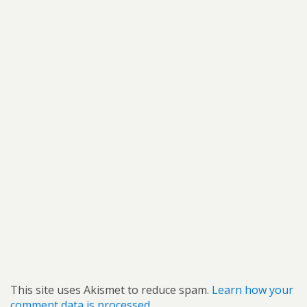
This site uses Akismet to reduce spam.
Learn how your
comment data is processed.