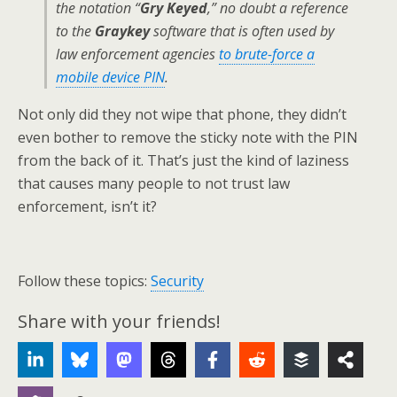
the notation “
Gry Keyed
,” no doubt a reference
to the
Graykey
software that is often used by
law enforcement agencies
to brute-force a
mobile device PIN
.
Not only did they not wipe that phone, they didn’t
even bother to remove the sticky note with the PIN
from the back of it. That’s just the kind of laziness
that causes many people to not trust law
enforcement, isn’t it?
Follow these topics:
Security
Share with your friends!