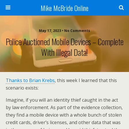
Mike McBride Online
May 17, 2023 • No Comments
Police Auctioned Mobile Devices – Complete
With Illegal Data!
Thanks to Brian Krebs
, this week I learned that this
scenario exists:
Imagine, if you will an identity thief caught in the act
by law enforcement. As part of the evidence collection,
they find a mobile device with a whole bunch of stolen
credit cards, driver’s licenses, and other data that was