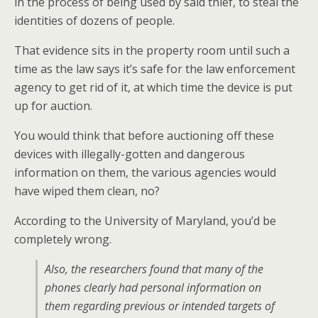
in the process of being used by said thief, to steal the
identities of dozens of people.
That evidence sits in the property room until such a
time as the law says it’s safe for the law enforcement
agency to get rid of it, at which time the device is put
up for auction.
You would think that before auctioning off these
devices with illegally-gotten and dangerous
information on them, the various agencies would
have wiped them clean, no?
According to the University of Maryland, you’d be
completely wrong.
Also, the researchers found that many of the
phones clearly had personal information on
them regarding previous or intended targets of